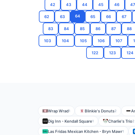
42
43
44
45
46
4
64
62
63
65
66
67
83
84
85
86
87
88
103
104
105
106
107
122
123
124
Wrap Wrad
Blinkie's Donuts
A
1
2
Dig Inn - Kendall Square
Charlie's Trio
1
2
Las Fridas Mexican Kitchen - Bryn Mawr
1