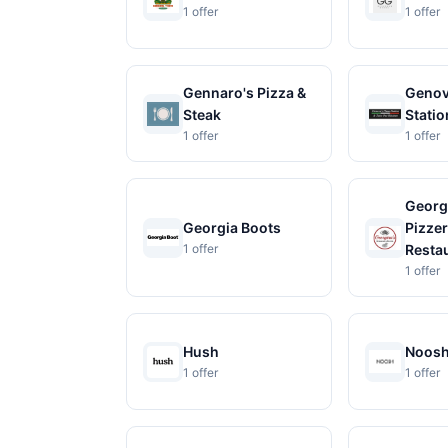
1 offer
1 offer
Gennaro's Pizza &
Genov
Steak
Statio
1 offer
1 offer
Georg
Georgia Boots
Pizzer
1 offer
Resta
1 offer
Hush
Noos
1 offer
1 offer