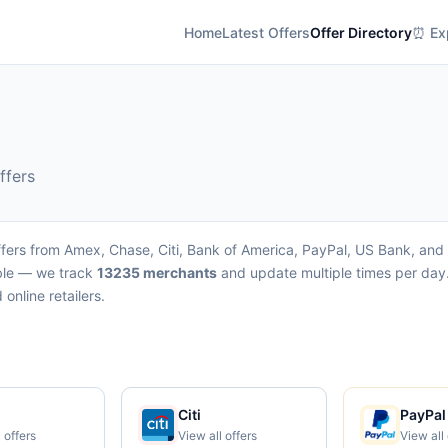
Home
Latest Offers
Offer Directory
⏰ Exp
ffers
fers from Amex, Chase, Citi, Bank of America, PayPal, US Bank, and W
able — we track
13235 merchants
and update multiple times per day.
online retailers.
Citi
PayPal
 offers
View all offers
View all 