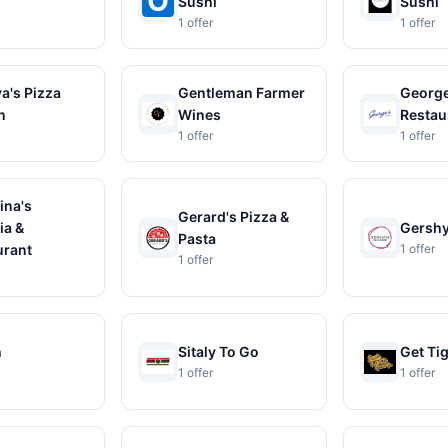
Sushi
Sushi
1 offer
1 offer
a's Pizza
Gentleman Farmer
George
n
Wines
Restau
1 offer
1 offer
ina's
Gerard's Pizza &
ia &
Gershy
Pasta
urant
1 offer
1 offer
h
Sitaly To Go
Get Ti
1 offer
1 offer