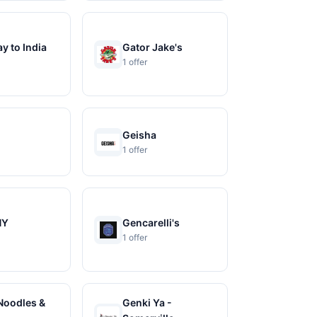
y to India
Gator Jake's
1 offer
Geisha
1 offer
NY
Gencarelli's
1 offer
Noodles &
Genki Ya -