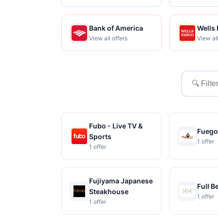
Bank of America
Wells
View all offers
View all
Filter
merchant
Fubo - Live TV &
Fueg
Sports
1 offer
1 offer
Fujiyama Japanese
Full B
Steakhouse
1 offer
1 offer