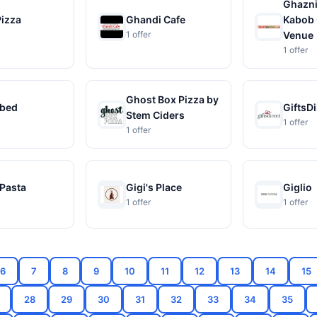
Ghazni
Pizza
Ghandi Cafe
Kabob 
1 offer
Venue
1 offer
Ghost Box Pizza by
bed
GiftsDi
Stem Ciders
1 offer
1 offer
 Pasta
Gigi's Place
Giglio
1 offer
1 offer
6
7
8
9
10
11
12
13
14
15
28
29
30
31
32
33
34
35