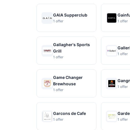
GAIA Supperclub
Gainf
1 offer
1 offer
Gallagher's Sports
Galler
Grill
1 offer
1 offer
Game Changer
Gangn
Brewhouse
1 offer
1 offer
Garcons de Cafe
Garde
1 offer
1 offer