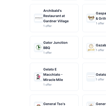
Archibald's
Gaspar
Restaurant at
& Grill
Gardner Village
1 offer
1 offer
Gator Junction
Gaza
BBQ
1 offer
1 offer
Gelato E
Macchiato -
Gelat
Miracle Mile
1 offer
1 offer
General Tso's
Gener