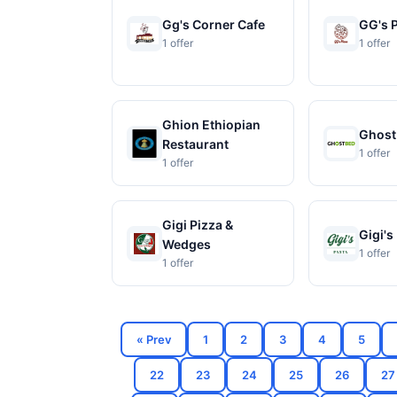
Gg's Corner Cafe
GG's 
1 offer
1 offer
Ghion Ethiopian
Ghost
Restaurant
1 offer
1 offer
Gigi Pizza &
Gigi's
Wedges
1 offer
1 offer
« Prev
1
2
3
4
5
22
23
24
25
26
27