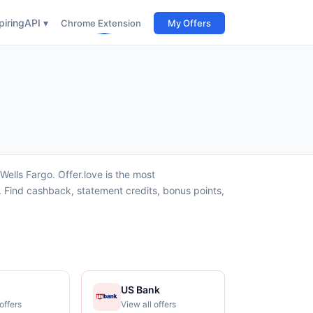
iring
API ▾
Chrome Extension
My Offers
ells Fargo. Offer.love is the most
 Find cashback, statement credits, bonus points,
US Bank
offers
View all offers