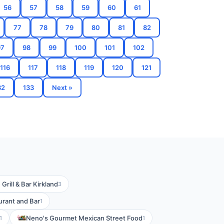
56
57
58
59
60
61
77
78
79
80
81
82
97
98
99
100
101
102
116
117
118
119
120
121
32
133
Next »
rill & Bar Kirkland
3
urant and Bar
1
Neno's Gourmet Mexican Street Food
1
1