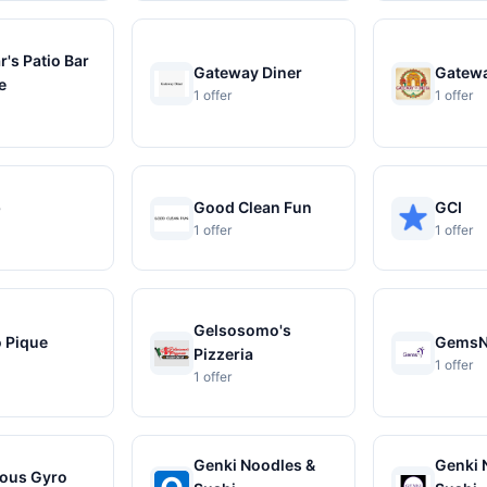
's Patio Bar
Gateway Diner
Gatewa
e
1 offer
1 offer
b
Good Clean Fun
GCI
1 offer
1 offer
Gelsosomo's
o Pique
Gems
Pizzeria
1 offer
1 offer
Genki Noodles &
Genki 
ous Gyro