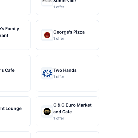
Somerville
1 offer
's Family
George's Pizza
rant
1 offer
's Cafe
Two Hands
1 offer
G & G Euro Market
ght Lounge
and Cafe
1 offer