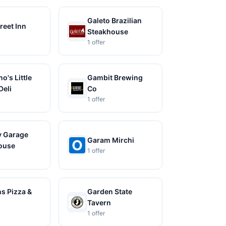
Galeto Brazilian
reet Inn
Steakhouse
1 offer
o's Little
Gambit Brewing
Deli
Co
1 offer
 Garage
Garam Mirchi
ouse
1 offer
s Pizza &
Garden State
Tavern
1 offer