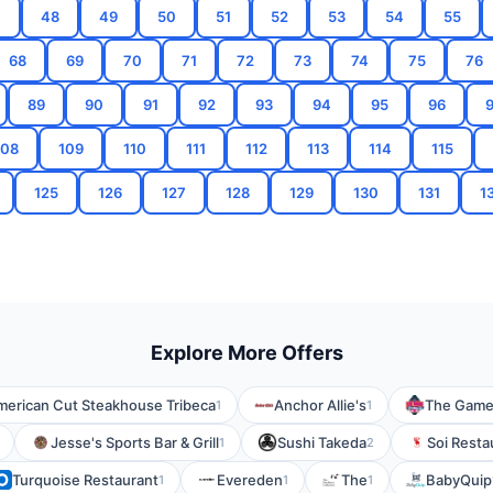
7
48
49
50
51
52
53
54
55
68
69
70
71
72
73
74
75
76
89
90
91
92
93
94
95
96
108
109
110
111
112
113
114
115
125
126
127
128
129
130
131
1
Explore More Offers
merican Cut Steakhouse Tribeca
Anchor Allie's
The Game G
1
1
Jesse's Sports Bar & Grill
Sushi Takeda
Soi Resta
1
2
Turquoise Restaurant
Evereden
The
BabyQuip
1
1
1