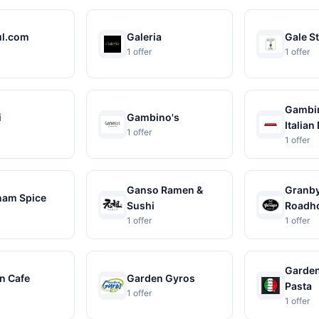
ul.com
Galeria
Gale St
1 offer
1 offer
Gambin
i
Gambino's
Italian 
1 offer
1 offer
Ganso Ramen &
Granby
am Spice
Sushi
Roadh
1 offer
1 offer
Garden
n Cafe
Garden Gyros
Pasta
1 offer
1 offer