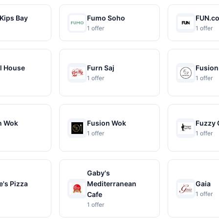
Kips Bay
Fumo Soho
FUN.c
1 offer
1 offer
l House
Furn Saj
Fusion
1 offer
1 offer
n Wok
Fusion Wok
Fuzzy 
1 offer
1 offer
Gaby's
's Pizza
Mediterranean
Gaia
Cafe
1 offer
1 offer