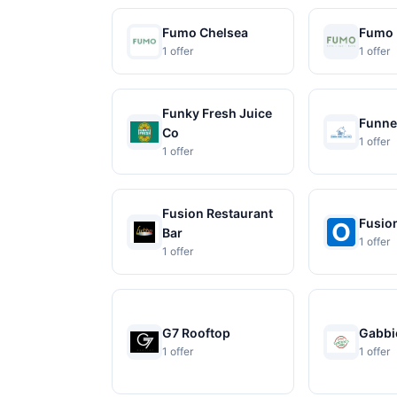
Fumo Chelsea
Fumo 
1 offer
1 offer
Funky Fresh Juice
Funne
Co
1 offer
1 offer
Fusion Restaurant
Fusio
Bar
1 offer
1 offer
G7 Rooftop
Gabbie
1 offer
1 offer