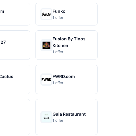
om
Funko
1 offer
Fusion By Tinos
 27
Kitchen
1 offer
Cactus
FWRD.com
1 offer
Gaia Restaurant
1 offer