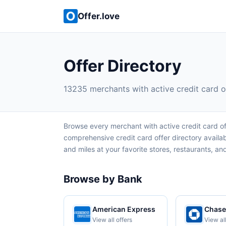
Offer.love
Offer Directory
13235 merchants with active credit card o
Browse every merchant with active credit card of
comprehensive credit card offer directory avail
and miles at your favorite stores, restaurants, and 
Browse by Bank
American Express
Chase
View all offers
View all