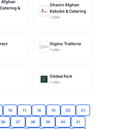
 Afghan
Ghazni Afghan
Catering &
Kabobs & Catering
1 offer
rect
Gigino Trattoria
1 offer
Gilded Fork
1 offer
16
17
18
19
20
21
36
37
38
39
40
41