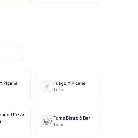
Y Picaña
Fuego Y Picana
1 offer
Loaded Pizza
Fume Bistro & Bar
n
1 offer