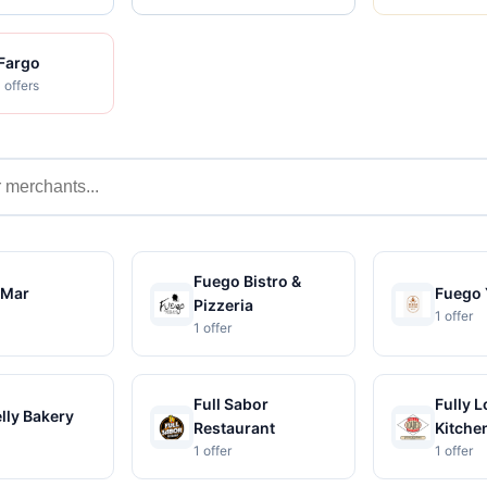
 Fargo
 offers
s
Fuego Bistro &
oMar
Fuego 
Pizzeria
1 offer
1 offer
Full Sabor
Fully 
elly Bakery
Restaurant
Kitche
1 offer
1 offer