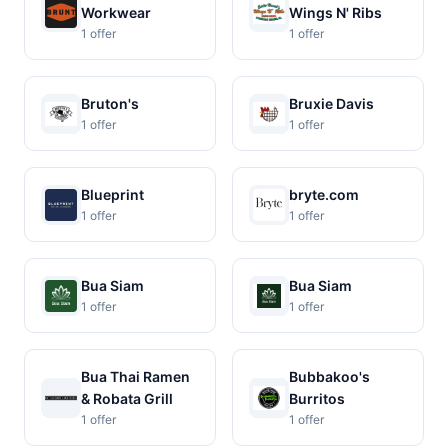
Workwear
Wings N' Ribs
1 offer
1 offer
Bruton's
Bruxie Davis
1 offer
1 offer
Blueprint
bryte.com
1 offer
1 offer
Bua Siam
Bua Siam
1 offer
1 offer
Bua Thai Ramen
Bubbakoo's
& Robata Grill
Burritos
1 offer
1 offer