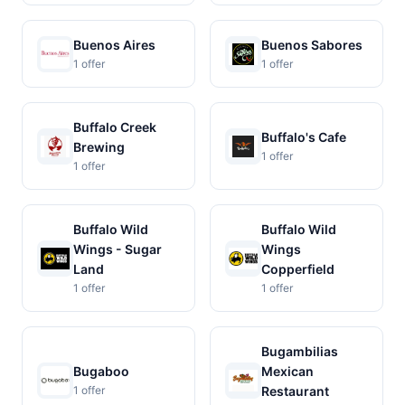
Buenos Aires
Buenos Sabores
1 offer
1 offer
Buffalo Creek
Buffalo's Cafe
Brewing
1 offer
1 offer
Buffalo Wild
Buffalo Wild
Wings - Sugar
Wings
Land
Copperfield
1 offer
1 offer
Bugambilias
Bugaboo
Mexican
1 offer
Restaurant