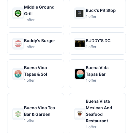
Middle Ground
Buck's Pit Stop
Grill
1 offer
1 offer
Buddy's Burger
BUDDY'S DC
1 offer
1 offer
Buena Vida
Buena Vida
Tapas & Sol
Tapas Bar
1 offer
1 offer
Buena Vista
Buena Vida Tea
Mexican And
Bar & Garden
Seafood
1 offer
Restaurant
1 offer