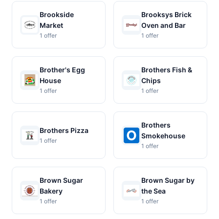
Brookside
Brooksys Brick
Market
Oven and Bar
1 offer
1 offer
Brother's Egg
Brothers Fish &
House
Chips
1 offer
1 offer
Brothers
Brothers Pizza
Smokehouse
1 offer
1 offer
Brown Sugar
Brown Sugar by
Bakery
the Sea
1 offer
1 offer