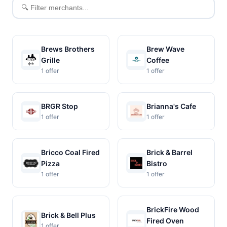
Filter
merchants
Brews Brothers
Brew Wave
Grille
Coffee
1 offer
1 offer
BRGR Stop
Brianna's Cafe
1 offer
1 offer
Bricco Coal Fired
Brick & Barrel
Pizza
Bistro
1 offer
1 offer
BrickFire Wood
Brick & Bell Plus
Fired Oven
1 offer