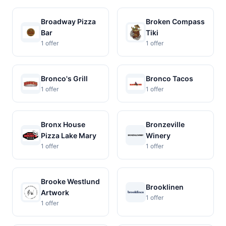
Broadway Pizza
Broken Compass
Bar
Tiki
1 offer
1 offer
Bronco's Grill
Bronco Tacos
1 offer
1 offer
Bronx House
Bronzeville
Pizza Lake Mary
Winery
1 offer
1 offer
Brooke Westlund
Brooklinen
Artwork
1 offer
1 offer