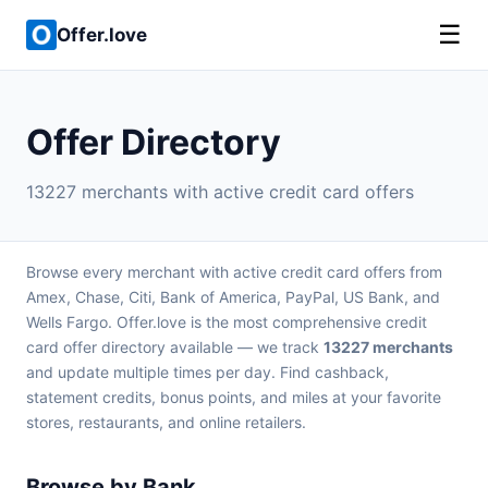
☰
Offer.love
Offer Directory
13227 merchants with active credit card offers
Browse every merchant with active credit card offers from
Amex, Chase, Citi, Bank of America, PayPal, US Bank, and
Wells Fargo. Offer.love is the most comprehensive credit
card offer directory available — we track
13227 merchants
and update multiple times per day. Find cashback,
statement credits, bonus points, and miles at your favorite
stores, restaurants, and online retailers.
Browse by Bank