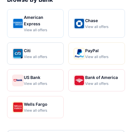
American
Chase
Express
View all offers
View all offers
Citi
PayPal
View all offers
View all offers
US Bank
Bank of America
View all offers
View all offers
Wells Fargo
View all offers