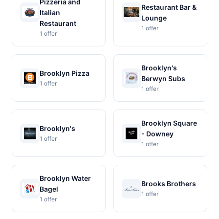
Pizzeria and
Restaurant Bar &
Italian
Lounge
Restaurant
1 offer
1 offer
Brooklyn's
Brooklyn Pizza
Berwyn Subs
1 offer
1 offer
Brooklyn Square
Brooklyn's
- Downey
1 offer
1 offer
Brooklyn Water
Brooks Brothers
Bagel
1 offer
1 offer