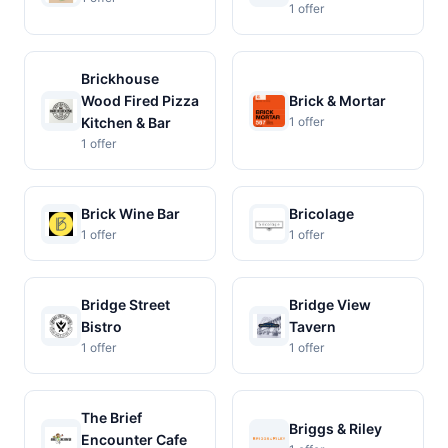
1 offer
Brickhouse
Wood Fired Pizza
Brick & Mortar
Kitchen & Bar
1 offer
1 offer
Brick Wine Bar
Bricolage
1 offer
1 offer
Bridge Street
Bridge View
Bistro
Tavern
1 offer
1 offer
The Brief
Briggs & Riley
Encounter Cafe