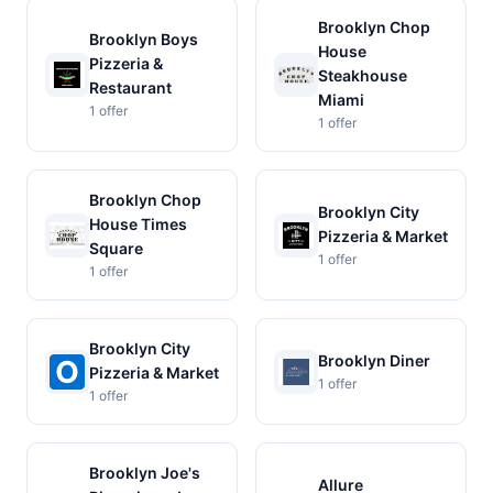
Brooklyn Chop
Brooklyn Boys
House
Pizzeria &
Steakhouse
Restaurant
Miami
1 offer
1 offer
Brooklyn Chop
Brooklyn City
House Times
Pizzeria & Market
Square
1 offer
1 offer
Brooklyn City
Brooklyn Diner
Pizzeria & Market
1 offer
1 offer
Brooklyn Joe's
Allure