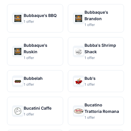
Bubbaque's
Bubbaque's BBQ
Brandon
1 offer
1 offer
Bubbaque's
Bubba's Shrimp
Ruskin
Shack
1 offer
1 offer
Bubbelah
Bub's
1 offer
1 offer
Bucatino
Bucatini Caffe
Trattoria Romana
1 offer
1 offer