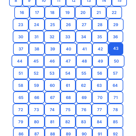
8
9
10
11
12
13
14
15
16
17
18
19
20
21
22
23
24
25
26
27
28
29
30
31
32
33
34
35
36
43
37
38
39
40
41
42
44
45
46
47
48
49
50
51
52
53
54
55
56
57
58
59
60
61
62
63
64
65
66
67
68
69
70
71
72
73
74
75
76
77
78
79
80
81
82
83
84
85
86
87
88
89
90
91
92