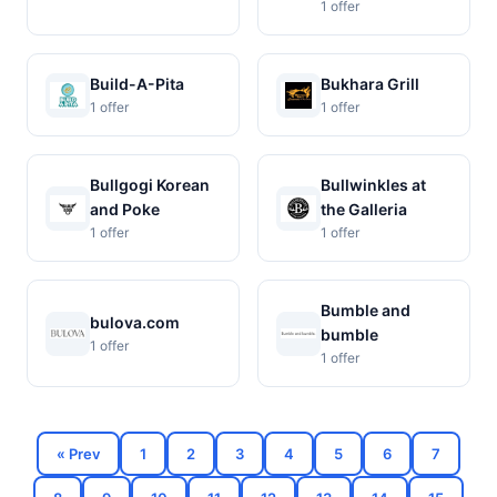
1 offer
Build-A-Pita
Bukhara Grill
1 offer
1 offer
Bullgogi Korean
Bullwinkles at
and Poke
the Galleria
1 offer
1 offer
Bumble and
bulova.com
bumble
1 offer
1 offer
« Prev
1
2
3
4
5
6
7