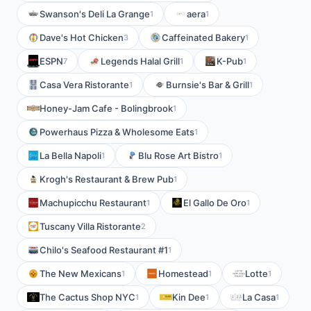
Swanson's Deli La Grange
aera
1
1
Dave's Hot Chicken
Caffeinated Bakery
3
1
ESPN
Legends Halal Grill
K-Pub
7
1
1
Casa Vera Ristorante
Burnsie's Bar & Grill
1
1
Honey-Jam Cafe - Bolingbrook
1
Powerhaus Pizza & Wholesome Eats
1
La Bella Napoli
Blu Rose Art Bistro
1
1
Krogh's Restaurant & Brew Pub
1
Machupicchu Restaurant
El Gallo De Oro
1
1
Tuscany Villa Ristorante
2
Chilo's Seafood Restaurant #1
1
The New Mexicans
Homestead
Lotte
1
1
1
The Cactus Shop NYC
Kin Dee
La Casa
1
1
1