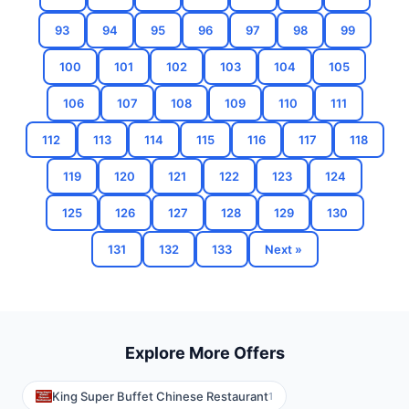
93
94
95
96
97
98
99
100
101
102
103
104
105
106
107
108
109
110
111
112
113
114
115
116
117
118
119
120
121
122
123
124
125
126
127
128
129
130
131
132
133
Next »
Explore More Offers
King Super Buffet Chinese Restaurant
1