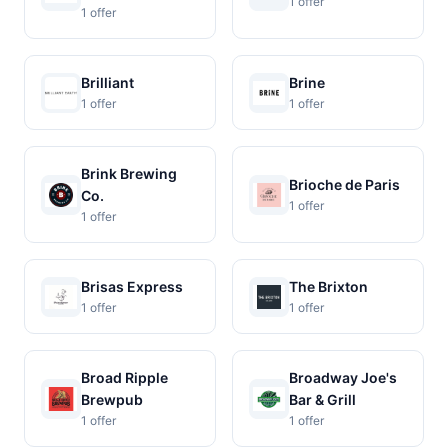
1 offer
1 offer
Brilliant
Brine
1 offer
1 offer
Brink Brewing
Brioche de Paris
Co.
1 offer
1 offer
Brisas Express
The Brixton
1 offer
1 offer
Broad Ripple
Broadway Joe's
Brewpub
Bar & Grill
1 offer
1 offer