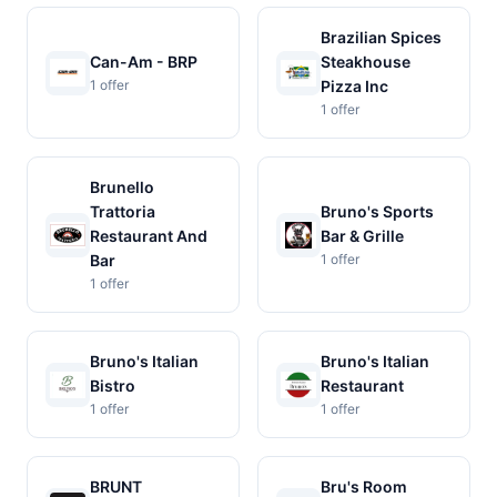
Brazilian Spices
Can-Am - BRP
Steakhouse
1 offer
Pizza Inc
1 offer
Brunello
Trattoria
Bruno's Sports
Restaurant And
Bar & Grille
Bar
1 offer
1 offer
Bruno's Italian
Bruno's Italian
Bistro
Restaurant
1 offer
1 offer
BRUNT
Bru's Room