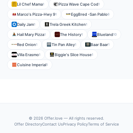
Lil Chef Mama
Pizza Wave Cape Cod
1
1
Marco's Pizza-Hwy 9
EggBred -San Pablo
1
6
Daily Jam
Trela Greek Kitchen
1
1
Hail Mary Pizza
The History
Blueland
1
1
10
Red Onion
Tin Pan Alley
Baar Baar
1
1
1
Villa Erasmo
Biggie's Slice House
1
1
Cuisine Imperial
1
© 2026 Offer.love — All rights reserved.
Offer Directory
Contact Us
Privacy Policy
Terms of Service