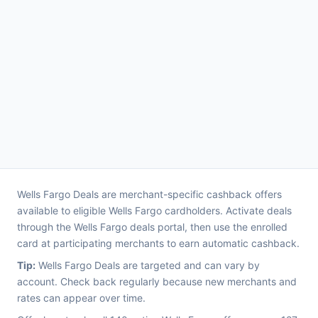
Wells Fargo Deals are merchant-specific cashback offers
available to eligible Wells Fargo cardholders. Activate deals
through the Wells Fargo deals portal, then use the enrolled
card at participating merchants to earn automatic cashback.
Tip:
Wells Fargo Deals are targeted and can vary by
account. Check back regularly because new merchants and
rates can appear over time.