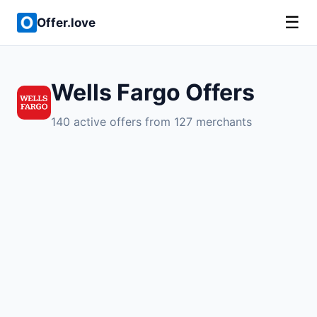
☰
Offer.love
Wells Fargo Offers
140 active offers from 127 merchants