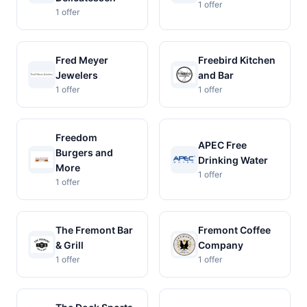
1 offer
1 offer
Fred Meyer
Freebird Kitchen
Jewelers
and Bar
1 offer
1 offer
Freedom
APEC Free
Burgers and
Drinking Water
More
1 offer
1 offer
The Fremont Bar
Fremont Coffee
& Grill
Company
1 offer
1 offer