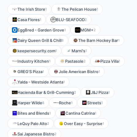
The Irish Store
The Pelican House
1
1
Casa Flores
BLU-SEAFOOD
1
2
EggBred - Garden Grove
MGM+
1
2
Dairy Queen Grill & Chill
The Barn Hockey Bar
8
1
keepersecurity.com
Marni's
1
1
Industry Kitchen
Pastasole
Pizza Villa
1
2
1
GREG'S Pizza
Jolie American Bistro
1
1
Yalda - Westside Atlanta
1
Hacienda Bar & Grill-Cumming
J&J Pizza
2
1
Harper Wilde
Roche
Streets
6
1
1
Bites and Blends
Cantina Catrina
1
1
LeQuy Palo Alto
Over Easy - Surprise
2
1
Sai Japanese Bistro
2