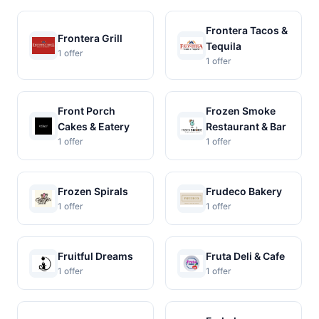
Frontera Tacos &
Frontera Grill
Tequila
1 offer
1 offer
Front Porch
Frozen Smoke
Cakes & Eatery
Restaurant & Bar
1 offer
1 offer
Frozen Spirals
Frudeco Bakery
1 offer
1 offer
Fruitful Dreams
Fruta Deli & Cafe
1 offer
1 offer