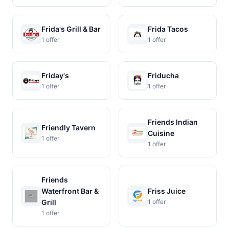
Frida's Grill & Bar
Frida Tacos
1 offer
1 offer
Friday's
Friducha
1 offer
1 offer
Friends Indian
Friendly Tavern
Cuisine
1 offer
1 offer
Friends
Waterfront Bar &
Friss Juice
Grill
1 offer
1 offer