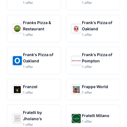
1 offer
1 offer
Franks Pizza &
Frank's Pizza of
Restaurant
Oakland
1 offer
1 offer
Frank's Pizza of
Frank's Pizza of
Oakland
Pompton
1 offer
1 offer
Franzel
Frappe World
1 offer
1 offer
Fratelli by
Fratelli Milano
Jholano's
1 offer
1 offer