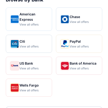
American
Chase
Express
View all offers
View all offers
Citi
PayPal
View all offers
View all offers
US Bank
Bank of America
View all offers
View all offers
Wells Fargo
View all offers