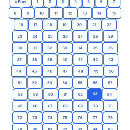
« Prev
1
2
3
4
5
6
7
8
9
10
11
12
13
14
15
16
17
18
19
20
21
22
23
24
25
26
27
28
29
30
31
32
33
34
35
36
37
38
39
40
41
42
43
44
45
46
47
48
49
50
51
52
53
54
55
56
57
63
58
59
60
61
62
64
65
66
67
68
69
70
71
72
73
74
75
76
77
78
79
80
81
82
83
84
85