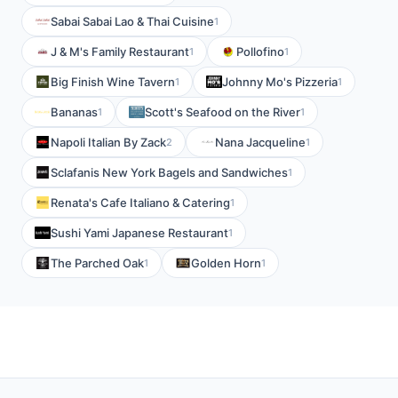
Sabai Sabai Lao & Thai Cuisine
1
J & M's Family Restaurant
Pollofino
1
1
Big Finish Wine Tavern
Johnny Mo's Pizzeria
1
1
Bananas
Scott's Seafood on the River
1
1
Napoli Italian By Zack
Nana Jacqueline
2
1
Sclafanis New York Bagels and Sandwiches
1
Renata's Cafe Italiano & Catering
1
Sushi Yami Japanese Restaurant
1
The Parched Oak
Golden Horn
1
1