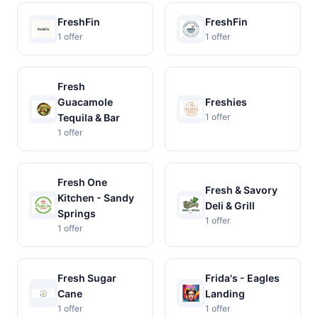
FreshFin
FreshFin
1 offer
1 offer
Fresh
Guacamole
Freshies
Tequila & Bar
1 offer
1 offer
Fresh One
Fresh & Savory
Kitchen - Sandy
Deli & Grill
Springs
1 offer
1 offer
Fresh Sugar
Frida's - Eagles
Cane
Landing
1 offer
1 offer