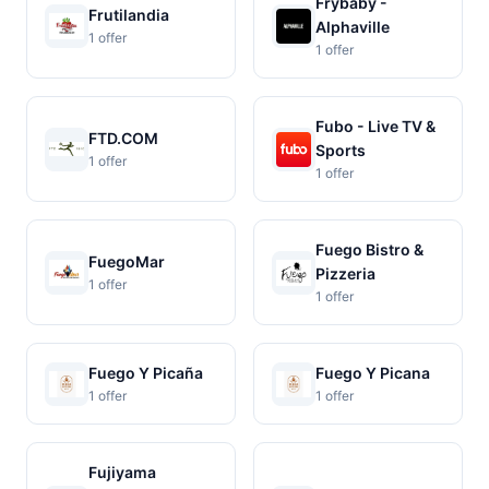
Frybaby -
Frutilandia
Alphaville
1 offer
1 offer
Fubo - Live TV &
FTD.COM
Sports
1 offer
1 offer
Fuego Bistro &
FuegoMar
Pizzeria
1 offer
1 offer
Fuego Y Picaña
Fuego Y Picana
1 offer
1 offer
Fujiyama