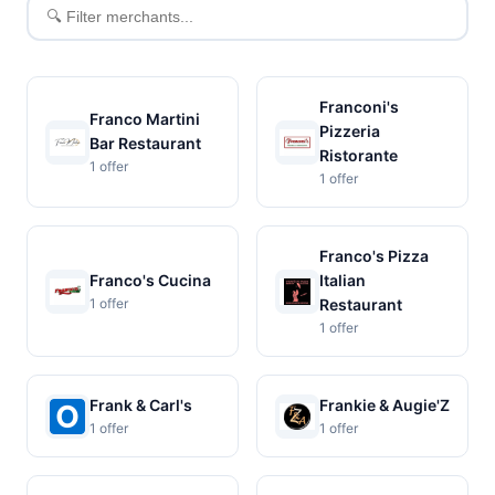
Filter
merchants
Franconi's
Franco Martini
Pizzeria
Bar Restaurant
Ristorante
1 offer
1 offer
Franco's Pizza
Franco's Cucina
Italian
1 offer
Restaurant
1 offer
Frank & Carl's
Frankie & Augie'Z
1 offer
1 offer