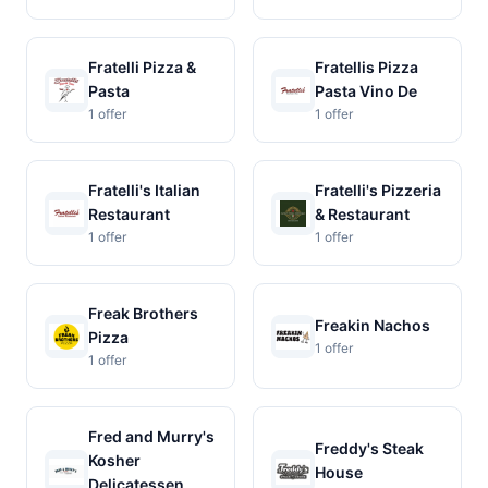
Fratelli Pizza &
Fratellis Pizza
Pasta
Pasta Vino De
1 offer
1 offer
Fratelli's Italian
Fratelli's Pizzeria
Restaurant
& Restaurant
1 offer
1 offer
Freak Brothers
Freakin Nachos
Pizza
1 offer
1 offer
Fred and Murry's
Freddy's Steak
Kosher
House
Delicatessen