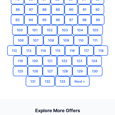
86
87
88
89
90
91
92
93
94
95
96
97
98
99
100
101
102
103
104
105
106
107
108
109
110
111
112
113
114
115
116
117
118
119
120
121
122
123
124
125
126
127
128
129
130
131
132
133
Next »
Explore More Offers