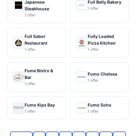
Japanese
Full Belly Bakery
Steakhouse
1 offer
1 offer
Full Sabor
Fully Loaded
Restaurant
Pizza Kitchen
1 offer
1 offer
Fume Bistro &
Fumo Chelsea
Bar
1 offer
1 offer
Fumo Kips Bay
Fumo Soho
1 offer
1 offer