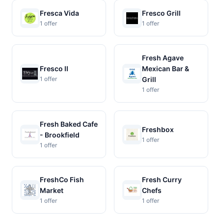
Fresca Vida
Fresco Grill
1 offer
1 offer
Fresh Agave
Fresco II
Mexican Bar &
1 offer
Grill
1 offer
Fresh Baked Cafe
Freshbox
- Brookfield
1 offer
1 offer
FreshCo Fish
Fresh Curry
Market
Chefs
1 offer
1 offer