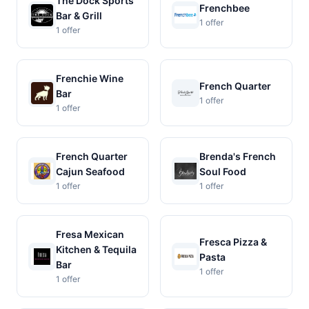
The Dock Sports
Frenchbee
Bar & Grill
1 offer
1 offer
Frenchie Wine
French Quarter
Bar
1 offer
1 offer
French Quarter
Brenda's French
Cajun Seafood
Soul Food
1 offer
1 offer
Fresa Mexican
Fresca Pizza &
Kitchen & Tequila
Pasta
Bar
1 offer
1 offer