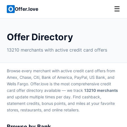
☰
Offer.love
Offer Directory
13210 merchants with active credit card offers
Browse every merchant with active credit card offers from
Amex, Chase, Citi, Bank of America, PayPal, US Bank, and
Wells Fargo. Offer.love is the most comprehensive credit
card offer directory available — we track
13210 merchants
and update multiple times per day. Find cashback,
statement credits, bonus points, and miles at your favorite
stores, restaurants, and online retailers.
Browse by Bank