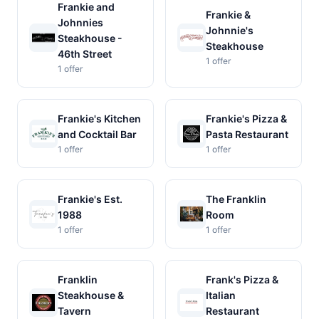
Frankie and
Frankie &
Johnnies
Johnnie's
Steakhouse -
Steakhouse
46th Street
1 offer
1 offer
Frankie's Kitchen
Frankie's Pizza &
and Cocktail Bar
Pasta Restaurant
1 offer
1 offer
Frankie's Est.
The Franklin
1988
Room
1 offer
1 offer
Franklin
Frank's Pizza &
Steakhouse &
Italian
Tavern
Restaurant