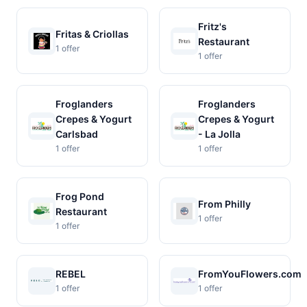
Fritz's
Fritas & Criollas
Restaurant
1 offer
1 offer
Froglanders
Froglanders
Crepes & Yogurt
Crepes & Yogurt
Carlsbad
- La Jolla
1 offer
1 offer
Frog Pond
From Philly
Restaurant
1 offer
1 offer
REBEL
FromYouFlowers.com
1 offer
1 offer