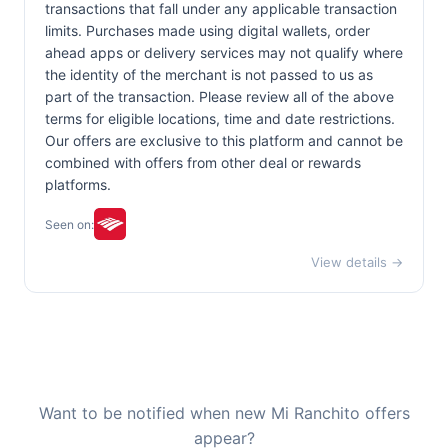
transactions that fall under any applicable transaction
limits. Purchases made using digital wallets, order
ahead apps or delivery services may not qualify where
the identity of the merchant is not passed to us as
part of the transaction. Please review all of the above
terms for eligible locations, time and date restrictions.
Our offers are exclusive to this platform and cannot be
combined with offers from other deal or rewards
platforms.
Seen on:
View details →
Want to be notified when new Mi Ranchito offers
appear?