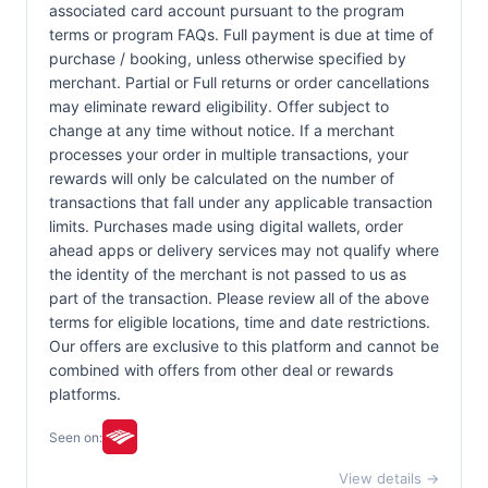
associated card account pursuant to the program
terms or program FAQs. Full payment is due at time of
purchase / booking, unless otherwise specified by
merchant. Partial or Full returns or order cancellations
may eliminate reward eligibility. Offer subject to
change at any time without notice. If a merchant
processes your order in multiple transactions, your
rewards will only be calculated on the number of
transactions that fall under any applicable transaction
limits. Purchases made using digital wallets, order
ahead apps or delivery services may not qualify where
the identity of the merchant is not passed to us as
part of the transaction. Please review all of the above
terms for eligible locations, time and date restrictions.
Our offers are exclusive to this platform and cannot be
combined with offers from other deal or rewards
platforms.
Seen on:
View details →