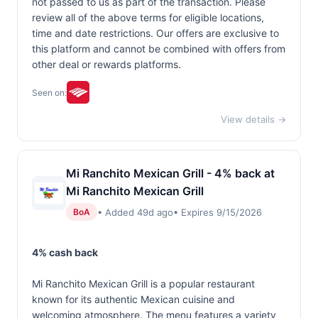
not passed to us as part of the transaction. Please
review all of the above terms for eligible locations,
time and date restrictions. Our offers are exclusive to
this platform and cannot be combined with offers from
other deal or rewards platforms.
Seen on:
View details →
Mi Ranchito Mexican Grill - 4% back at
Mi Ranchito Mexican Grill
• Added 49d ago
• Expires 9/15/2026
BoA
4% cash back
Mi Ranchito Mexican Grill is a popular restaurant
known for its authentic Mexican cuisine and
welcoming atmosphere. The menu features a variety