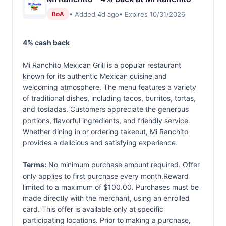
• Added 4d ago
• Expires 10/31/2026
BoA
4% cash back
Mi Ranchito Mexican Grill is a popular restaurant
known for its authentic Mexican cuisine and
welcoming atmosphere. The menu features a variety
of traditional dishes, including tacos, burritos, tortas,
and tostadas. Customers appreciate the generous
portions, flavorful ingredients, and friendly service.
Whether dining in or ordering takeout, Mi Ranchito
provides a delicious and satisfying experience.
Terms:
No minimum purchase amount required. Offer
only applies to first purchase every month.Reward
limited to a maximum of $100.00. Purchases must be
made directly with the merchant, using an enrolled
card. This offer is available only at specific
participating locations. Prior to making a purchase,