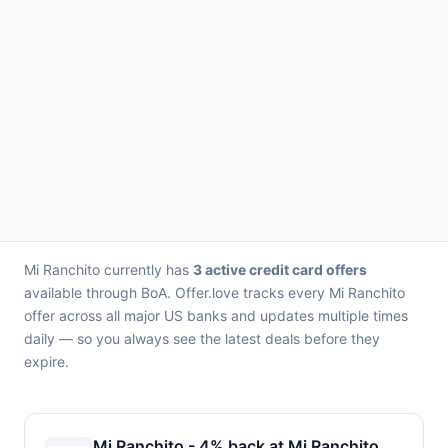
Mi Ranchito currently has
3 active credit card offers
available through BoA. Offer.love tracks every Mi Ranchito
offer across all major US banks and updates multiple times
daily — so you always see the latest deals before they
expire.
Mi Ranchito - 4% back at Mi Ranchito