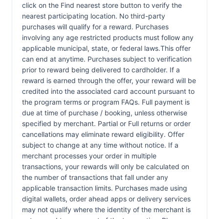
click on the Find nearest store button to verify the
nearest participating location. No third-party
purchases will qualify for a reward. Purchases
involving any age restricted products must follow any
applicable municipal, state, or federal laws.This offer
can end at anytime. Purchases subject to verification
prior to reward being delivered to cardholder. If a
reward is earned through the offer, your reward will be
credited into the associated card account pursuant to
the program terms or program FAQs. Full payment is
due at time of purchase / booking, unless otherwise
specified by merchant. Partial or Full returns or order
cancellations may eliminate reward eligibility. Offer
subject to change at any time without notice. If a
merchant processes your order in multiple
transactions, your rewards will only be calculated on
the number of transactions that fall under any
applicable transaction limits. Purchases made using
digital wallets, order ahead apps or delivery services
may not qualify where the identity of the merchant is