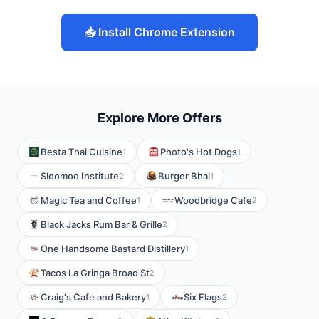
📥 Install Chrome Extension
Explore More Offers
Besta Thai Cuisine
Photo's Hot Dogs
1
1
Sloomoo Institute
Burger Bhai
2
1
Magic Tea and Coffee
Woodbridge Cafe
1
2
Black Jacks Rum Bar & Grille
2
One Handsome Bastard Distillery
1
Tacos La Gringa Broad St
2
Craig's Cafe and Bakery
Six Flags
1
2