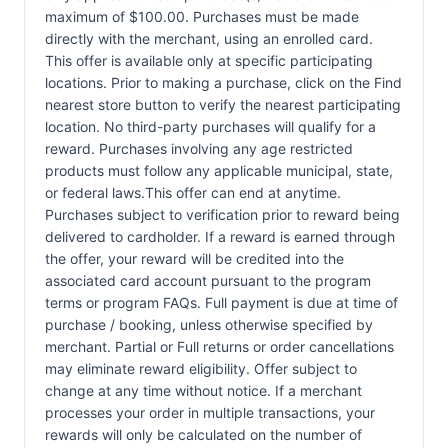
maximum of $100.00. Purchases must be made
directly with the merchant, using an enrolled card.
This offer is available only at specific participating
locations. Prior to making a purchase, click on the Find
nearest store button to verify the nearest participating
location. No third-party purchases will qualify for a
reward. Purchases involving any age restricted
products must follow any applicable municipal, state,
or federal laws.This offer can end at anytime.
Purchases subject to verification prior to reward being
delivered to cardholder. If a reward is earned through
the offer, your reward will be credited into the
associated card account pursuant to the program
terms or program FAQs. Full payment is due at time of
purchase / booking, unless otherwise specified by
merchant. Partial or Full returns or order cancellations
may eliminate reward eligibility. Offer subject to
change at any time without notice. If a merchant
processes your order in multiple transactions, your
rewards will only be calculated on the number of