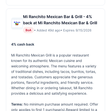
Mi Ranchito Mexican Bar & Grill - 4%
back at Mi Ranchito Mexican Bar & Grill
• Added 49d ago
• Expires 9/15/2026
BoA
4% cash back
Mi Ranchito Mexican Grill is a popular restaurant
known for its authentic Mexican cuisine and
welcoming atmosphere. The menu features a variety
of traditional dishes, including tacos, burritos, tortas,
and tostadas. Customers appreciate the generous
portions, flavorful ingredients, and friendly service.
Whether dining in or ordering takeout, Mi Ranchito
provides a delicious and satisfying experience.
Terms:
No minimum purchase amount required. Offer
only applies to first 1 purchase(s).Reward limited to a