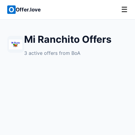
☰
Offer.love
Mi Ranchito Offers
3 active offers from BoA