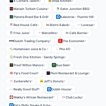
4 Corners Tavern
Atlas Kitchen
2
2
Marash Turkish Cuisine
Gator Junction BBQ
1
1
Planeta Brazil Bar & Grill
Kalaveras - Puente Hill
1
1
Red House Cafe
Bistro Kabob
Lovesac
1
1
1
Friss Juice
Marcellino
Cafe Bernie
1
1
2
Duluth Trading Company
The Economist
2
2
Hometown Juice & Co.
Pho 45
1
1
Fresh One Kitchen - Sandy Springs
1
Proof Wilton Manors
Bua Siam
1
1
Yip's Food Court
Plum Restaurant & Lounge
1
1
Zuckerello's
Jeff's Donuts
1
2
Really Good Stuff
Dublin House
1
1
Wakky's African Restaurant
Club Lucky
1
1
Pat's Philly Steaks & Subs
1