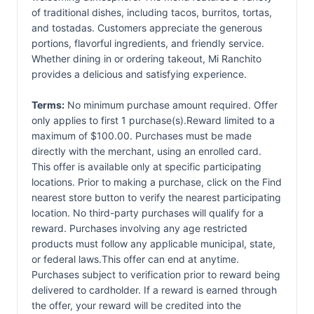
of traditional dishes, including tacos, burritos, tortas,
and tostadas. Customers appreciate the generous
portions, flavorful ingredients, and friendly service.
Whether dining in or ordering takeout, Mi Ranchito
provides a delicious and satisfying experience.
Terms:
No minimum purchase amount required. Offer
only applies to first 1 purchase(s).Reward limited to a
maximum of $100.00. Purchases must be made
directly with the merchant, using an enrolled card.
This offer is available only at specific participating
locations. Prior to making a purchase, click on the Find
nearest store button to verify the nearest participating
location. No third-party purchases will qualify for a
reward. Purchases involving any age restricted
products must follow any applicable municipal, state,
or federal laws.This offer can end at anytime.
Purchases subject to verification prior to reward being
delivered to cardholder. If a reward is earned through
the offer, your reward will be credited into the