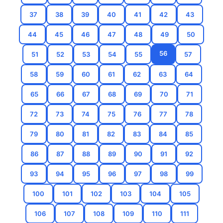
37
38
39
40
41
42
43
44
45
46
47
48
49
50
56
51
52
53
54
55
57
58
59
60
61
62
63
64
65
66
67
68
69
70
71
72
73
74
75
76
77
78
79
80
81
82
83
84
85
86
87
88
89
90
91
92
93
94
95
96
97
98
99
100
101
102
103
104
105
106
107
108
109
110
111