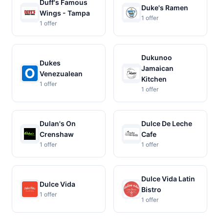
Duff's Famous
Duke's Ramen
Wings - Tampa
1 offer
1 offer
Dukunoo
Dukes
Jamaican
Venezualean
Kitchen
1 offer
1 offer
Dulan's On
Dulce De Leche
Crenshaw
Cafe
1 offer
1 offer
Dulce Vida Latin
Dulce Vida
Bistro
1 offer
1 offer