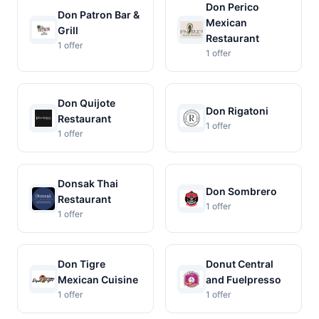
Don Perico
Don Patron Bar &
Mexican
Grill
Restaurant
1 offer
1 offer
Don Quijote
Don Rigatoni
Restaurant
1 offer
1 offer
Donsak Thai
Don Sombrero
Restaurant
1 offer
1 offer
Don Tigre
Donut Central
Mexican Cuisine
and Fuelpresso
1 offer
1 offer