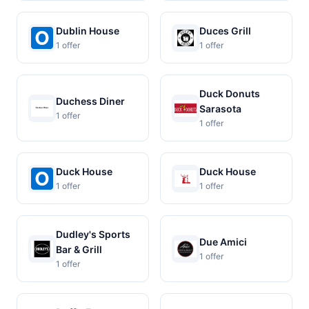
Dublin House
Duces Grill
1 offer
1 offer
Duck Donuts
Duchess Diner
Sarasota
1 offer
1 offer
Duck House
Duck House
1 offer
1 offer
Dudley's Sports
Due Amici
Bar & Grill
1 offer
1 offer