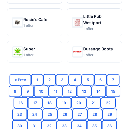
Little Pub
Rosie's Cafe
Westport
1 offer
1 offer
Super
Durango Boots
1 offer
1 offer
« Prev
1
2
3
4
5
6
7
8
9
10
11
12
13
14
15
16
17
18
19
20
21
22
23
24
25
26
27
28
29
30
31
32
33
34
35
36