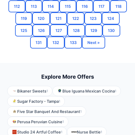
112
113
114
115
116
117
118
119
120
121
122
123
124
125
126
127
128
129
130
131
132
133
Next »
Explore More Offers
Bikaner Sweets
Blue Iguana Mexican Cocina
1
1
Sugar Factory - Tampa
1
Five Star Banquet And Restaurant
1
Perusa Peruvian Cuisine
1
Studio 24 Artful Coffee
Nurse Bettie
1
1