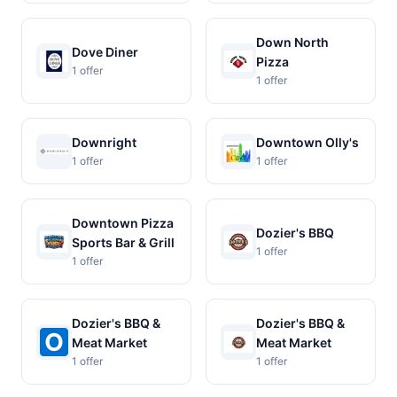
Down North
Dove Diner
Pizza
1 offer
1 offer
Downright
Downtown Olly's
1 offer
1 offer
Downtown Pizza
Dozier's BBQ
Sports Bar & Grill
1 offer
1 offer
Dozier's BBQ &
Dozier's BBQ &
Meat Market
Meat Market
1 offer
1 offer