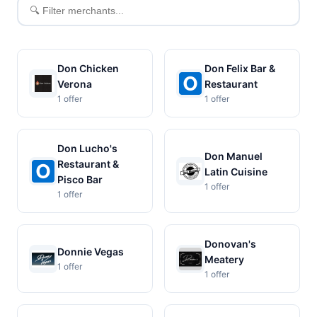
Filter
merchants
Don Chicken
Don Felix Bar &
Verona
Restaurant
1 offer
1 offer
Don Lucho's
Don Manuel
Restaurant &
Latin Cuisine
Pisco Bar
1 offer
1 offer
Donovan's
Donnie Vegas
Meatery
1 offer
1 offer