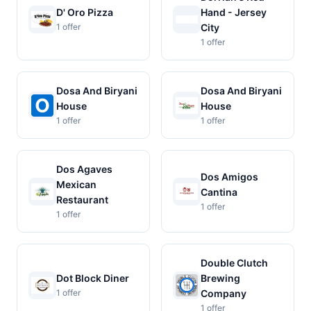
D' Oro Pizza
Hand - Jersey
1 offer
City
1 offer
Dosa And Biryani
Dosa And Biryani
House
House
1 offer
1 offer
Dos Agaves
Dos Amigos
Mexican
Cantina
Restaurant
1 offer
1 offer
Double Clutch
Dot Block Diner
Brewing
1 offer
Company
1 offer