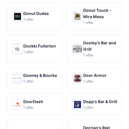
Donut Touch -
Donut Dudes
Mira Mesa
1 offer
1 offer
Dooley's Bar and
Dookki Fullerton
Grill
1 offer
1 offer
Dooney & Bourke
Door Armor
1 offer
1 offer
DoorDash
Dopp's Bar & Grill
1 offer
1 offer
Dorrian's Red