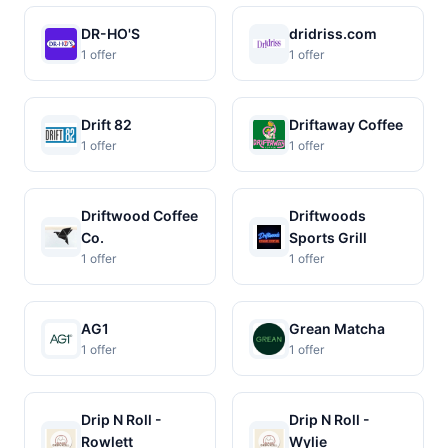
DR-HO'S
dridriss.com
1 offer
1 offer
Drift 82
Driftaway Coffee
1 offer
1 offer
Driftwood Coffee
Driftwoods
Co.
Sports Grill
1 offer
1 offer
AG1
Grean Matcha
1 offer
1 offer
Drip N Roll -
Drip N Roll -
Rowlett
Wylie