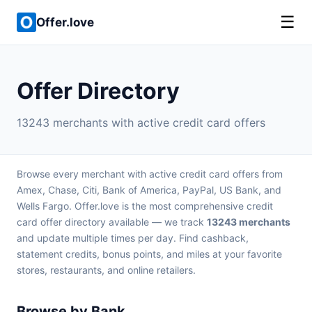
☰
Offer.love
Offer Directory
13243 merchants with active credit card offers
Browse every merchant with active credit card offers from
Amex, Chase, Citi, Bank of America, PayPal, US Bank, and
Wells Fargo. Offer.love is the most comprehensive credit
card offer directory available — we track
13243 merchants
and update multiple times per day. Find cashback,
statement credits, bonus points, and miles at your favorite
stores, restaurants, and online retailers.
Browse by Bank