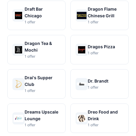
Draft Bar
Dragon Flame
Chicago
Chinese Grill
1 offer
1 offer
Dragon Tea &
Dragos Pizza
Mochi
1 offer
1 offer
Drai's Supper
Dr. Brandt
Club
1 offer
1 offer
Dreams Upscale
Dreo Food and
Lounge
Drink
1 offer
1 offer