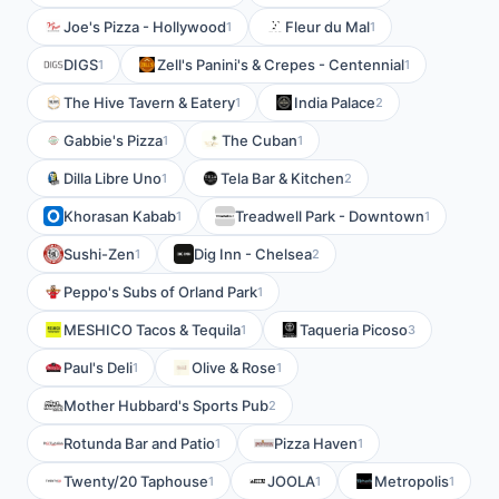
Joe's Pizza - Hollywood
Fleur du Mal
1
1
DIGS
Zell's Panini's & Crepes - Centennial
1
1
The Hive Tavern & Eatery
India Palace
1
2
Gabbie's Pizza
The Cuban
1
1
Dilla Libre Uno
Tela Bar & Kitchen
1
2
Khorasan Kabab
Treadwell Park - Downtown
1
1
Sushi-Zen
Dig Inn - Chelsea
1
2
Peppo's Subs of Orland Park
1
MESHICO Tacos & Tequila
Taqueria Picoso
1
3
Paul's Deli
Olive & Rose
1
1
Mother Hubbard's Sports Pub
2
Rotunda Bar and Patio
Pizza Haven
1
1
Twenty/20 Taphouse
JOOLA
Metropolis
1
1
1