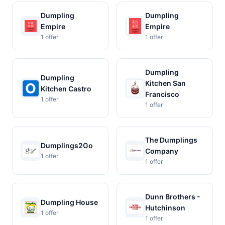
Dumpling
Dumpling
Empire
Empire
1 offer
1 offer
Dumpling
Dumpling
Kitchen San
Kitchen Castro
Francisco
1 offer
1 offer
The Dumplings
Dumplings2Go
Company
1 offer
1 offer
Dunn Brothers -
Dumpling House
Hutchinson
1 offer
1 offer