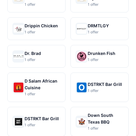
1 offer
1 offer
Drippin Chicken
DRMTLGY
1 offer
1 offer
Dr. Brad
Drunken Fish
1 offer
1 offer
D Salam African
DSTRKT Bar Grill
Cuisine
1 offer
1 offer
Down South
DSTRKT Bar Grill
Texas BBQ
1 offer
1 offer