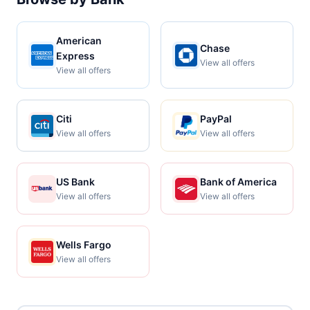
American
Chase
Express
View all offers
View all offers
Citi
PayPal
View all offers
View all offers
US Bank
Bank of America
View all offers
View all offers
Wells Fargo
View all offers