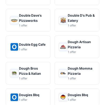
Double Dave's
Double D's Pub &
Pizzaworks
Eatery
1 offer
1 offer
Dough Artisan
Double Egg Cafe
Pizzeria
1 offer
1 offer
Dough Bros
Dough Momma
Pizza & Italian
Pizzeria
1 offer
1 offer
Dougies Bbq
Dougies Bbq
1 offer
1 offer