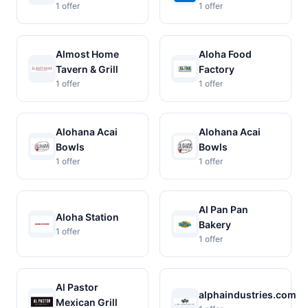
1 offer
1 offer
Almost Home
Aloha Food
Tavern & Grill
Factory
1 offer
1 offer
Alohana Acai
Alohana Acai
Bowls
Bowls
1 offer
1 offer
Al Pan Pan
Aloha Station
Bakery
1 offer
1 offer
Al Pastor
alphaindustries.com
Mexican Grill