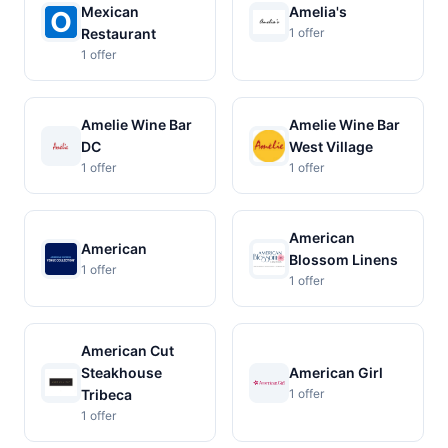
Mexican
Amelia's
Restaurant
1 offer
1 offer
Amelie Wine Bar
Amelie Wine Bar
DC
West Village
1 offer
1 offer
American
American
Blossom Linens
1 offer
1 offer
American Cut
Steakhouse
American Girl
Tribeca
1 offer
1 offer