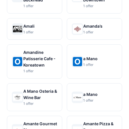
1 offer
1 offer
Amali
Amanda’s
1 offer
1 offer
Amandine
Patisserie Cafe -
a Mano
Koreatown
1 offer
1 offer
A Mano Osteria &
a Mano
Wine Bar
1 offer
1 offer
Amante Gourmet
Amante Pizza &