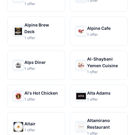
1 offer
1 offer
Alpine Brew
Alpine Cafe
Deck
1 offer
1 offer
Al-Shaybani
Alps Diner
Yemen Cuisine
1 offer
1 offer
Al's Hot Chicken
Alta Adams
1 offer
1 offer
Altamirano
Altair
Restaurant
1 offer
1 offer