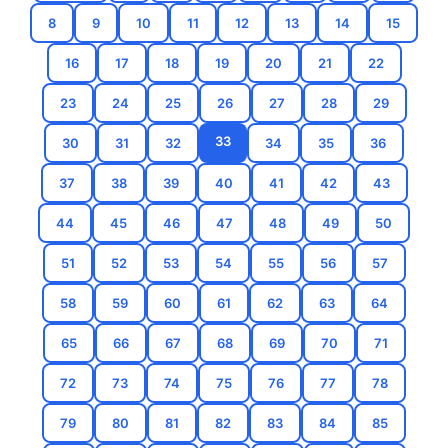
8
9
10
11
12
13
14
15
16
17
18
19
20
21
22
23
24
25
26
27
28
29
33
30
31
32
34
35
36
37
38
39
40
41
42
43
44
45
46
47
48
49
50
51
52
53
54
55
56
57
58
59
60
61
62
63
64
65
66
67
68
69
70
71
72
73
74
75
76
77
78
79
80
81
82
83
84
85