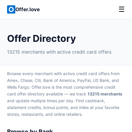
☰
Offer.love
Offer Directory
13215 merchants with active credit card offers
Browse every merchant with active credit card offers from
Amex, Chase, Citi, Bank of America, PayPal, US Bank, and
Wells Fargo. Offer.love is the most comprehensive credit
card offer directory available — we track
13215 merchants
and update multiple times per day. Find cashback,
statement credits, bonus points, and miles at your favorite
stores, restaurants, and online retailers.
Browse by Bank