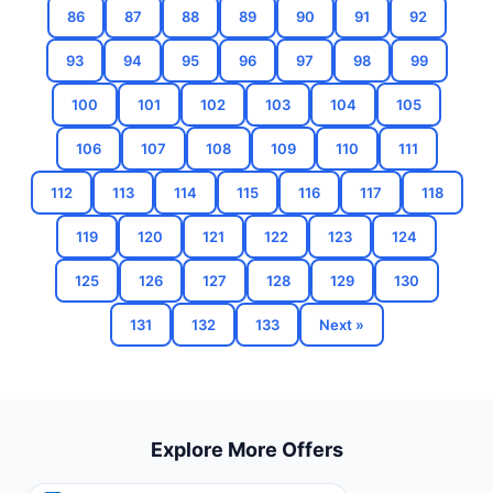
86
87
88
89
90
91
92
93
94
95
96
97
98
99
100
101
102
103
104
105
106
107
108
109
110
111
112
113
114
115
116
117
118
119
120
121
122
123
124
125
126
127
128
129
130
131
132
133
Next »
Explore More Offers