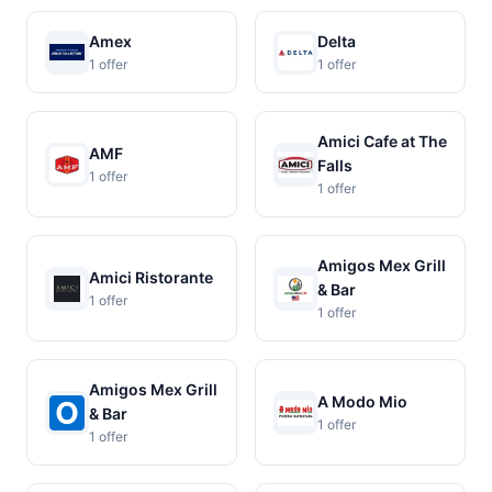
Amex
Delta
1 offer
1 offer
Amici Cafe at The
AMF
Falls
1 offer
1 offer
Amigos Mex Grill
Amici Ristorante
& Bar
1 offer
1 offer
Amigos Mex Grill
A Modo Mio
& Bar
1 offer
1 offer