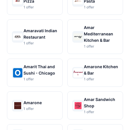
Pizza
Pasta
1 offer
1 offer
Amar
Amaravati Indian
Mediterranean
Restaurant
Kitchen & Bar
1 offer
1 offer
Amarit Thai and
Amarone Kitchen
Sushi - Chicago
& Bar
1 offer
1 offer
Amar Sandwich
Amarone
Shop
1 offer
1 offer