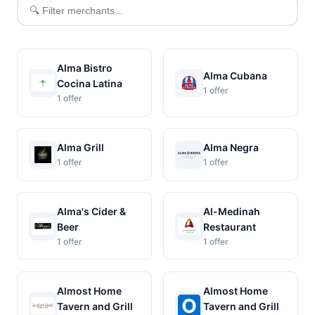
Filter
merchants
Alma Bistro
Alma Cubana
Cocina Latina
1 offer
1 offer
Alma Grill
Alma Negra
1 offer
1 offer
Alma's Cider &
Al-Medinah
Beer
Restaurant
1 offer
1 offer
Almost Home
Almost Home
Tavern and Grill
Tavern and Grill