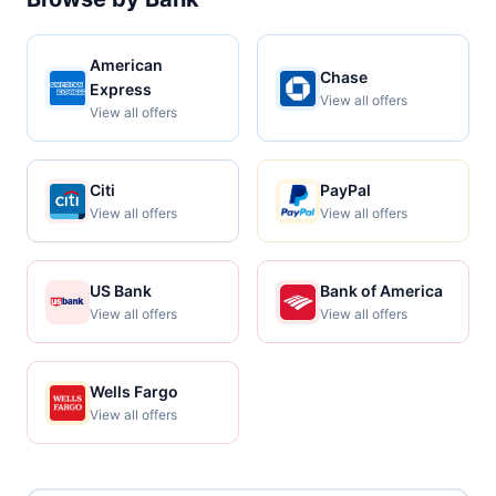
American
Chase
Express
View all offers
View all offers
Citi
PayPal
View all offers
View all offers
US Bank
Bank of America
View all offers
View all offers
Wells Fargo
View all offers