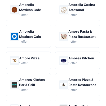
Amorelia
Amorelia Cocina
Mexican Cafe
Artesanal
1 offer
1 offer
Amorelia
Amore Pasta &
Mexican Cafe
Pizza Restaurant
1 offer
1 offer
Amore Pizza
Amores Kitchen
1 offer
1 offer
Amores Kitchen
Amores Pizza &
Bar & Grill
Pasta Restaurant
1 offer
1 offer