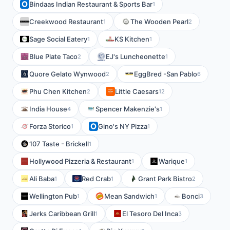
Bindaas Indian Restaurant & Sports Bar
1
Creekwood Restaurant
The Wooden Pearl
1
2
Sage Social Eatery
KS Kitchen
1
1
Blue Plate Taco
EJ's Luncheonette
2
1
Quore Gelato Wynwood
EggBred -San Pablo
2
6
Phu Chen Kitchen
Little Caesars
2
12
India House
Spencer Makenzie's
4
1
Forza Storico
Gino's NY Pizza
1
1
107 Taste - Brickell
1
Hollywood Pizzeria & Restaurant
Warique
1
1
Ali Baba
Red Crab
Grant Park Bistro
1
1
2
Wellington Pub
Mean Sandwich
Bonci
1
1
3
Jerks Caribbean Grill
El Tesoro Del Inca
1
3