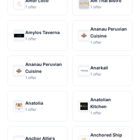
Amor Loco
Am Thai Bistro
1 offer
1 offer
Ananau Peruvian
Amylos Taverna
Cuisine
1 offer
1 offer
Ananau Peruvian
Anarkali
Cuisine
1 offer
1 offer
Anatolian
Anatolia
Kitchen
1 offer
1 offer
Anchored Ship
Anchor Allie's