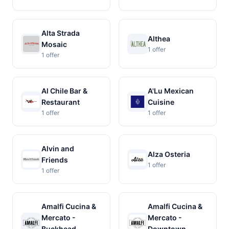
Alta Strada
Althea
Mosaic
1 offer
1 offer
Al Chile Bar &
A'Lu Mexican
Restaurant
Cuisine
1 offer
1 offer
Alvin and
Alza Osteria
Friends
1 offer
1 offer
Amalfi Cucina &
Amalfi Cucina &
Mercato -
Mercato -
Buckhead
Downtown