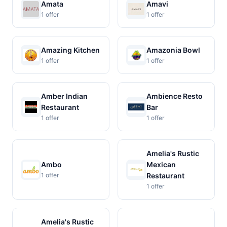
Amata
Amavi
1 offer
1 offer
Amazing Kitchen
Amazonia Bowl
1 offer
1 offer
Amber Indian
Ambience Resto
Restaurant
Bar
1 offer
1 offer
Amelia's Rustic
Ambo
Mexican
1 offer
Restaurant
1 offer
Amelia's Rustic