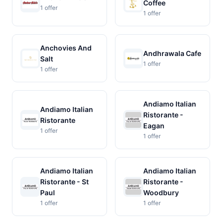
Coffee
1 offer
1 offer
Anchovies And
Andhrawala Cafe
Salt
1 offer
1 offer
Andiamo Italian
Andiamo Italian
Ristorante -
Ristorante
Eagan
1 offer
1 offer
Andiamo Italian
Andiamo Italian
Ristorante - St
Ristorante -
Paul
Woodbury
1 offer
1 offer