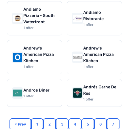
Andiamo
Andiamo
Pizzeria - South
Ristorante
Waterfront
1 offer
1 offer
Andrew's
Andrew's
American Pizza
American Pizza
Kitchen
Kitchen
1 offer
1 offer
Andrés Carne De
Andros Diner
Res
1 offer
1 offer
« Prev
1
2
3
4
5
6
7