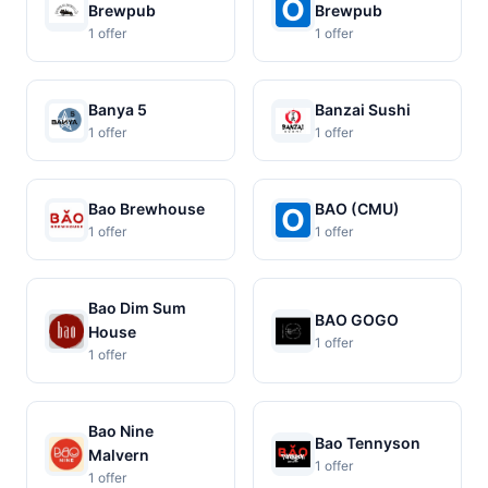
Brewpub
Brewpub
1 offer
1 offer
Banya 5
Banzai Sushi
1 offer
1 offer
Bao Brewhouse
BAO (CMU)
1 offer
1 offer
Bao Dim Sum
BAO GOGO
House
1 offer
1 offer
Bao Nine
Bao Tennyson
Malvern
1 offer
1 offer