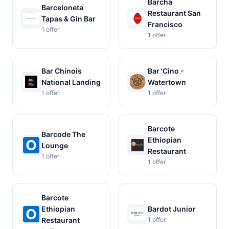
Barcha
Barceloneta
Restaurant San
Tapas & Gin Bar
Francisco
1 offer
1 offer
Bar Chinois
Bar 'Cino -
National Landing
Watertown
1 offer
1 offer
Barcote
Barcode The
Ethiopian
Lounge
Restaurant
1 offer
1 offer
Barcote
Ethiopian
Bardot Junior
Restaurant
1 offer