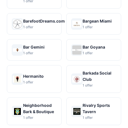
1 offer
BarefootDreams.com
Bargean Miami
1 offer
1 offer
Bar Gemini
Bar Goyana
1 offer
1 offer
Barkada Social
Hermanito
Club
1 offer
1 offer
Neighborhood
Rivalry Sports
Bark & Boutique
Tavern
1 offer
1 offer