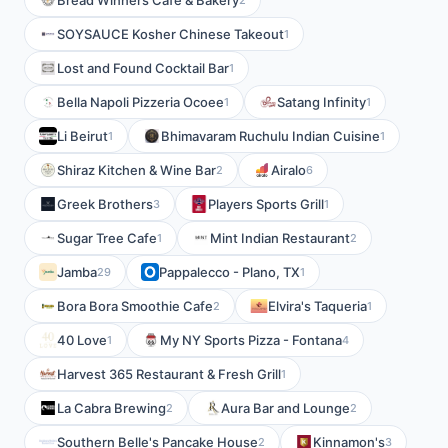
Bread Winners Cafe & Bakery
SOYSAUCE Kosher Chinese Takeout
1
Lost and Found Cocktail Bar
1
Bella Napoli Pizzeria Ocoee
Satang Infinity
1
1
Li Beirut
Bhimavaram Ruchulu Indian Cuisine
1
1
Shiraz Kitchen & Wine Bar
Airalo
2
6
Greek Brothers
Players Sports Grill
3
1
Sugar Tree Cafe
Mint Indian Restaurant
1
2
Jamba
Pappalecco - Plano, TX
29
1
Bora Bora Smoothie Cafe
Elvira's Taqueria
2
1
40 Love
My NY Sports Pizza - Fontana
1
4
Harvest 365 Restaurant & Fresh Grill
1
La Cabra Brewing
Aura Bar and Lounge
2
2
Southern Belle's Pancake House
Kinnamon's
2
3