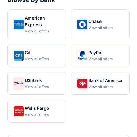
American
Chase
Express
View all offers
View all offers
Citi
PayPal
View all offers
View all offers
US Bank
Bank of America
View all offers
View all offers
Wells Fargo
View all offers