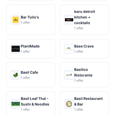
baru detroit
Bar Tulio's
kitchen +
1 offer
cocktails
1 offer
PlantMade
Base Crave
1 offer
1 offer
Basilico
Basil Cafe
Ristorante
1 offer
1 offer
Basil Leaf Thai -
Basil Restaurant
Sushi & Noodles
& Bar
1 offer
1 offer