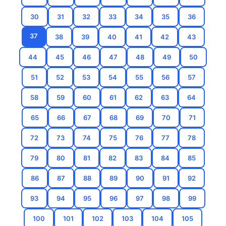
30
31
32
33
34
35
36
37
38
39
40
41
42
43
44
45
46
47
48
49
50
51
52
53
54
55
56
57
58
59
60
61
62
63
64
65
66
67
68
69
70
71
72
73
74
75
76
77
78
79
80
81
82
83
84
85
86
87
88
89
90
91
92
93
94
95
96
97
98
99
100
101
102
103
104
105