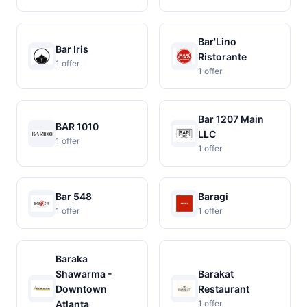
Bar'Lino
Bar Iris
Ristorante
1 offer
1 offer
Bar 1207 Main
BAR 1010
LLC
1 offer
1 offer
Bar 548
Baragi
1 offer
1 offer
Baraka
Shawarma -
Barakat
Downtown
Restaurant
Atlanta
1 offer