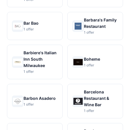
Barbara's Family
Bar Bao
Restaurant
1 offer
1 offer
Barbiere's Italian
Inn South
Boheme
Milwaukee
1 offer
1 offer
Barcelona
Barbon Asadero
Restaurant &
1 offer
Wine Bar
1 offer