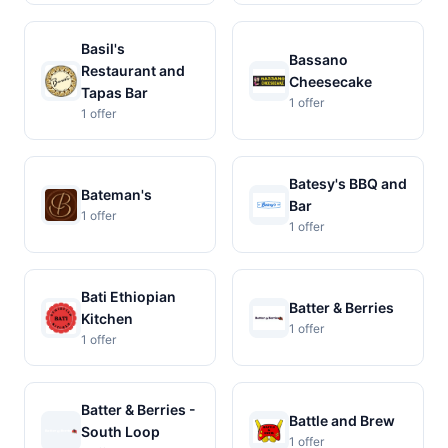
Basil's
Bassano
Restaurant and
Cheesecake
Tapas Bar
1 offer
1 offer
Batesy's BBQ and
Bateman's
Bar
1 offer
1 offer
Bati Ethiopian
Batter & Berries
Kitchen
1 offer
1 offer
Batter & Berries -
Battle and Brew
South Loop
1 offer