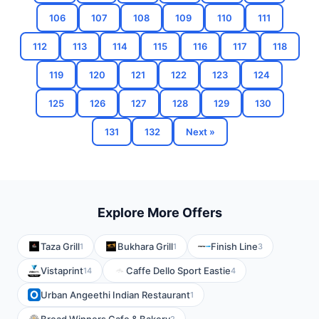
106
107
108
109
110
111
112
113
114
115
116
117
118
119
120
121
122
123
124
125
126
127
128
129
130
131
132
Next »
Explore More Offers
Taza Grill
Bukhara Grill
Finish Line
1
1
3
Vistaprint
Caffe Dello Sport Eastie
14
4
Urban Angeethi Indian Restaurant
1
2