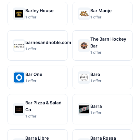
Barley House
Bar Manje
1 offer
1 offer
The Barn Hockey
barnesandnoble.com
Bar
1 offer
1 offer
Bar One
Baro
1 offer
1 offer
Bar Pizza & Salad
Barra
Co.
1 offer
1 offer
Barra Libre
Barra Rossa