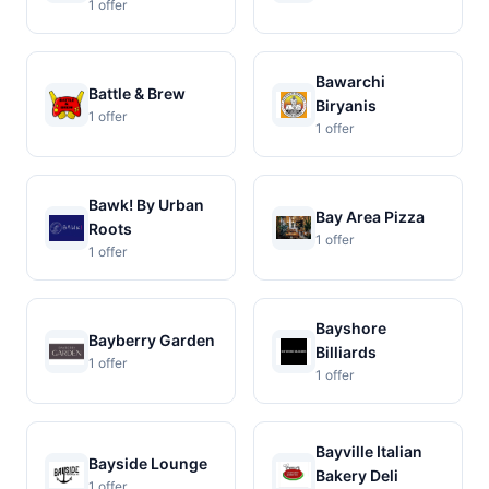
1 offer
Bawarchi
Battle & Brew
Biryanis
1 offer
1 offer
Bawk! By Urban
Bay Area Pizza
Roots
1 offer
1 offer
Bayshore
Bayberry Garden
Billiards
1 offer
1 offer
Bayville Italian
Bayside Lounge
Bakery Deli
1 offer