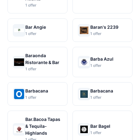
1 offer
Bar Angie
Baran's 2239
1 offer
1 offer
Baraonda
Barba Azul
Ristorante & Bar
1 offer
1 offer
Barbacana
Barbacana
1 offer
1 offer
Bar.Bacoa Tapas
& Tequila-
Bar Bagel
Highlands
1 offer
1 offer