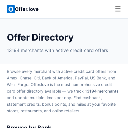
☰
Offer.love
Offer Directory
13194 merchants with active credit card offers
Browse every merchant with active credit card offers from
Amex, Chase, Citi, Bank of America, PayPal, US Bank, and
Wells Fargo. Offer.love is the most comprehensive credit
card offer directory available — we track
13194 merchants
and update multiple times per day. Find cashback,
statement credits, bonus points, and miles at your favorite
stores, restaurants, and online retailers.
Browse by Bank