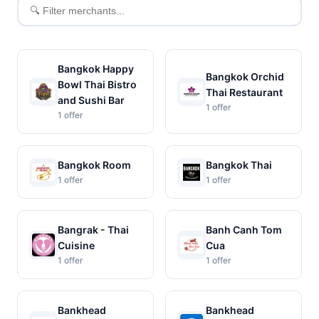
Filter
merchants
Bangkok Happy
Bangkok Orchid
Bowl Thai Bistro
Thai Restaurant
and Sushi Bar
1 offer
1 offer
Bangkok Room
Bangkok Thai
1 offer
1 offer
Bangrak - Thai
Banh Canh Tom
Cuisine
Cua
1 offer
1 offer
Bankhead
Bankhead