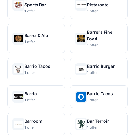
Sports Bar
Ristorante
1 offer
1 offer
Barrel's Fine
Barrel & Ale
Food
1 offer
1 offer
Barrio Tacos
Barrio Burger
1 offer
1 offer
Barrio
Barrio Tacos
1 offer
1 offer
Barroom
Bar Terroir
1 offer
1 offer