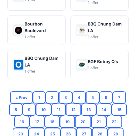
1 offer
Bourbon
BBQ Chung Dam
Boulevard
LA
1 offer
1 offer
BBQ Chung Dam
BGF Bobby Q's
LA
1 offer
1 offer
« Prev
1
2
3
4
5
6
7
8
9
10
11
12
13
14
15
16
17
18
19
20
21
22
23
24
25
26
27
28
29