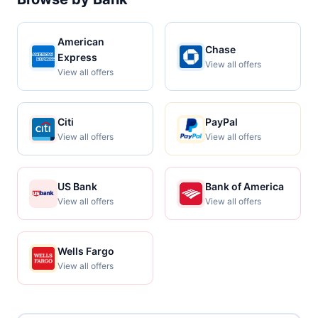
American
Chase
Express
View all offers
View all offers
Citi
PayPal
View all offers
View all offers
US Bank
Bank of America
View all offers
View all offers
Wells Fargo
View all offers