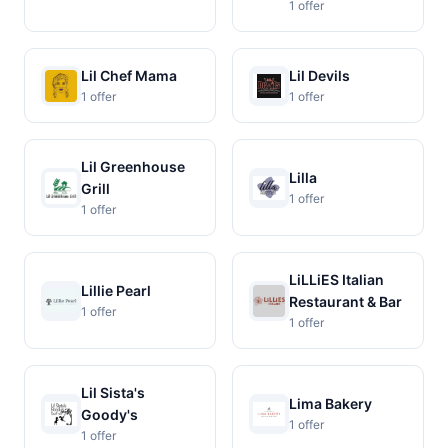
1 offer
Lil Chef Mama
Lil Devils
1 offer
1 offer
Lil Greenhouse
Lilla
Grill
1 offer
1 offer
LiLLiES Italian
Lillie Pearl
Restaurant & Bar
1 offer
1 offer
Lil Sista's
Lima Bakery
Goody's
1 offer
1 offer