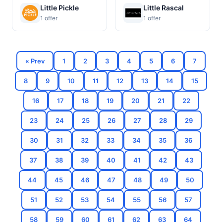
Little Pickle
Little Rascal
1 offer
1 offer
« Prev
1
2
3
4
5
6
7
8
9
10
11
12
13
14
15
16
17
18
19
20
21
22
23
24
25
26
27
28
29
30
31
32
33
34
35
36
37
38
39
40
41
42
43
44
45
46
47
48
49
50
51
52
53
54
55
56
57
58
59
60
61
62
63
64