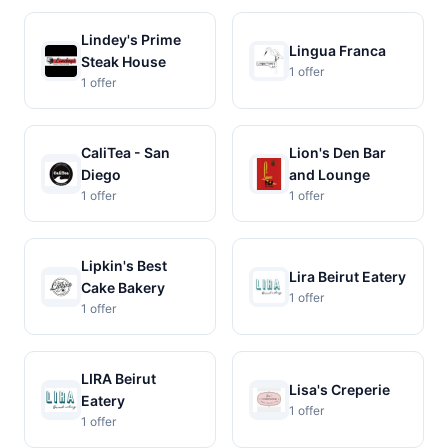
Lindey's Prime
Lingua Franca
Steak House
1 offer
1 offer
CaliTea - San
Lion's Den Bar
Diego
and Lounge
1 offer
1 offer
Lipkin's Best
Lira Beirut Eatery
Cake Bakery
1 offer
1 offer
LIRA Beirut
Lisa's Creperie
Eatery
1 offer
1 offer