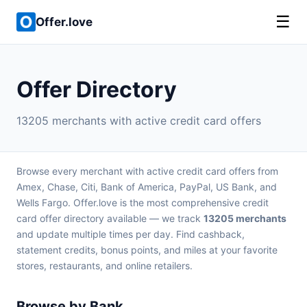
☰
Offer.love
Offer Directory
13205 merchants with active credit card offers
Browse every merchant with active credit card offers from
Amex, Chase, Citi, Bank of America, PayPal, US Bank, and
Wells Fargo. Offer.love is the most comprehensive credit
card offer directory available — we track
13205 merchants
and update multiple times per day. Find cashback,
statement credits, bonus points, and miles at your favorite
stores, restaurants, and online retailers.
Browse by Bank