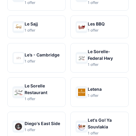
1 offer
1 offer
Le Sajj
Les BBQ
1 offer
1 offer
Le Sorelle-
Le’s - Cambridge
Federal Hwy
1 offer
1 offer
Le Sorelle
Letena
Restaurant
1 offer
1 offer
Let's Go! Ya
Diego's East Side
Souvlakia
1 offer
1 offer