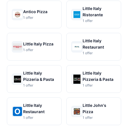
Little Italy
Antico Pizza
Ristorante
1 offer
1 offer
Little Italy
Little Italy Pizza
Restaurant
1 offer
1 offer
Little Italy
Little Italy
Pizzeria & Pasta
Pizzeria & Pasta
1 offer
1 offer
Little Italy
Little John's
Restaurant
Pizza
1 offer
1 offer