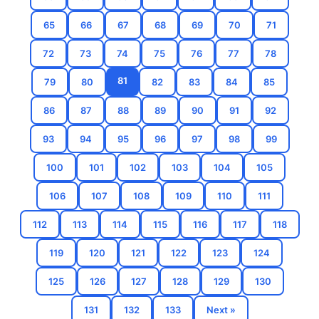
65
66
67
68
69
70
71
72
73
74
75
76
77
78
81
79
80
82
83
84
85
86
87
88
89
90
91
92
93
94
95
96
97
98
99
100
101
102
103
104
105
106
107
108
109
110
111
112
113
114
115
116
117
118
119
120
121
122
123
124
125
126
127
128
129
130
131
132
133
Next »