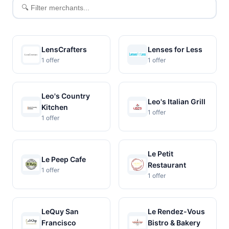
Filter
merchants
LensCrafters
Lenses for Less
1 offer
1 offer
Leo's Country
Leo's Italian Grill
Kitchen
1 offer
1 offer
Le Petit
Le Peep Cafe
Restaurant
1 offer
1 offer
LeQuy San
Le Rendez-Vous
Francisco
Bistro & Bakery