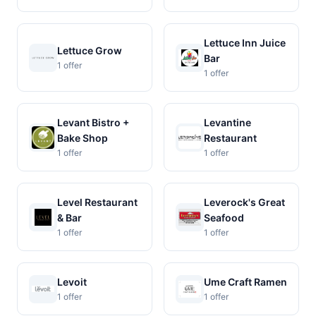
Lettuce Inn Juice
Lettuce Grow
Bar
1 offer
1 offer
Levant Bistro +
Levantine
Bake Shop
Restaurant
1 offer
1 offer
Level Restaurant
Leverock's Great
& Bar
Seafood
1 offer
1 offer
Levoit
Ume Craft Ramen
1 offer
1 offer