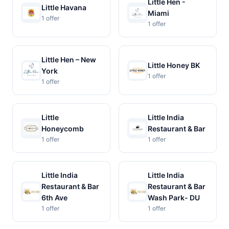
Little Hen -
Little Havana
Miami
1 offer
1 offer
Little Hen – New
Little Honey BK
York
1 offer
1 offer
Little
Little India
Honeycomb
Restaurant & Bar
1 offer
1 offer
Little India
Little India
Restaurant & Bar
Restaurant & Bar
6th Ave
Wash Park- DU
1 offer
1 offer