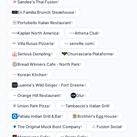
Sandee's Thai Fusion
1
En Familia Brunch Steakhouse
1
Portobello Italian Restaurant
1
Kaplan North America
Athena Club
1
1
Villa Russo Pizzeria
senville.com
1
2
Serious Dumpling
Churrascaria Plataforma
3
1
Bread Winners Cafe - North Park
1
Korean Kitchen
1
Luanne's Wild Ginger - Fort Greene
2
Orange Hill Restaurant
Glur
1
1
Union Park Pizza
Tambascio's Italian Grill
2
1
Patiala Indian Grill & Bar
Brother's Egg House
1
1
The Original Muck Boot Company
Fusion Social
1
1
1
1