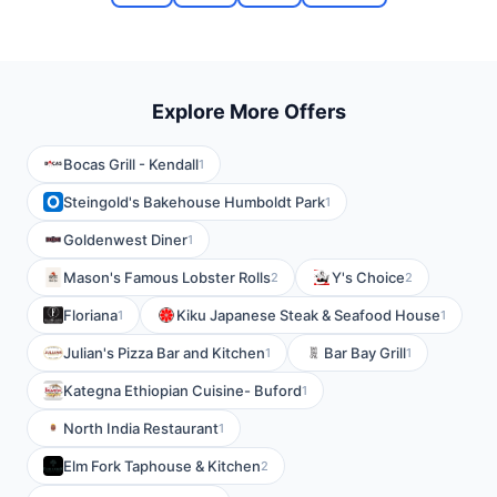
Explore More Offers
Bocas Grill - Kendall
1
Steingold's Bakehouse Humboldt Park
1
Goldenwest Diner
1
Mason's Famous Lobster Rolls
Y's Choice
2
2
Floriana
Kiku Japanese Steak & Seafood House
1
1
Julian's Pizza Bar and Kitchen
Bar Bay Grill
1
1
Kategna Ethiopian Cuisine- Buford
1
North India Restaurant
1
Elm Fork Taphouse & Kitchen
2