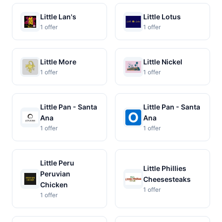
Little Lan's
Little Lotus
1 offer
1 offer
Little More
Little Nickel
1 offer
1 offer
Little Pan - Santa
Little Pan - Santa
Ana
Ana
1 offer
1 offer
Little Peru
Little Phillies
Peruvian
Cheesesteaks
Chicken
1 offer
1 offer