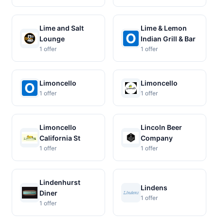
Lime and Salt
Lime & Lemon
Lounge
Indian Grill & Bar
1 offer
1 offer
Limoncello
Limoncello
1 offer
1 offer
Limoncello
Lincoln Beer
California St
Company
1 offer
1 offer
Lindenhurst
Lindens
Diner
1 offer
1 offer