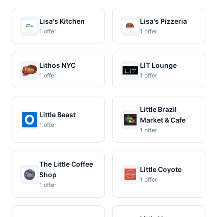
Lisa's Kitchen
Lisa's Pizzeria
1 offer
1 offer
Lithos NYC
LIT Lounge
1 offer
1 offer
Little Brazil
Little Beast
Market & Cafe
1 offer
1 offer
The Little Coffee
Little Coyote
Shop
1 offer
1 offer