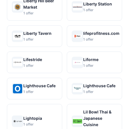
Liberty Hill Beer
Liberty Station
Market
1 offer
1 offer
Liberty Tavern
lifeprofitness.com
1 offer
1 offer
Lifestride
Liforme
1 offer
1 offer
Lighthouse Cafe
Lighthouse Cafe
1 offer
1 offer
Lil Bowl Thai &
Lightopia
Japanese
1 offer
Cuisine