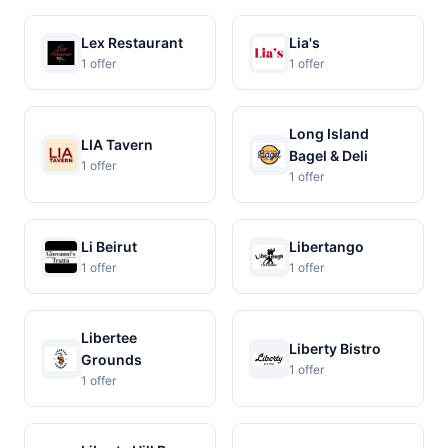
Lex Restaurant
Lia's
1 offer
1 offer
Long Island
LIA Tavern
Bagel & Deli
1 offer
1 offer
Li Beirut
Libertango
1 offer
1 offer
Libertee
Liberty Bistro
Grounds
1 offer
1 offer