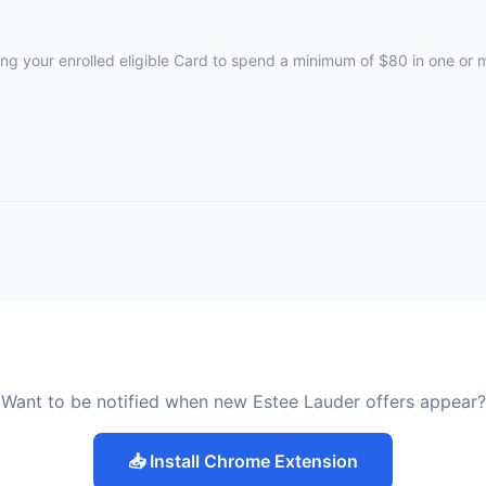
ing your enrolled eligible Card to spend a minimum of $80 in one or
Want to be notified when new Estee Lauder offers appear?
📥 Install Chrome Extension