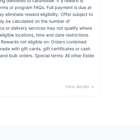
ng delivered to cardholder. If a reward is
terms or program FAQs. Full payment is due at
 eliminate reward eligibility. Offer subject to
only be calculated on the number of
pps or delivery services may not qualify where
ligible locations, time and date restrictions.
. Rewards not eligible on: Orders combined
ade with gift cards, gift certificates or cash
nd bulk orders. Special terms: All other Estée
View details →