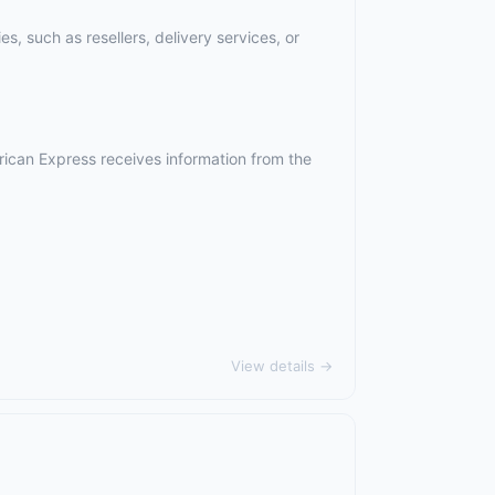
, such as resellers, delivery services, or
rican Express receives information from the
View details →