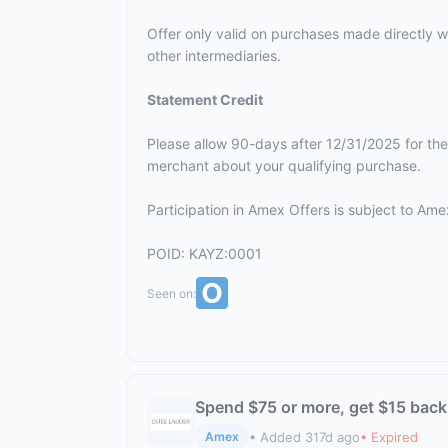
Offer only valid on purchases made directly wi
other intermediaries.
Statement Credit
Please allow 90-days after 12/31/2025 for the
merchant about your qualifying purchase.
Participation in Amex Offers is subject to
Amex
POID: KAYZ:0001
Seen on:
Spend $75 or more, get $15 back
• Added 317d ago
• Expired
Amex