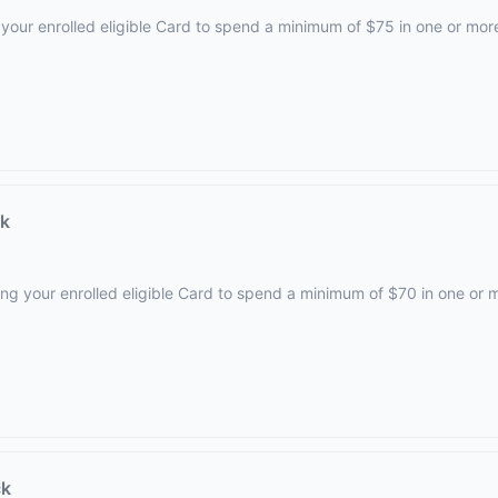
your enrolled eligible Card to spend a minimum of $75 in one or mor
ck
ing your enrolled eligible Card to spend a minimum of $70 in one or 
ck