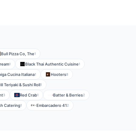
Bull Pizza Co, The
1
Cream
Black Thai Authentic Cuisine
1
1
iga Cucina Italiana
Hooters
1
8
ll Teriyaki & Sushi Roll
1
nt
Red Crab
Batter & Berries
3
1
2
ch Catering
Embarcadero 41
1
2