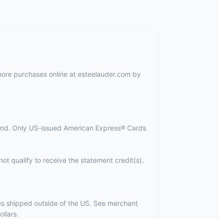
 more purchases online at esteelauder.com by
spend. Only US-issued American Express® Cards
ot qualify to receive the statement credit(s).
ses shipped outside of the US. See merchant
llars.