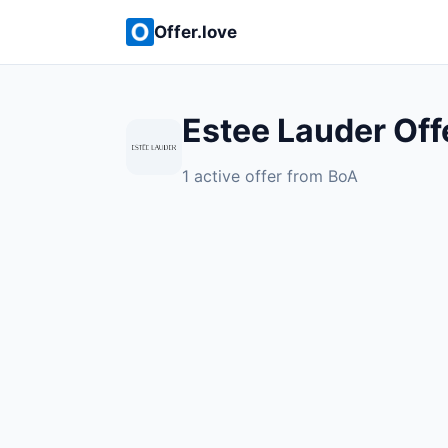
Offer.love
Estee Lauder Off
1 active offer from BoA