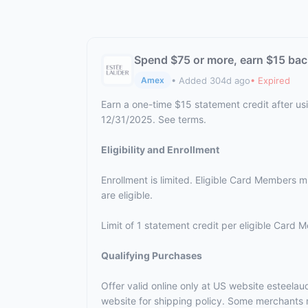
Spend $75 or more, earn $15 bac
• Added 304d ago
• Expired
Amex
Earn a one-time $15 statement credit after us
12/31/2025. See terms.
Eligibility and Enrollment
Enrollment is limited. Eligible Card Members 
are eligible.
Limit of 1 statement credit per eligible Card 
Qualifying Purchases
Offer valid online only at US website esteela
website for shipping policy. Some merchants m