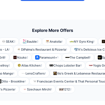
Explore More Offers
SEAK
Bauble
Anatolia
NY Gyro King
2
2
1
1
o - LA
DiPalma's Restaurant & Pizzeria
It's Delicious Ice 
1
1
rill
Nzuko
Paramount+
The Campbell
Sp
1
2
1
1
ellroy
Atlas Kitchen
Chops Lobster Bar
Yogis Gri
2
2
1
go Mango
LensCrafters
Ilio’s Greek & Lebanese Restaura
1
1
Otto - Brookline
Franciscan Events Center & That Personal Tou
1
's Pizzeria
Szechaun Mirchi
1212
1
1
2