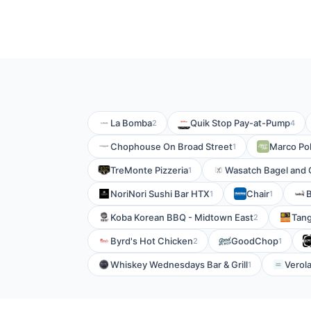
La Bomba
Quik Stop Pay-at-Pump
2
4
Chophouse On Broad Street
Marco Pol
1
TreMonte Pizzeria
Wasatch Bagel and G
1
NoriNori Sushi Bar HTX
Chair
B
1
1
Koba Korean BBQ - Midtown East
Tan
2
Byrd's Hot Chicken
GoodChop
2
1
Whiskey Wednesdays Bar & Grill
Verola
1