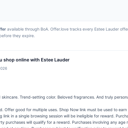
ffer
available through BoA. Offer.love tracks every Estee Lauder offe
before they expire.
u shop online with Estee Lauder
2026
skincare. Trend-setting color. Beloved fragrances. And truly persona
Offer good for multiple uses. Shop Now link must be used to earn 
link in a single browsing session will be ineligible for reward. Purc
rty purchases will qualify for a reward. Purchases involving any age 