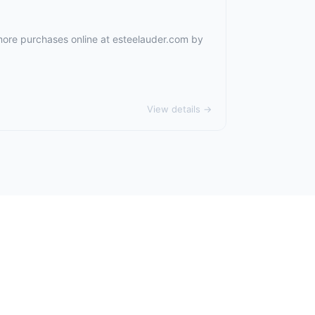
 more purchases online at
esteelauder.com
by
View details →