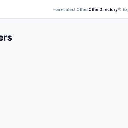
Home
Latest Offers
Offer Directory
⏰ Exp
ers