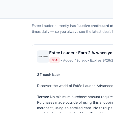
Estee Lauder currently has
1 active credit card o
times daily — so you always see the latest deals 
Estee Lauder - Earn 2 % when yo
• Added 42d ago
• Expires 9/26/
BoA
2% cash back
Discover the world of Estée Lauder. Advanced 
Terms:
No minimum purchase amount required. 
Purchases made outside of using this shopping 
merchant, using an enrolled card. No third-pa