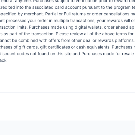
n end at anytime. Purchases subject to verification prior to reward bei
 credited into the associated card account pursuant to the program 
ecified by merchant. Partial or Full returns or order cancellations may
nt processes your order in multiple transactions, your rewards will 
ansaction limits. Purchases made using digital wallets, order ahead a
s as part of the transaction. Please review all of the above terms for e
 cannot be combined with offers from other deal or rewards platforms
hases of gift cards, gift certificates or cash equivalents, Purchases m
scount codes not found on this site and Purchases made for resale a
Back