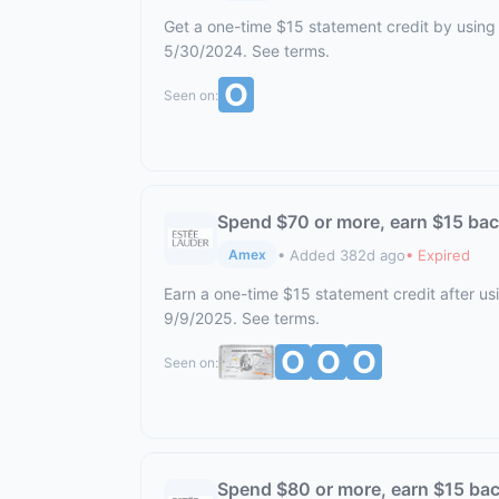
Get a one-time $15 statement credit by using 
5/30/2024. See terms.
Seen on:
Spend $70 or more, earn $15 ba
• Added 382d ago
• Expired
Amex
Earn a one-time $15 statement credit after us
9/9/2025. See terms.
Seen on:
Spend $80 or more, earn $15 ba