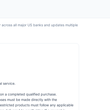
r across all major US banks and updates multiple
l service.
on a completed qualified purchase.
hases must be made directly with the
restricted products must follow any applicable