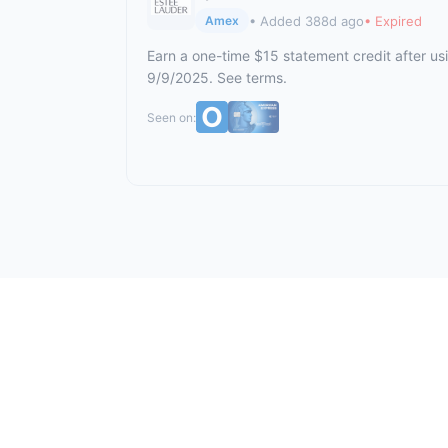
• Added 388d ago
• Expired
Amex
Earn a one-time $15 statement credit after us
9/9/2025. See terms.
Seen on: