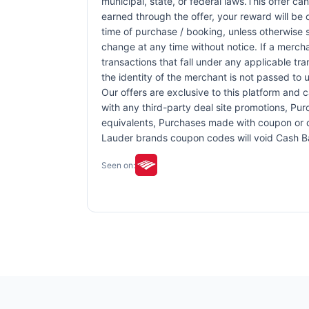
municipal, state, or federal laws.This offer ca
earned through the offer, your reward will be
time of purchase / booking, unless otherwise sp
change at any time without notice. If a mercha
transactions that fall under any applicable tr
the identity of the merchant is not passed to u
Our offers are exclusive to this platform and
with any third-party deal site promotions, Purc
equivalents, Purchases made with coupon or di
Lauder brands coupon codes will void Cash 
Seen on: