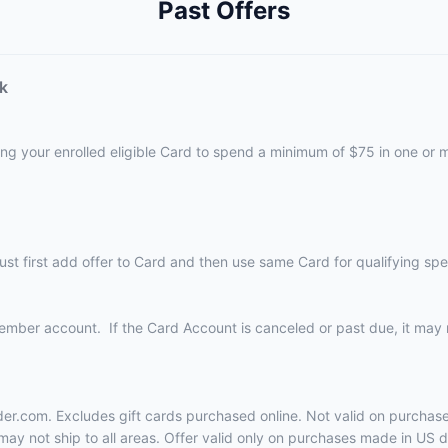
Past Offers
k
ing your enrolled eligible Card to spend a minimum of $75 in one or
must first add offer to Card and then use same Card for qualifying 
Member account. If the Card Account is canceled or past due, it may n
uder.com. Excludes gift cards purchased online. Not valid on purcha
ay not ship to all areas. Offer valid only on purchases made in US do