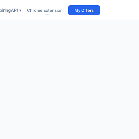
iring
API ▾
Chrome Extension
My Offers