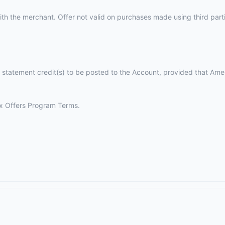
th the merchant. Offer not valid on purchases made using third parties
 statement credit(s) to be posted to the Account, provided that Ame
 Offers Program Terms.