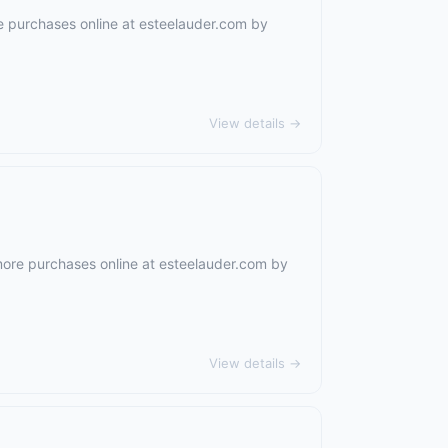
e purchases online at
esteelauder.com
by
View details →
more purchases online at
esteelauder.com
by
View details →