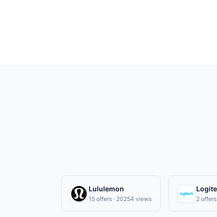
Payment must be made on or before offer
Lululemon
Logit
15 offers · 20254 views
2 offer