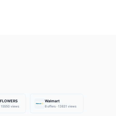
-FLOWERS
Walmart
 · 15550 views
8 offers · 13831 views