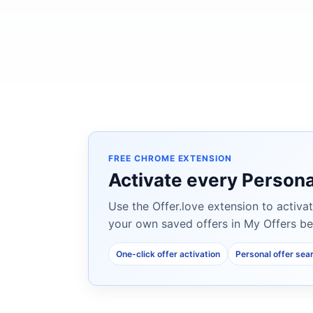
FREE CHROME EXTENSION
Activate every Persona
Use the Offer.love extension to activat
your own saved offers in My Offers be
One-click offer activation
Personal offer sea