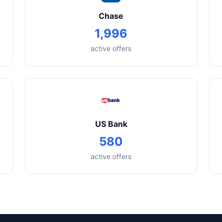
Chase
1,996
active offers
US Bank
580
active offers