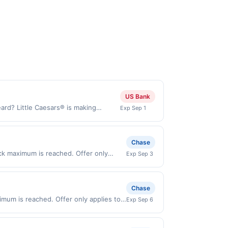
US Bank
ard? Little Caesars® is making
Exp Sep 1
roni and a toasted 2-Cheese blend.
ou. Order yours today! Order Now
aesars.com and through the merchant
Chase
. Payment must be made directly with
ack maximum is reached. Offer only
Exp Sep 3
 payment account (e.g., buy now pay
n purchases made directly with the
ent account (e.g., buy now pay later).
Chase
imum is reached. Offer only applies to
Exp Sep 6
s made directly with the merchant.
t (e.g., buy now pay later). Payment