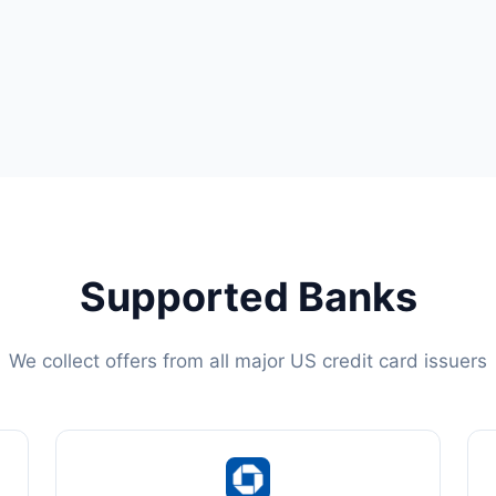
Supported Banks
We collect offers from all major US credit card issuers