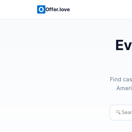
Offer.love
Ev
Find cas
Ameri
Search
offers