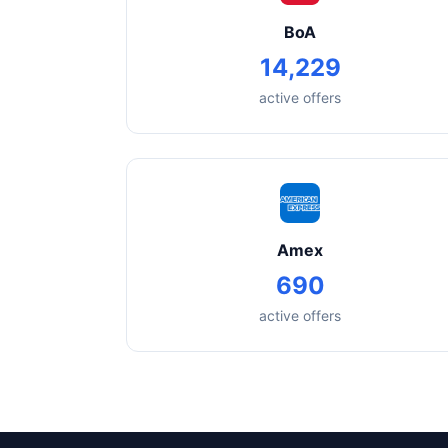
BoA
14,229
active offers
Amex
690
active offers