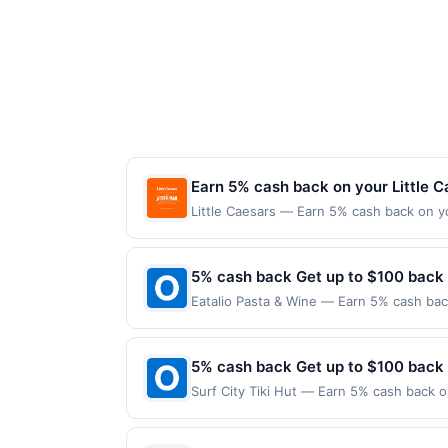
Earn 5% cash back on your Little 
Little Caesars — Earn 5% cash back on y
superhero slices a thing with the new W
For just $8.99, you can save pizza nigh
Offer expires Aug 31, 2026. Offer valid 
5% cash back Get up to $100 back
mobile app. Dining or takeout/delivery o
Eatalio Pasta & Wine — Earn 5% cash back
the merchant. Offer not valid on purchas
applies to the following location: 6348 S
later). Payment must be made on or before
merchant. Offer not valid on purchases ma
Payment must be made on or before offer
5% cash back Get up to $100 back
Surf City Tiki Hut — Earn 5% cash back on
the following location: 5498 S Power Rd 
Offer not valid on purchases made using 