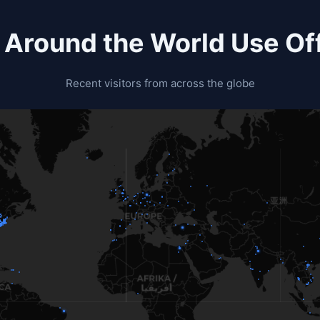
 Around the World Use Off
Recent visitors from across the globe