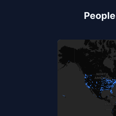
People