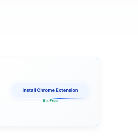
Install Chrome Extension
It's Free