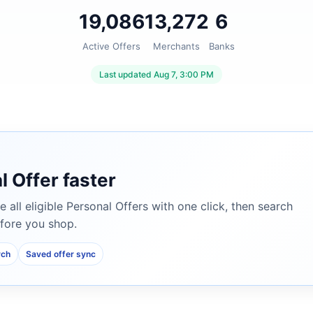
19,086
13,272
6
Active Offers
Merchants
Banks
Last updated Aug 7, 3:00 PM
l Offer faster
e all eligible Personal Offers with one click, then search
fore you shop.
rch
Saved offer sync