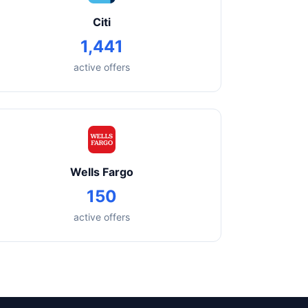
Citi
1,441
active offers
Wells Fargo
150
active offers