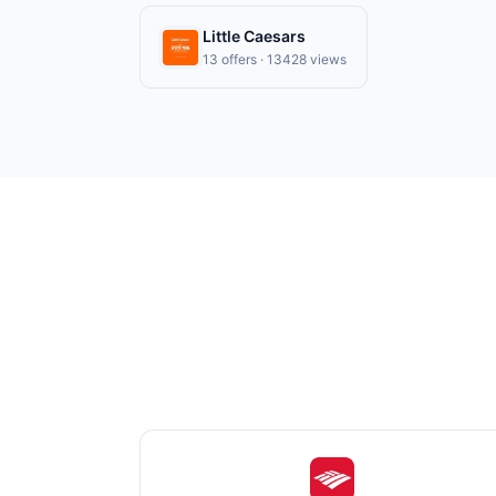
Little Caesars
13 offers · 13428 views