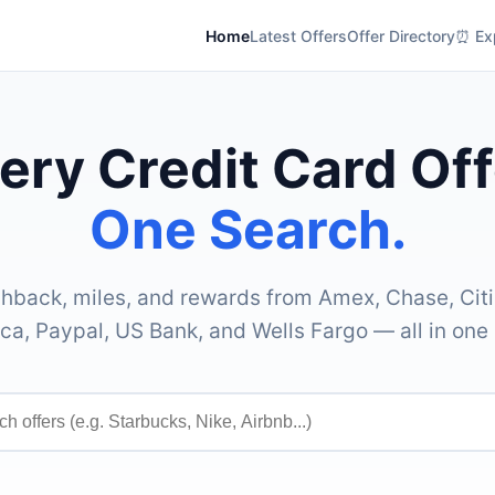
Home
Latest Offers
Offer Directory
⏰ Exp
ery Credit Card Off
One Search.
hback, miles, and rewards from Amex, Chase, Citi
ca, Paypal, US Bank, and Wells Fargo — all in one 