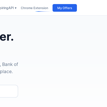
iring
API ▾
Chrome Extension
My Offers
er.
, Bank of
place.