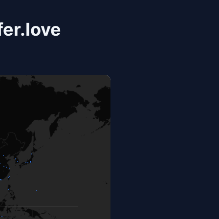
er.love