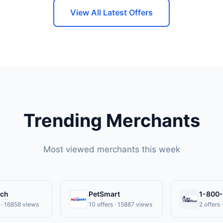
 expiration date.
View All Latest Offers
Trending Merchants
Most viewed merchants this week
ech
PetSmart
1-800
s · 16858 views
10 offers · 15887 views
2 offers