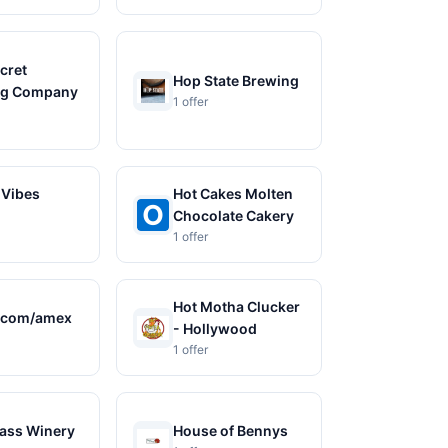
cret
Hop State Brewing
ng Company
1 offer
 Vibes
Hot Cakes Molten
Chocolate Cakery
1 offer
Hot Motha Clucker
.com/amex
- Hollywood
1 offer
ass Winery
House of Bennys