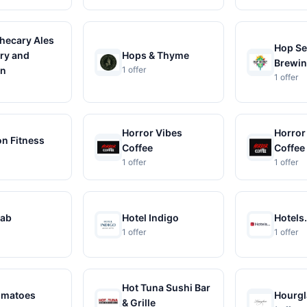
hecary Ales
Hop Se
ry and
Hops & Thyme
Brewi
en
1 offer
1 offer
Horror Vibes
Horror
n Fitness
Coffee
Coffee
1 offer
1 offer
rab
Hotel Indigo
Hotels
1 offer
1 offer
Hot Tuna Sushi Bar
omatoes
Hourgl
& Grille