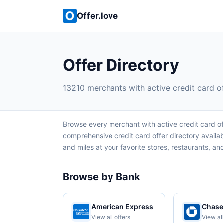
Offer.love
Offer Directory
13210 merchants with active credit card o
Browse every merchant with active credit card of
comprehensive credit card offer directory avail
and miles at your favorite stores, restaurants, and 
Browse by Bank
American Express
Chase
View all offers
View all