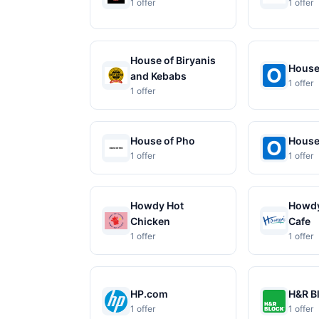
1 offer
1 offer
House of Biryanis
House
and Kebabs
1 offer
1 offer
House of Pho
House
1 offer
1 offer
Howdy Hot
Howdy
Chicken
Cafe
1 offer
1 offer
HP.com
H&R B
1 offer
1 offer