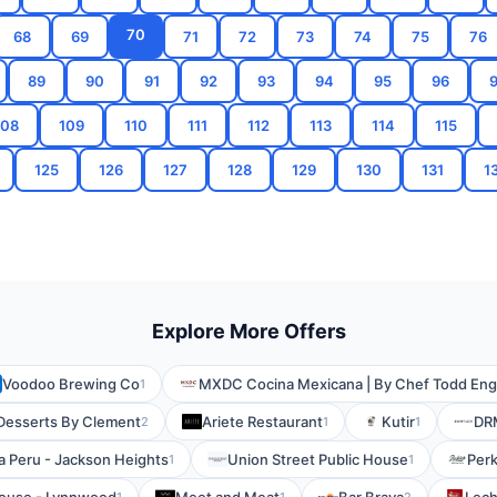
70
68
69
71
72
73
74
75
76
89
90
91
92
93
94
95
96
108
109
110
111
112
113
114
115
125
126
127
128
129
130
131
1
Explore More Offers
Voodoo Brewing Co
MXDC Cocina Mexicana | By Chef Todd Eng
1
Desserts By Clement
Ariete Restaurant
Kutir
DR
2
1
1
ka Peru - Jackson Heights
Union Street Public House
Perk
1
1
1
1
2