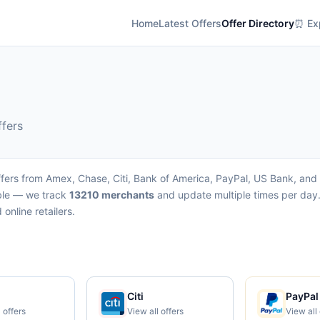
Home
Latest Offers
Offer Directory
⏰ Exp
ffers
fers from Amex, Chase, Citi, Bank of America, PayPal, US Bank, and W
able — we track
13210 merchants
and update multiple times per day.
online retailers.
Citi
PayPal
 offers
View all offers
View all 