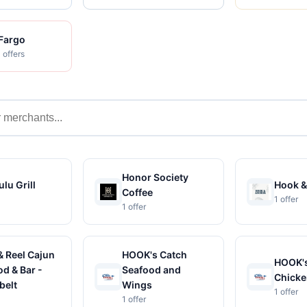
 Fargo
 offers
s
Honor Society
lu Grill
Hook &
Coffee
1 offer
1 offer
& Reel Cajun
HOOK's Catch
HOOK's
d & Bar -
Seafood and
Chicke
belt
Wings
1 offer
1 offer