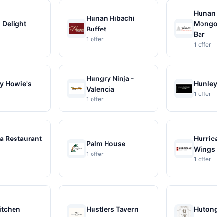
Hunan
Hunan Hibachi
 Delight
Mongol
Buffet
Bar
1 offer
1 offer
Hungry Ninja -
y Howie's
Hunley'
Valencia
1 offer
1 offer
a Restaurant
Hurrica
Palm House
Wings
1 offer
1 offer
itchen
Hustlers Tavern
Huton