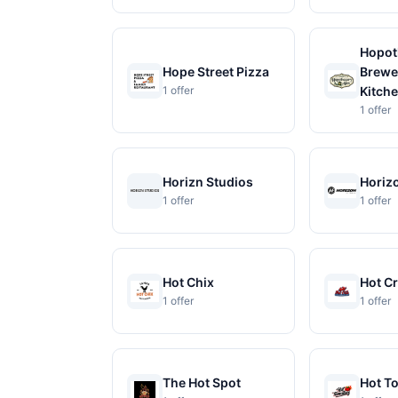
Hopot
Hope Street Pizza
Brewe
1 offer
Kitch
1 offer
Horizn Studios
Horizo
1 offer
1 offer
Hot Chix
Hot C
1 offer
1 offer
The Hot Spot
Hot T