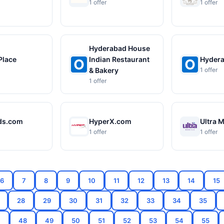
1 offer
1 offer
Hyderabad House
Place
Indian Restaurant
Hydera
& Bakery
1 offer
1 offer
ds.com
HyperX.com
Ultra 
1 offer
1 offer
6
7
8
9
10
11
12
13
14
15
28
29
30
31
32
33
34
35
7
48
49
50
51
52
53
54
55