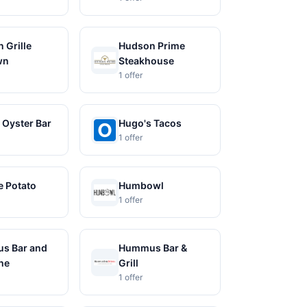
 Grille
Hudson Prime
wn
Steakhouse
1 offer
 Oyster Bar
Hugo's Tacos
1 offer
 Potato
Humbowl
1 offer
s Bar and
Hummus Bar &
The
Grill
1 offer