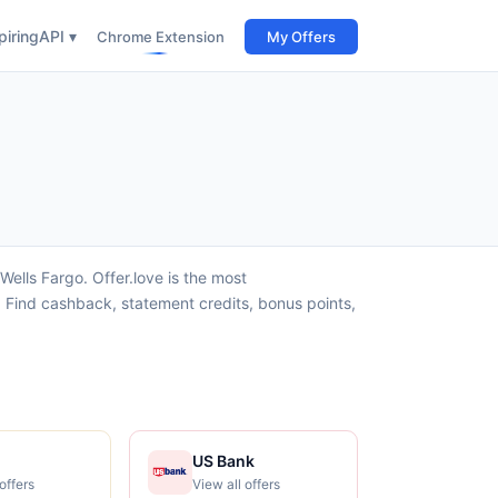
iring
API ▾
Chrome Extension
My Offers
ells Fargo. Offer.love is the most
 Find cashback, statement credits, bonus points,
US Bank
offers
View all offers