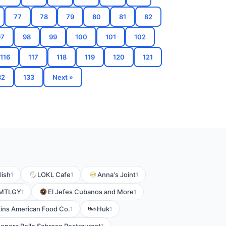
77
78
79
80
81
82
97
98
99
100
101
102
116
117
118
119
120
121
32
133
Next »
lish
LOKL Cafe
Anna's Joint
1
1
1
MTLGY
El Jefes Cubanos and More
1
1
ins American Food Co.
Huk
1
1
1