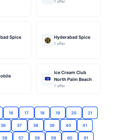
1 offer
bad Spice
Hyderabad Spice
1 offer
Ice Cream Club
Mobile
North Palm Beach
1 offer
16
17
18
19
20
21
36
37
38
39
40
41
56
57
58
59
60
61