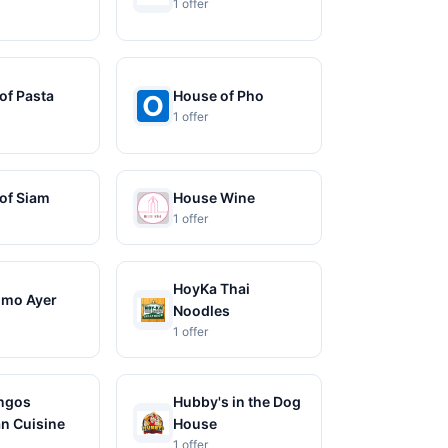
1 offer
of Pasta
House of Pho
1 offer
of Siam
House Wine
1 offer
HoyKa Thai
omo Ayer
Noodles
1 offer
ngos
Hubby's in the Dog
n Cuisine
House
1 offer