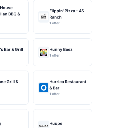
 House
Flippin' Pizza - 4S
ian BBQ &
Ranch
1 offer
s Bar & Grill
Hunny Beez
1 offer
ne Grill &
Hurrica Restaurant
& Bar
1 offer
g
Huupe