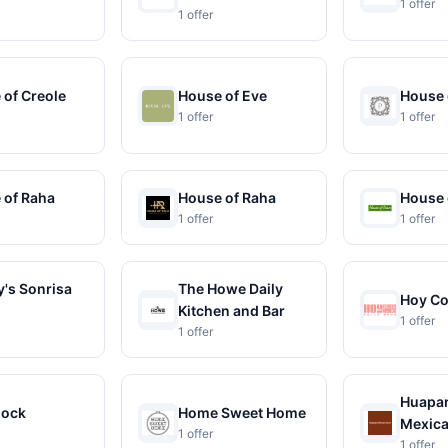
1 offer
1 offer
 of Creole
House of Eve
House 
1 offer
1 offer
 of Raha
House of Raha
House 
1 offer
1 offer
's Sonrisa
The Howe Daily
Hoy C
Kitchen and Bar
1 offer
1 offer
Huapa
lock
Home Sweet Home
Mexica
1 offer
1 offer