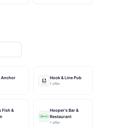
 Anchor
Hook & Line Pub
1 offer
 Fish &
Hooper's Bar &
n
Restaurant
1 offer