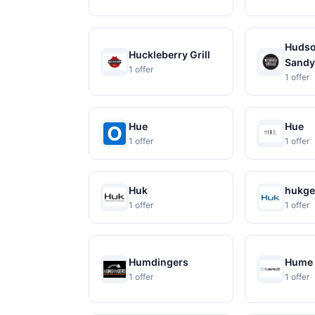
Hudson
Huckleberry Grill
Sandy
1 offer
1 offer
Hue
Hue
1 offer
1 offer
Huk
hukge
1 offer
1 offer
Humdingers
Hume 
1 offer
1 offer