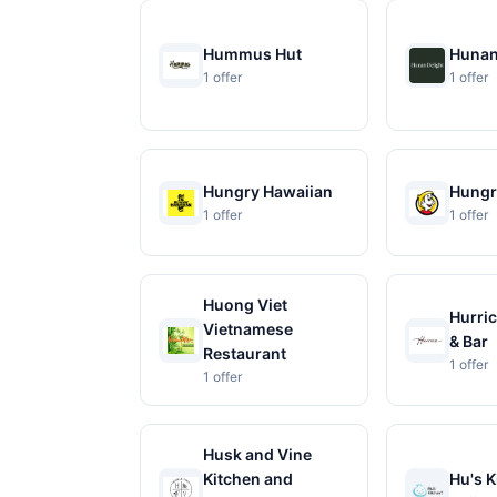
Hummus Hut
Hunan
1 offer
1 offer
Hungry Hawaiian
Hungr
1 offer
1 offer
Huong Viet
Hurric
Vietnamese
& Bar
Restaurant
1 offer
1 offer
Husk and Vine
Kitchen and
Hu's K