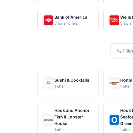
Bank of America
Wells
View all offers
View all
Filter
merchant
Sushi & Cocktails
Honolu
1 offer
1 offer
Hook and Anchor
Hook 
Fish & Lobster
Seafoo
House
Green
1 offer
1 offer