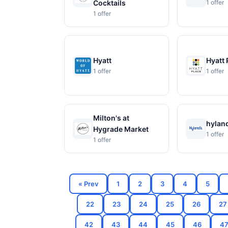
Cocktails
1 offer
1 offer
Hyatt
Hyatt 
1 offer
1 offer
Milton's at
hylan
Hygrade Market
1 offer
1 offer
« Prev
1
2
3
4
5
22
23
24
25
26
27
42
43
44
45
46
4