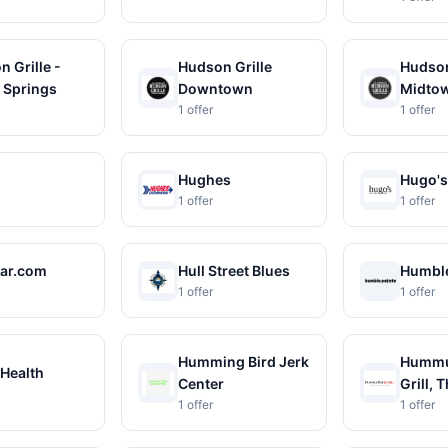
 Grille -
Hudson Grille
Hudson
 Springs
Downtown
Midto
1 offer
1 offer
Hughes
Hugo's
1 offer
1 offer
ar.com
Hull Street Blues
Humble
1 offer
1 offer
Humming Bird Jerk
Hummu
Health
Center
Grill, 
1 offer
1 offer