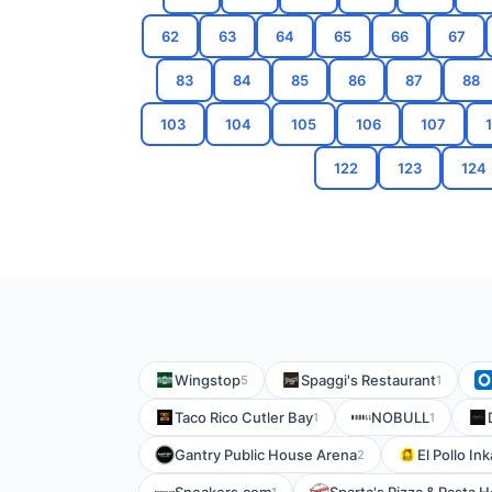
62
63
64
65
66
67
83
84
85
86
87
88
103
104
105
106
107
122
123
124
Wingstop
Spaggi's Restaurant
5
1
Taco Rico Cutler Bay
NOBULL
1
1
Gantry Public House Arena
El Pollo In
2
1