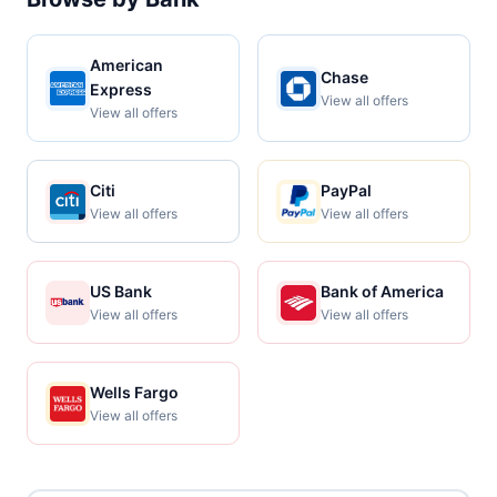
American
Chase
Express
View all offers
View all offers
Citi
PayPal
View all offers
View all offers
US Bank
Bank of America
View all offers
View all offers
Wells Fargo
View all offers