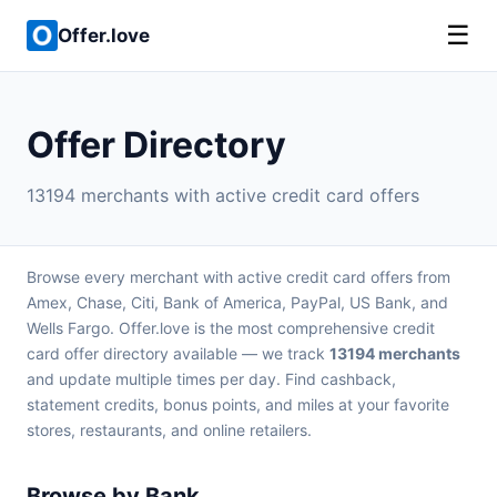
☰
Offer.love
Offer Directory
13194 merchants with active credit card offers
Browse every merchant with active credit card offers from
Amex, Chase, Citi, Bank of America, PayPal, US Bank, and
Wells Fargo. Offer.love is the most comprehensive credit
card offer directory available — we track
13194 merchants
and update multiple times per day. Find cashback,
statement credits, bonus points, and miles at your favorite
stores, restaurants, and online retailers.
Browse by Bank