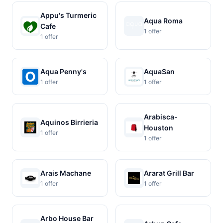
Appu's Turmeric
Aqua Roma
Cafe
1 offer
1 offer
Aqua Penny's
AquaSan
1 offer
1 offer
Arabisca-
Aquinos Birrieria
Houston
1 offer
1 offer
Arais Machane
Ararat Grill Bar
1 offer
1 offer
Arbo House Bar