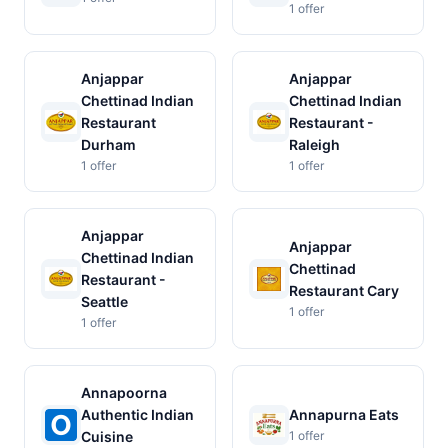
1 offer
Anjappar
Anjappar
Chettinad Indian
Chettinad Indian
Restaurant
Restaurant -
Durham
Raleigh
1 offer
1 offer
Anjappar
Anjappar
Chettinad Indian
Chettinad
Restaurant -
Restaurant Cary
Seattle
1 offer
1 offer
Annapoorna
Authentic Indian
Annapurna Eats
Cuisine
1 offer