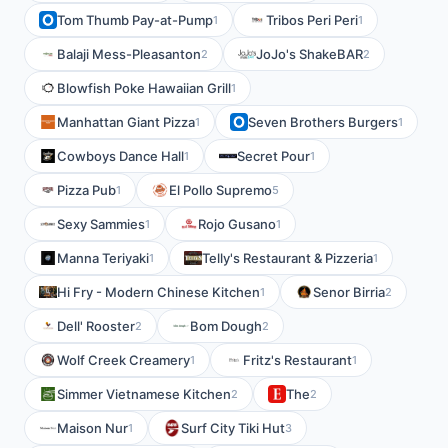
Tom Thumb Pay-at-Pump
Tribos Peri Peri
1
1
Balaji Mess-Pleasanton
JoJo's ShakeBAR
2
2
Blowfish Poke Hawaiian Grill
1
Manhattan Giant Pizza
Seven Brothers Burgers
1
1
Cowboys Dance Hall
Secret Pour
1
1
Pizza Pub
El Pollo Supremo
1
5
Sexy Sammies
Rojo Gusano
1
1
Manna Teriyaki
Telly's Restaurant & Pizzeria
1
1
Hi Fry - Modern Chinese Kitchen
Senor Birria
1
2
Dell' Rooster
Bom Dough
2
2
Wolf Creek Creamery
Fritz's Restaurant
1
1
Simmer Vietnamese Kitchen
The
2
2
Maison Nur
Surf City Tiki Hut
1
3