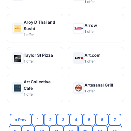
1 offer
Aroy D Thai and
Arrow
Sushi
1 offer
1 offer
Taylor St Pizza
Art.com
1 offer
1 offer
Art Collective
Artesanal Grill
Cafe
1 offer
1 offer
« Prev
1
2
3
4
5
6
7