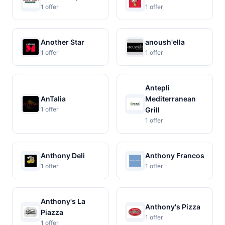
1 offer
1 offer
Another Star
anoush'ella
1 offer
1 offer
Antepli
AnTalia
Mediterranean
1 offer
Grill
1 offer
Anthony Deli
Anthony Francos
1 offer
1 offer
Anthony's La
Anthony's Pizza
Piazza
1 offer
1 offer