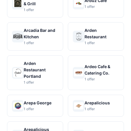
Arbuz Cafe
& Grill
1 offer
1 offer
Arcadia Bar and
Arden
Kitchen
Restaurant
1 offer
1 offer
Arden
Ardeo Cafe &
Restaurant
Catering Co.
Portland
1 offer
1 offer
Arepa George
Arepalicious
1 offer
1 offer
Arepalicious