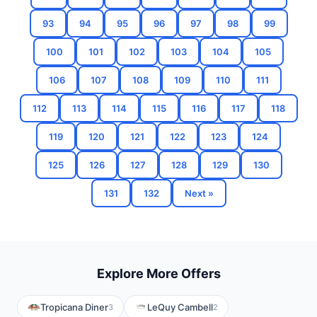
93
94
95
96
97
98
99
100
101
102
103
104
105
106
107
108
109
110
111
112
113
114
115
116
117
118
119
120
121
122
123
124
125
126
127
128
129
130
131
132
Next »
Explore More Offers
Tropicana Diner
LeQuy Cambell
3
2