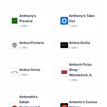
Anthony's
Anthony's Take-
Pizzeria
Out
1 offer
1 offer
Antica Pizzeria
Antica Sicilia
1 offer
1 offer
Antioch Pizza
Antico Forno
Shop -
1 offer
Woodstock, IL
1 offer
Antonella's
Italian
Antonio's Cucina