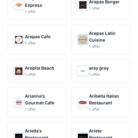
Arepas Burger
Express
1 offer
1 offer
Arepas Latin
Arepas Cafe
Cuisine
1 offer
1 offer
Arepita Beach
arey grey
1 offer
1 offer
Arianna's
Aribella Italian
Gourmet Cafe
Restaurant
1 offer
1 offer
Ariella's
Ariete
Restaurant
Restaurant