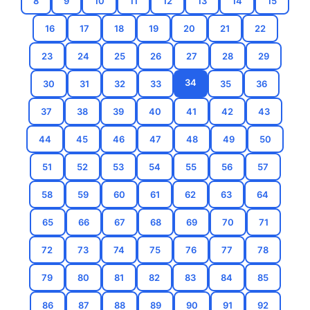
8
9
10
11
12
13
14
15
16
17
18
19
20
21
22
23
24
25
26
27
28
29
34
30
31
32
33
35
36
37
38
39
40
41
42
43
44
45
46
47
48
49
50
51
52
53
54
55
56
57
58
59
60
61
62
63
64
65
66
67
68
69
70
71
72
73
74
75
76
77
78
79
80
81
82
83
84
85
86
87
88
89
90
91
92