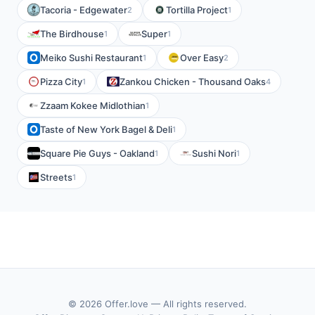
Tacoria - Edgewater
Tortilla Project
2
1
The Birdhouse
Super
1
1
Meiko Sushi Restaurant
Over Easy
1
2
Pizza City
Zankou Chicken - Thousand Oaks
1
4
Zzaam Kokee Midlothian
1
Taste of New York Bagel & Deli
1
Square Pie Guys - Oakland
Sushi Nori
1
1
Streets
1
© 2026 Offer.love — All rights reserved.