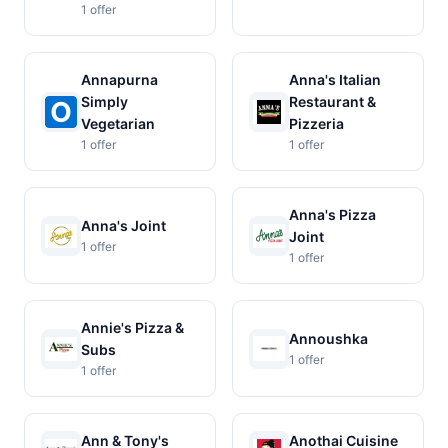
1 offer
Annapurna
Anna's Italian
Simply
Restaurant &
Vegetarian
Pizzeria
1 offer
1 offer
Anna's Pizza
Anna's Joint
Joint
1 offer
1 offer
Annie's Pizza &
Annoushka
Subs
1 offer
1 offer
Ann & Tony's
Anothai Cuisine