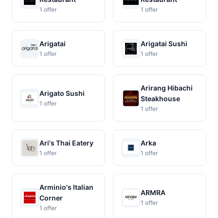
1 offer
1 offer
Arigatai
Arigatai Sushi
1 offer
1 offer
Arirang Hibachi
Arigato Sushi
Steakhouse
1 offer
1 offer
Ari's Thai Eatery
Arka
1 offer
1 offer
Arminio's Italian
ARMRA
Corner
1 offer
1 offer