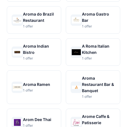
Aroma do Brazil
Aroma Gastro
Restaurant
Bar
1 offer
1 offer
Aroma Indian
A Roma Italian
Bistro
Kitchen
1 offer
1 offer
Aroma
Aroma Ramen
Restaurant Bar &
1 offer
Banquet
1 offer
Arome Caffe &
Arom Dee Thai
Patisserie
1 offer