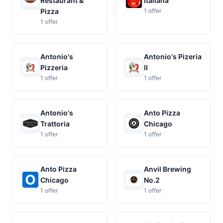
Restaurant &
Italiana
Pizza
1 offer
1 offer
Antonio's
Antonio's Pizeria
Pizzeria
II
1 offer
1 offer
Antonio's
Anto Pizza
Trattoria
Chicago
1 offer
1 offer
Anto Pizza
Anvil Brewing
Chicago
No.2
1 offer
1 offer