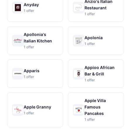
Anzio's Italian
Anyday
Restaurant
1 offer
1 offer
Apollonia's
Apolonia
Italian Kitchen
1 offer
1 offer
Appioo African
Apparis
Bar & Grill
1 offer
1 offer
Apple Villa
Apple Granny
Famous
1 offer
Pancakes
1 offer