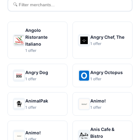
Filter
merchants
Angolo
Ristorante
Angry Chef, The
Italiano
1 offer
1 offer
Angry Dog
Angry Octopus
1 offer
1 offer
AnimalPak
Animo!
1 offer
1 offer
Anis Cafe &
Animo!
Bistro
1 offer