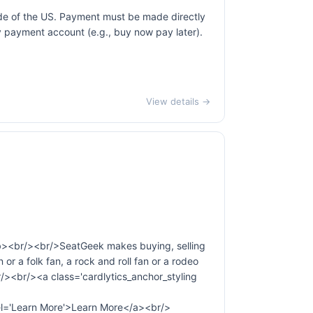
ide of the US. Payment must be made directly
ty payment account (e.g., buy now pay later).
View details →
b><br/><br/>SeatGeek makes buying, selling
 or a folk fan, a rock and roll fan or a rodeo
r/><br/><a class='cardlytics_anchor_styling
Learn More'>Learn More</a><br/>