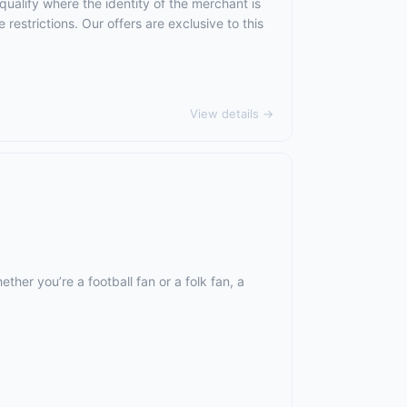
qualify where the identity of the merchant is
 restrictions. Our offers are exclusive to this
View details →
ther you’re a football fan or a folk fan, a