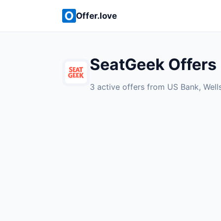
Offer.love
SeatGeek Offers
3 active offers from US Bank, Well