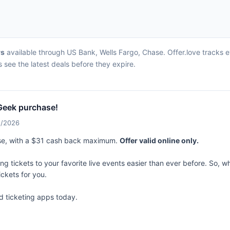
rs
available through US Bank, Wells Fargo, Chase. Offer.love tracks 
 see the latest deals before they expire.
Geek purchase!
1/2026
se, with a $31 cash back maximum.
Offer valid online only.
 tickets to your favorite live events easier than ever before. So, whe
ickets for you.
d ticketing apps today.