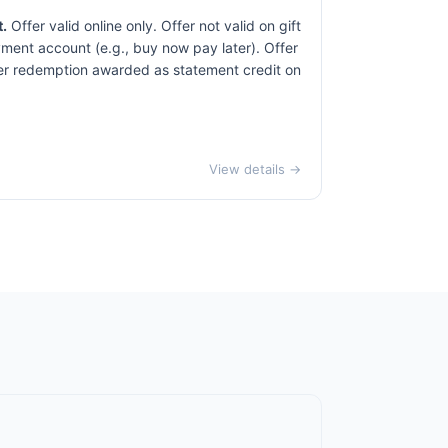
t.
Offer valid online only. Offer not valid on gift
yment account (e.g., buy now pay later). Offer
Offer redemption awarded as statement credit on
View details →