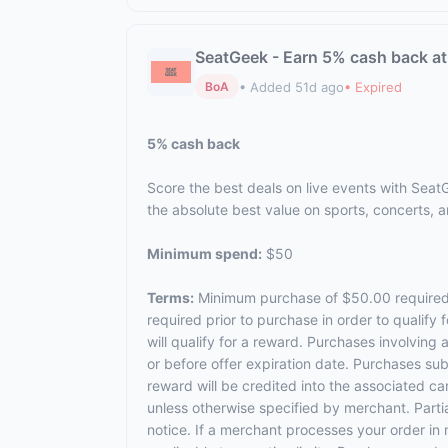
SeatGeek - Earn 5% cash back a
• Added 51d ago
• Expired
BoA
5% cash back
Score the best deals on live events with SeatG
the absolute best value on sports, concerts, a
Minimum spend:
$50
Terms:
Minimum purchase of $50.00 required to
required prior to purchase in order to qualif
will qualify for a reward. Purchases involvin
or before offer expiration date. Purchases subj
reward will be credited into the associated c
unless otherwise specified by merchant. Partial
notice. If a merchant processes your order in 