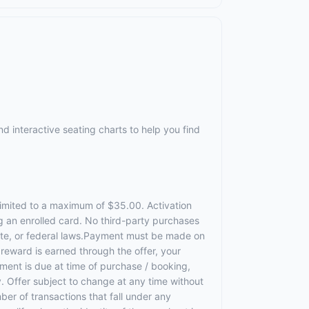
d interactive seating charts to help you find
 limited to a maximum of $35.00. Activation
g an enrolled card. No third-party purchases
state, or federal laws.Payment must be made on
a reward is earned through the offer, your
ment is due at time of purchase / booking,
ty. Offer subject to change at any time without
ber of transactions that fall under any