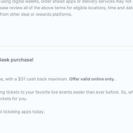
using digital wallets, order ahead apps or delivery services may not 
ase review all of the above terms for eligible locations, time and date
from other deal or rewards platforms.
Geek purchase!
se, with a $31 cash back maximum.
Offer valid online only.
 tickets to your favorite live events easier than ever before. So, whe
ickets for you.
d ticketing apps today.