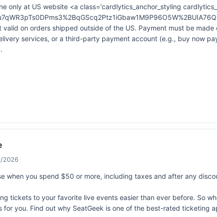
ne only at US website <a class='cardlytics_anchor_styling cardlytics_
&xt=Bu7qWR3pTs0DPms3%2BqGScq2Ptz1iGbaw1M9P96O5W%2BUIA76Q6
alid on orders shipped outside of the US. Payment must be made dir
elivery services, or a third-party payment account (e.g., buy now p
.
e
9/2026
 when you spend $50 or more, including taxes and after any disco
 tickets to your favorite live events easier than ever before. So whet
ts for you. Find out why SeatGeek is one of the best-rated ticketing 