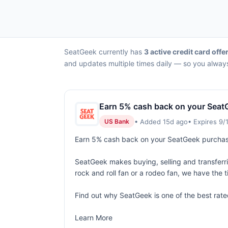
SeatGeek currently has
3 active credit card offe
and updates multiple times daily — so you always
Earn 5% cash back on your Seat
• Added 15d ago
• Expires 9/
US Bank
Earn 5% cash back on your SeatGeek purcha
SeatGeek makes buying, selling and transferring
rock and roll fan or a rodeo fan, we have the t
Find out why SeatGeek is one of the best rate
Learn More