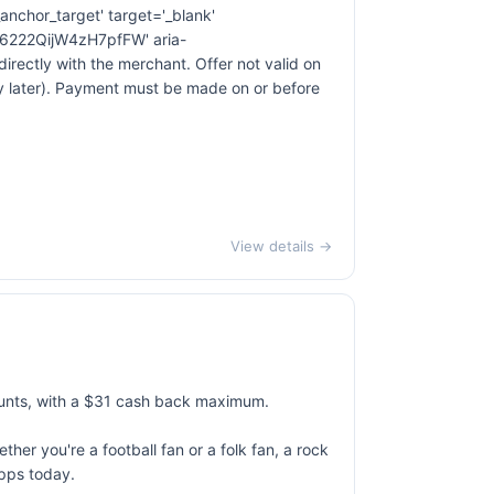
anchor_target' target='_blank'
222QijW4zH7pfFW' aria-
ectly with the merchant. Offer not valid on
ay later). Payment must be made on or before
View details →
unts, with a $31 cash back maximum.
her you're a football fan or a folk fan, a rock
apps today.