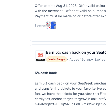
Offer expires Aug 31, 2026. Offer valid onlin
with the merchant. Offer not valid on purchase
Payment must be made on or before offer expir
Seen on:
Earn 5% cash back on your Seat
• Added 19d ago
• Expires
Wells Fargo
5% cash back
Earn 5% cash back on your SeatGeek purchase
and transferring tickets to your favorite live 
fan, we have the tickets for you.<br><br>Fin
cardlytics_anchor_target' target='_blank' href=
r=6aRwq&xt=Bu7qWR3pTs0DPms3%2BqGScq2P