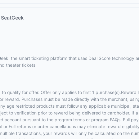
t SeatGeek
eek, the smart ticketing platform that uses Deal Score technology an
nd theater tickets.
 qualify for offer. Offer only applies to first 1 purchase(s).Reward
y for reward. Purchases must be made directly with the merchant, usin
g any age restricted products must follow any applicable municipal, 
ect to verification prior to reward being delivered to cardholder. If 
ard account pursuant to the program terms or program FAQs. Full pay
 or Full returns or order cancellations may eliminate reward eligibili
multiple transactions, your rewards will only be calculated on the num