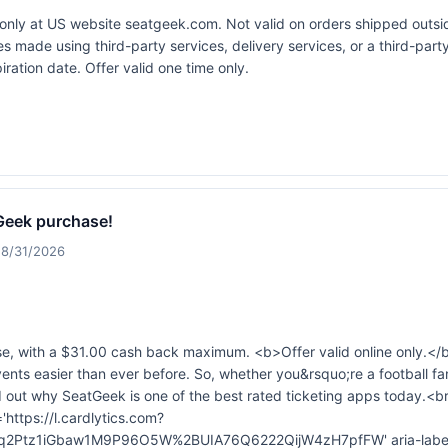
e only at US website
seatgeek.com
. Not valid on orders shipped outs
s made using third-party services, delivery services, or a third-par
ation date. Offer valid one time only.
Geek purchase!
 8/31/2026
, with a $31.00 cash back maximum. <b>Offer valid online only.</
events easier than ever before. So, whether you&rsquo;re a football fan
d out why SeatGeek is one of the best rated ticketing apps today.<b
'https://l.cardlytics.com?
tz1iGbaw1M9P96O5W%2BUIA76Q6222QijW4zH7pfFW' aria-label='