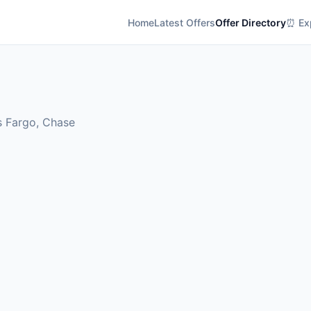
Home
Latest Offers
Offer Directory
⏰ Exp
s Fargo, Chase