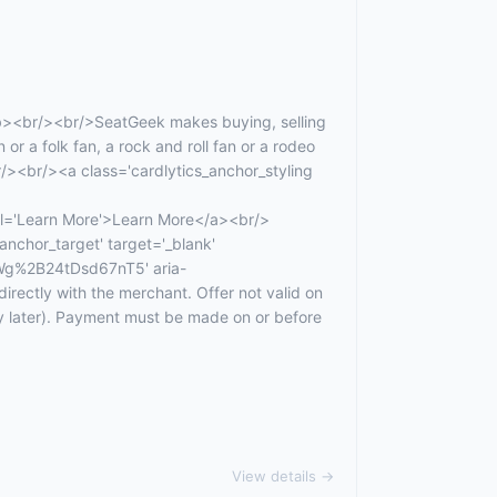
b><br/><br/>SeatGeek makes buying, selling
 or a folk fan, a rock and roll fan or a rodeo
r/><br/><a class='cardlytics_anchor_styling
Learn More'>Learn More</a><br/>
anchor_target' target='_blank'
g%2B24tDsd67nT5' aria-
ectly with the merchant. Offer not valid on
ay later). Payment must be made on or before
View details →