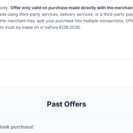
 only.
Offer only valid on purchase made directly with the merchan
de using third-party services, delivery services, or a third-party pa
at the merchant may split your purchase into multiple transactions. 
ment must be made on or before 8/28/2026.
Past Offers
Geek purchase!