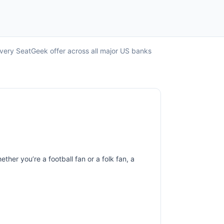
every SeatGeek offer across all major US banks
ther you’re a football fan or a folk fan, a