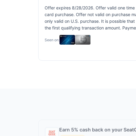
Offer expires 8/28/2026. Offer valid one time
card purchase. Offer not valid on purchase ma
only valid on U.S. purchase. It is possible th
the first qualifying transaction amount. Pay
Seen on:
Earn 5% cash back on your Seat