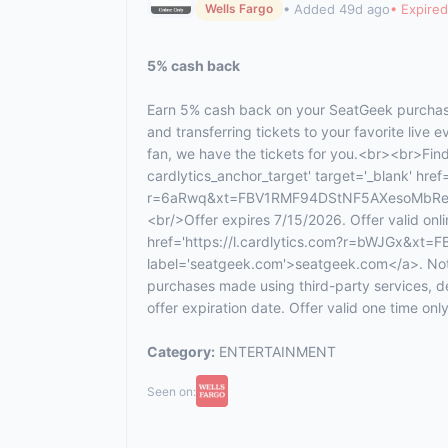
• Added 49d ago
• Expired
Wells Fargo
5% cash back
Earn 5% cash back on your SeatGeek purchase
and transferring tickets to your favorite live 
fan, we have the tickets for you.<br><br>Fin
cardlytics_anchor_target' target='_blank' href=
r=6aRwq&xt=FBV1RMF94DStNF5AXesoMbRe7fh
<br/>Offer expires 7/15/2026. Offer valid onli
href='https://l.cardlytics.com?r=bWJGx&
label='seatgeek.com'>seatgeek.com</a>. Not v
purchases made using third-party services, d
offer expiration date. Offer valid one time only
Category:
ENTERTAINMENT
Seen on: