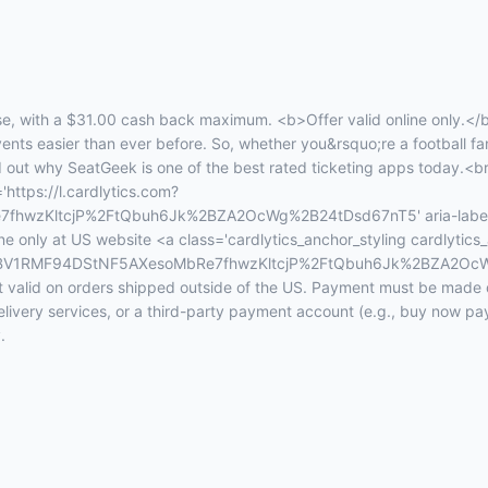
, with a $31.00 cash back maximum. <b>Offer valid online only.</
events easier than ever before. So, whether you&rsquo;re a football fan
d out why SeatGeek is one of the best rated ticketing apps today.<b
'https://l.cardlytics.com?
wzKltcjP%2FtQbuh6Jk%2BZA2OcWg%2B24tDsd67nT5' aria-label='
ne only at US website <a class='cardlytics_anchor_styling cardlytics_
xt=FBV1RMF94DStNF5AXesoMbRe7fhwzKltcjP%2FtQbuh6Jk%2BZA2OcW
alid on orders shipped outside of the US. Payment must be made dir
elivery services, or a third-party payment account (e.g., buy now p
.