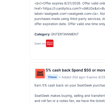
<br/>Offer expires 8/31/2026. Offer valid onli
href='https://l.cardlytics.com?r=bWJGx
label='seatgeek.com'>seatgeek.com</a>. Not v
purchases made using third-party services, d
offer expiration date. Offer valid one time only
Category:
ENTERTAINMENT
Seen on:
5% cash back Spend $50 or mor
• Added 20d ago
• Expires 8/2
Chase
Earn 5% cash back on your SeatGeek purchase
SeatGeek makes buying, selling and transferring
and roll fan or a rodeo fan, we have the ticke