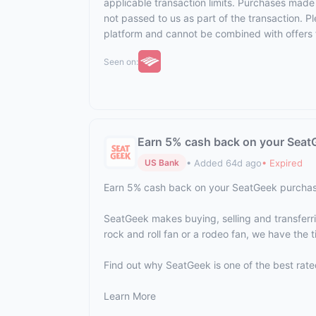
applicable transaction limits. Purchases made 
not passed to us as part of the transaction. Ple
platform and cannot be combined with offers 
Seen on:
Earn 5% cash back on your Seat
• Added 64d ago
• Expired
US Bank
Earn 5% cash back on your SeatGeek purcha
SeatGeek makes buying, selling and transferring
rock and roll fan or a rodeo fan, we have the t
Find out why SeatGeek is one of the best rate
Learn More