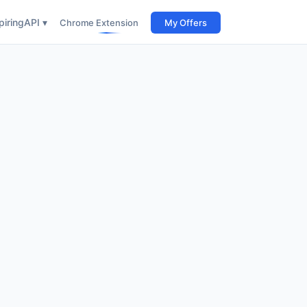
iring
API ▾
Chrome Extension
My Offers