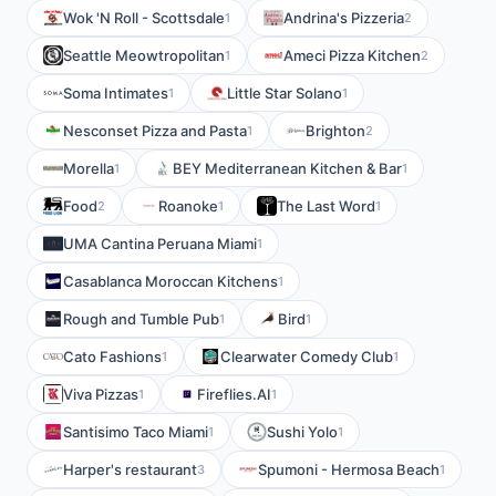
Wok 'N Roll - Scottsdale
Andrina's Pizzeria
1
2
Seattle Meowtropolitan
Ameci Pizza Kitchen
1
2
Soma Intimates
Little Star Solano
1
1
Nesconset Pizza and Pasta
Brighton
1
2
Morella
BEY Mediterranean Kitchen & Bar
1
1
Food
Roanoke
The Last Word
2
1
1
UMA Cantina Peruana Miami
1
Casablanca Moroccan Kitchens
1
Rough and Tumble Pub
Bird
1
1
Cato Fashions
Clearwater Comedy Club
1
1
Viva Pizzas
Fireflies.AI
1
1
Santisimo Taco Miami
Sushi Yolo
1
1
Harper's restaurant
Spumoni - Hermosa Beach
3
1