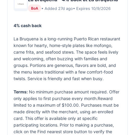
• Added 27d ago
• Expires 10/9/2026
BoA
4% cash back
La Bruquena is a long-running Puerto Rican restaurant
known for hearty, home-style plates like mofongo,
carne frita, and seafood stews. The space feels lively
and welcoming, often buzzing with families and
groups. Portions are generous, flavors are bold, and
the menu leans traditional with a few comfort-food
twists. Service is friendly and fast when busy.
Terms:
No minimum purchase amount required. Offer
only applies to first purchase every month.Reward
limited to a maximum of $100.00. Purchases must be
made directly with the merchant, using an enrolled
card. This offer is available only at specific
participating locations. Prior to making a purchase,
click on the Find nearest store button to verify the