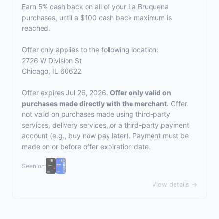
Earn 5% cash back on all of your La Bruquena
purchases, until a $100 cash back maximum is
reached.
Offer only applies to the following location:
2726 W Division St
Chicago, IL 60622
Offer expires Jul 26, 2026.
Offer only valid on
purchases made directly with the merchant.
Offer
not valid on purchases made using third-party
services, delivery services, or a third-party payment
account (e.g., buy now pay later). Payment must be
made on or before offer expiration date.
Seen on:
View details →