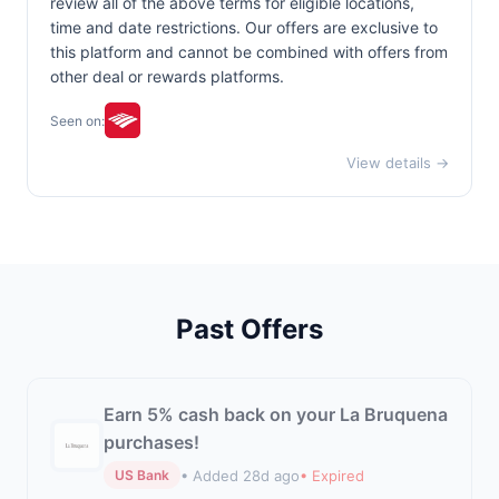
review all of the above terms for eligible locations,
time and date restrictions. Our offers are exclusive to
this platform and cannot be combined with offers from
other deal or rewards platforms.
Seen on:
View details →
Past Offers
Earn 5% cash back on your La Bruquena
purchases!
• Added 28d ago
• Expired
US Bank