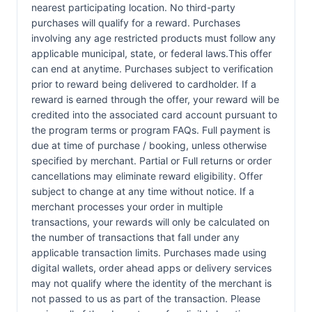
nearest participating location. No third-party
purchases will qualify for a reward. Purchases
involving any age restricted products must follow any
applicable municipal, state, or federal laws.This offer
can end at anytime. Purchases subject to verification
prior to reward being delivered to cardholder. If a
reward is earned through the offer, your reward will be
credited into the associated card account pursuant to
the program terms or program FAQs. Full payment is
due at time of purchase / booking, unless otherwise
specified by merchant. Partial or Full returns or order
cancellations may eliminate reward eligibility. Offer
subject to change at any time without notice. If a
merchant processes your order in multiple
transactions, your rewards will only be calculated on
the number of transactions that fall under any
applicable transaction limits. Purchases made using
digital wallets, order ahead apps or delivery services
may not qualify where the identity of the merchant is
not passed to us as part of the transaction. Please