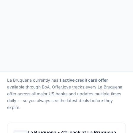
La Bruquena currently has
1 active credit card offer
available through BoA. Offer.love tracks every La Bruquena
offer across all major US banks and updates multiple times
daily — so you always see the latest deals before they
expire.
La Bruquena - 4% back at La Bruquena