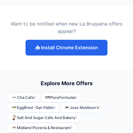
Want to be notified when new La Bruquena offers
appear?
📥 Install Chrome Extension
Explore More Offers
Cha Cafe
PureFormulas
2
1
EggBred -San Pablo
Jose Muldoon's
6
1
Salt And Sugar Cafe And Bakery
1
Midland Pizzeria & Restaurant
1