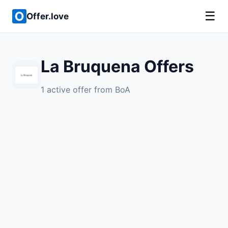
☰
Offer.love
La Bruquena Offers
1 active offer from BoA