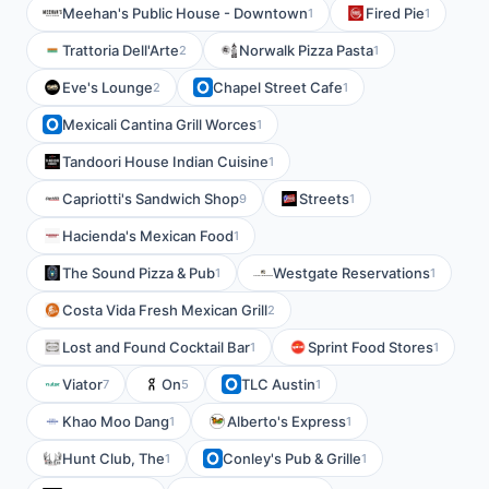
Meehan's Public House - Downtown
Fired Pie
1
1
Trattoria Dell'Arte
Norwalk Pizza Pasta
2
1
Eve's Lounge
Chapel Street Cafe
2
1
Mexicali Cantina Grill Worces
1
Tandoori House Indian Cuisine
1
Capriotti's Sandwich Shop
Streets
9
1
Hacienda's Mexican Food
1
The Sound Pizza & Pub
Westgate Reservations
1
1
Costa Vida Fresh Mexican Grill
2
Lost and Found Cocktail Bar
Sprint Food Stores
1
1
Viator
On
TLC Austin
7
5
1
Khao Moo Dang
Alberto's Express
1
1
Hunt Club, The
Conley's Pub & Grille
1
1