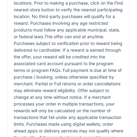
locations. Prior to making a purchase, click on the Find
nearest store button to verify the nearest participating
location. No third-party purchases will qualify for a
reward. Purchases involving any age restricted
products must follow any applicable municipal, state,
or federal laws.This offer can end at anytime.
Purchases subject to verification prior to reward being
delivered to cardholder. If a reward is earned through
the offer, your reward will be credited into the
associated card account pursuant to the program
terms or program FAQs. Full payment is due at time of
purchase / booking, unless otherwise specified by
merchant. Partial or Full returns or order cancellations
may eliminate reward eligibility. Offer subject to
change at any time without notice. If a merchant
processes your order in multiple transactions, your
rewards will only be calculated on the number of
transactions that fall under any applicable transaction
limits. Purchases made using digital wallets, order
ahead apps or delivery services may not qualify where