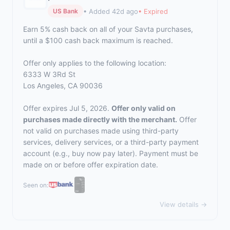
• Added 42d ago
• Expired
US Bank
Earn 5% cash back on all of your Savta purchases,
until a $100 cash back maximum is reached.
Offer only applies to the following location:
6333 W 3Rd St
Los Angeles, CA 90036
Offer expires Jul 5, 2026.
Offer only valid on
purchases made directly with the merchant.
Offer
not valid on purchases made using third-party
services, delivery services, or a third-party payment
account (e.g., buy now pay later). Payment must be
made on or before offer expiration date.
Seen on:
View details →