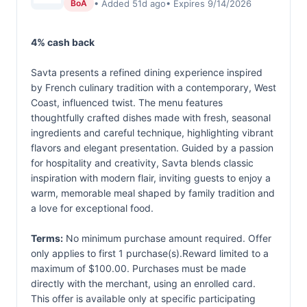
• Added 51d ago
• Expires 9/14/2026
BoA
4% cash back
Savta presents a refined dining experience inspired
by French culinary tradition with a contemporary, West
Coast, influenced twist. The menu features
thoughtfully crafted dishes made with fresh, seasonal
ingredients and careful technique, highlighting vibrant
flavors and elegant presentation. Guided by a passion
for hospitality and creativity, Savta blends classic
inspiration with modern flair, inviting guests to enjoy a
warm, memorable meal shaped by family tradition and
a love for exceptional food.
Terms:
No minimum purchase amount required. Offer
only applies to first 1 purchase(s).Reward limited to a
maximum of $100.00. Purchases must be made
directly with the merchant, using an enrolled card.
This offer is available only at specific participating