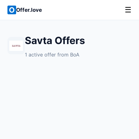
☰
Offer.love
Savta Offers
1 active offer from BoA