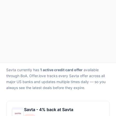
Savta currently has
1 active credit card offer
available
through BoA. Offer.love tracks every Savta offer across all
major US banks and updates multiple times daily — so you
always see the latest deals before they expire.
Savta - 4% back at Savta