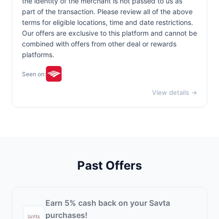
the identity of the merchant is not passed to us as
part of the transaction. Please review all of the above
terms for eligible locations, time and date restrictions.
Our offers are exclusive to this platform and cannot be
combined with offers from other deal or rewards
platforms.
Seen on:
View details →
Past Offers
Earn 5% cash back on your Savta
purchases!