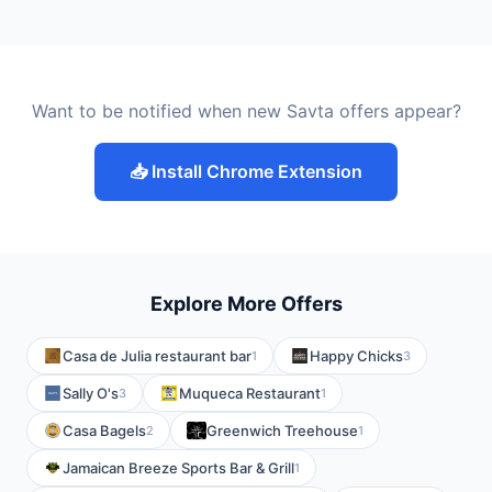
Want to be notified when new Savta offers appear?
📥 Install Chrome Extension
Explore More Offers
Casa de Julia restaurant bar
Happy Chicks
1
3
Sally O's
Muqueca Restaurant
3
1
Casa Bagels
Greenwich Treehouse
2
1
Jamaican Breeze Sports Bar & Grill
1