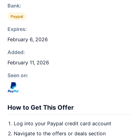
Bank:
Paypal
Expires:
February 6, 2026
Added:
February 11, 2026
Seen on:
How to Get This Offer
Log into your Paypal credit card account
Navigate to the offers or deals section