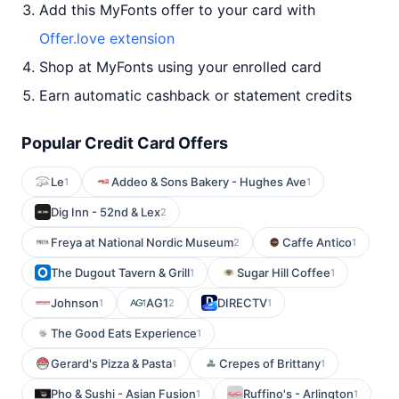
Add this MyFonts offer to your card with
Offer.love extension
Shop at MyFonts using your enrolled card
Earn automatic cashback or statement credits
Popular Credit Card Offers
Le
Addeo & Sons Bakery - Hughes Ave
1
1
Dig Inn - 52nd & Lex
2
Freya at National Nordic Museum
Caffe Antico
2
1
The Dugout Tavern & Grill
Sugar Hill Coffee
1
1
Johnson
AG1
DIRECTV
1
2
1
The Good Eats Experience
1
Gerard's Pizza & Pasta
Crepes of Brittany
1
1
Pho & Sushi - Asian Fusion
Ruffino's - Arlington
1
1