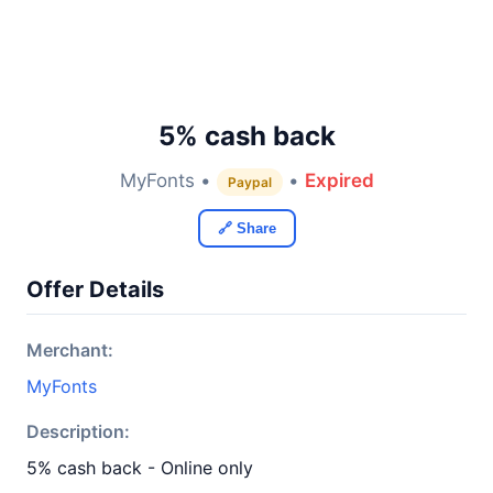
5% cash back
MyFonts •
•
Expired
Paypal
🔗 Share
Offer Details
Merchant:
MyFonts
Description:
5% cash back - Online only