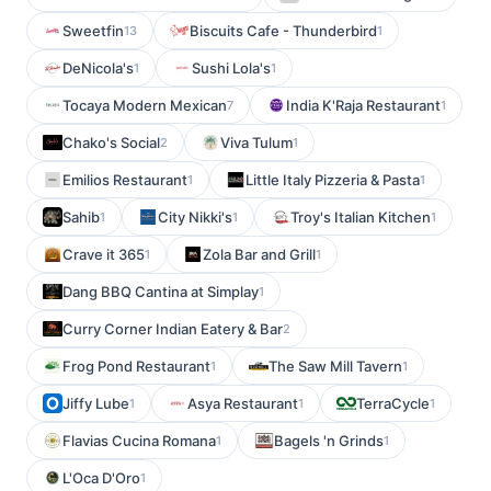
Sweetfin
Biscuits Cafe - Thunderbird
13
1
DeNicola's
Sushi Lola's
1
1
Tocaya Modern Mexican
India K'Raja Restaurant
7
1
Chako's Social
Viva Tulum
2
1
Emilios Restaurant
Little Italy Pizzeria & Pasta
1
1
Sahib
City Nikki's
Troy's Italian Kitchen
1
1
1
Crave it 365
Zola Bar and Grill
1
1
Dang BBQ Cantina at Simplay
1
Curry Corner Indian Eatery & Bar
2
Frog Pond Restaurant
The Saw Mill Tavern
1
1
Jiffy Lube
Asya Restaurant
TerraCycle
1
1
1
Flavias Cucina Romana
Bagels 'n Grinds
1
1
L'Oca D'Oro
1