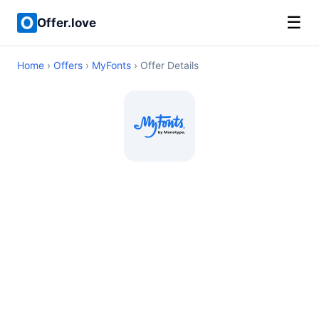
☰
Offer.love
Home
›
Offers
›
MyFonts
› Offer Details