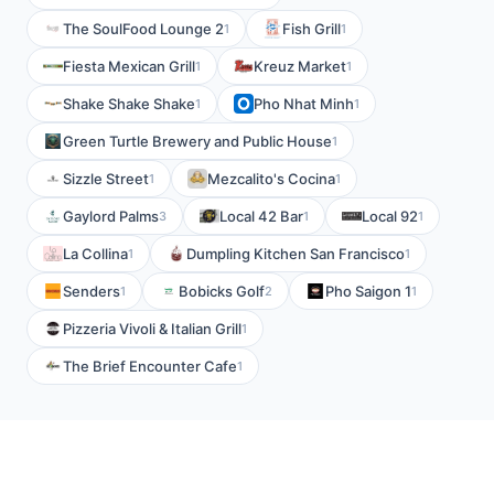
The SoulFood Lounge 2
Fish Grill
1
1
Fiesta Mexican Grill
Kreuz Market
1
1
Shake Shake Shake
Pho Nhat Minh
1
1
Green Turtle Brewery and Public House
1
Sizzle Street
Mezcalito's Cocina
1
1
Gaylord Palms
Local 42 Bar
Local 92
3
1
1
La Collina
Dumpling Kitchen San Francisco
1
1
Senders
Bobicks Golf
Pho Saigon 1
1
2
1
Pizzeria Vivoli & Italian Grill
1
The Brief Encounter Cafe
1