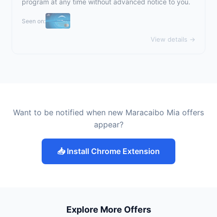
program at any time without advanced notice to you.
Seen on:
View details →
Want to be notified when new Maracaibo Mia offers
appear?
📥 Install Chrome Extension
Explore More Offers