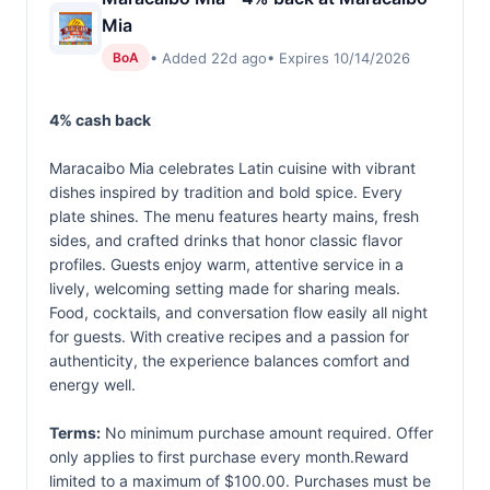
Mia
• Added 22d ago
• Expires 10/14/2026
BoA
4% cash back
Maracaibo Mia celebrates Latin cuisine with vibrant
dishes inspired by tradition and bold spice. Every
plate shines. The menu features hearty mains, fresh
sides, and crafted drinks that honor classic flavor
profiles. Guests enjoy warm, attentive service in a
lively, welcoming setting made for sharing meals.
Food, cocktails, and conversation flow easily all night
for guests. With creative recipes and a passion for
authenticity, the experience balances comfort and
energy well.
Terms:
No minimum purchase amount required. Offer
only applies to first purchase every month.Reward
limited to a maximum of $100.00. Purchases must be