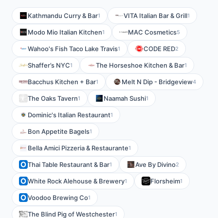
Kathmandu Curry & Bar
VITA Italian Bar & Grill
1
1
Modo Mio Italian Kitchen
MAC Cosmetics
1
5
Wahoo's Fish Taco Lake Travis
CODE RED
1
2
Shaffer’s NYC
The Horseshoe Kitchen & Bar
1
1
Bacchus Kitchen + Bar
Melt N Dip - Bridgeview
1
4
The Oaks Tavern
Naamah Sushi
1
1
Dominic's Italian Restaurant
1
Bon Appetite Bagels
1
Bella Amici Pizzeria & Restaurante
1
Thai Table Restaurant & Bar
Ave By Divino
1
2
White Rock Alehouse & Brewery
Florsheim
1
1
Voodoo Brewing Co
1
The Blind Pig of Westchester
1