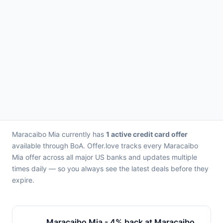
Maracaibo Mia currently has
1 active credit card offer
available through BoA. Offer.love tracks every Maracaibo
Mia offer across all major US banks and updates multiple
times daily — so you always see the latest deals before they
expire.
Maracaibo Mia - 4% back at Maracaibo