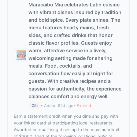
Maracaibo Mia celebrates Latin cuisine
with vibrant dishes inspired by tradition
and bold spice. Every plate shines. The
menu features hearty mains, fresh
sides, and crafted drinks that honor
classic flavor profiles. Guests enjoy
warm, attentive service in a lively,
welcoming setting made for sharing
meals. Food, cocktails, and
conversation flow easily all night for
guests. With creative recipes and a
passion for authenticity, the experience
balances comfort and energy well.
• Added 64d ago
• Expired
Citi
Earn a statement credit when you dine and pay with
your linked card at participating local restaurants.
Awarded on qualifying dines up to the maximum limit
of $2000. Valid at the following locations: 5691 S