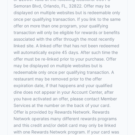
Semoran Blvd, Orlando, FL, 32822. Offer may be
displayed on multiple websites but is redeemable only
once per qualifying transaction. If you link to the same
offer on more than one program, your qualifying
transaction will only be eligible for rewards or benefits
associated with the offer through the most recently
linked site. A linked offer that has not been redeemed
will automatically expire 45 days. After such time the
offer must be re-linked prior to your purchase. Offer
may be displayed on multiple websites but is
redeemable only once per qualifying transaction. A
restaurant may be removed prior to the offer
expiration date, if that happens and your qualified
dine does not appear in your Account Center, after
you have activated an offer, please contact Member
Services at the number on the back of your card.
Offer is provided by Rewards Network. Rewards
Network operates many different rewards programs
and this credit and/or debit card may only be linked
with one Rewards Network program. If your card was