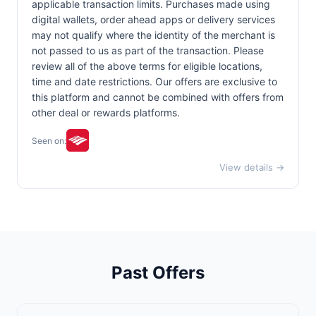
applicable transaction limits. Purchases made using
digital wallets, order ahead apps or delivery services
may not qualify where the identity of the merchant is
not passed to us as part of the transaction. Please
review all of the above terms for eligible locations,
time and date restrictions. Our offers are exclusive to
this platform and cannot be combined with offers from
other deal or rewards platforms.
Seen on:
View details →
Past Offers