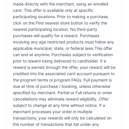
made directly with the merchant, using an enrolled
card. This offer is available only at specific
participating locations. Prior to making a purchase,
click on the Find nearest store button to verify the
nearest participating location. No third-party
purchases will qualify for a reward. Purchases
involving any age restricted products must follow any
applicable municipal, state, or federal laws.This offer
can end at anytime. Purchases subject to verification
prior to reward being delivered to cardholder. If a
reward is earned through the offer, your reward will be
credited into the associated card account pursuant to
the program terms or program FAQs. Full payment is
due at time of purchase / booking, unless otherwise
specified by merchant. Partial or Full returns or order
cancellations may eliminate reward eligibility. Offer
subject to change at any time without notice. If a
merchant processes your order in multiple
transactions, your rewards will only be calculated on
the number of transactions that fall under any