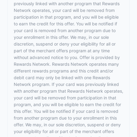
previously linked with another program that Rewards
Network operates, your card will be removed from
participation in that program, and you will be eligible
to earn the credit for this offer. You will be notified if
your card is removed from another program due to
your enrollment in this offer. We may, in our sole
discretion, suspend or deny your eligibility for all or
part of the merchant offers program at any time
without advanced notice to you. Offer is provided by
Rewards Network. Rewards Network operates many
different rewards programs and this credit and/or
debit card may only be linked with one Rewards
Network program. If your card was previously linked
with another program that Rewards Network operates,
your card will be removed from participation in that
program, and you will be eligible to earn the credit for
this offer. You will be notified if your card is removed
from another program due to your enrollment in this
offer. We may, in our sole discretion, suspend or deny
your eligibility for all or part of the merchant offers