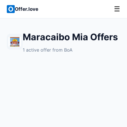
☰
Offer.love
Maracaibo Mia Offers
1 active offer from BoA