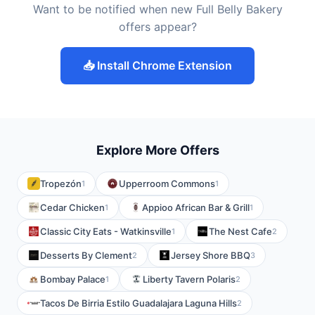
Want to be notified when new Full Belly Bakery
offers appear?
📥 Install Chrome Extension
Explore More Offers
Tropezón
Upperroom Commons
1
1
Cedar Chicken
Appioo African Bar & Grill
1
1
Classic City Eats - Watkinsville
The Nest Cafe
1
2
Desserts By Clement
Jersey Shore BBQ
2
3
Bombay Palace
Liberty Tavern Polaris
1
2
Tacos De Birria Estilo Guadalajara Laguna Hills
2