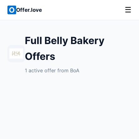
☰
Offer.love
Full Belly Bakery
Offers
1 active offer from BoA