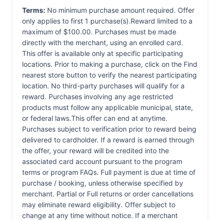
Terms:
No minimum purchase amount required. Offer
only applies to first 1 purchase(s).Reward limited to a
maximum of $100.00. Purchases must be made
directly with the merchant, using an enrolled card.
This offer is available only at specific participating
locations. Prior to making a purchase, click on the Find
nearest store button to verify the nearest participating
location. No third-party purchases will qualify for a
reward. Purchases involving any age restricted
products must follow any applicable municipal, state,
or federal laws.This offer can end at anytime.
Purchases subject to verification prior to reward being
delivered to cardholder. If a reward is earned through
the offer, your reward will be credited into the
associated card account pursuant to the program
terms or program FAQs. Full payment is due at time of
purchase / booking, unless otherwise specified by
merchant. Partial or Full returns or order cancellations
may eliminate reward eligibility. Offer subject to
change at any time without notice. If a merchant