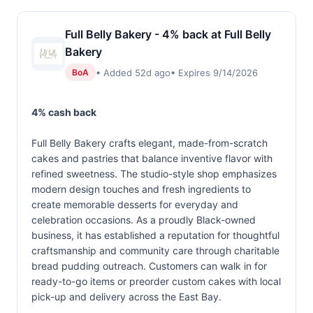
Full Belly Bakery - 4% back at Full Belly
Bakery
• Added 52d ago
• Expires 9/14/2026
BoA
4% cash back
Full Belly Bakery crafts elegant, made-from-scratch
cakes and pastries that balance inventive flavor with
refined sweetness. The studio-style shop emphasizes
modern design touches and fresh ingredients to
create memorable desserts for everyday and
celebration occasions. As a proudly Black-owned
business, it has established a reputation for thoughtful
craftsmanship and community care through charitable
bread pudding outreach. Customers can walk in for
ready-to-go items or preorder custom cakes with local
pick-up and delivery across the East Bay.