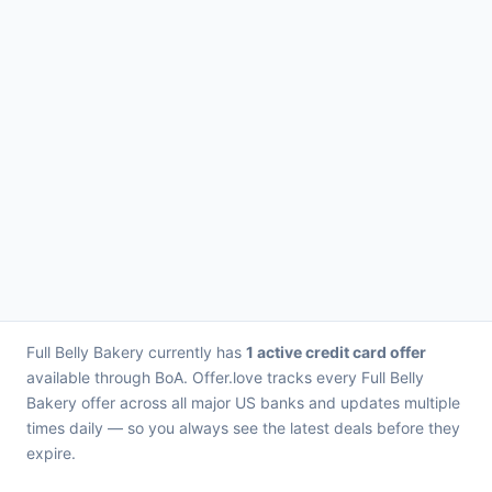
Full Belly Bakery currently has
1 active credit card offer
available through BoA. Offer.love tracks every Full Belly
Bakery offer across all major US banks and updates multiple
times daily — so you always see the latest deals before they
expire.