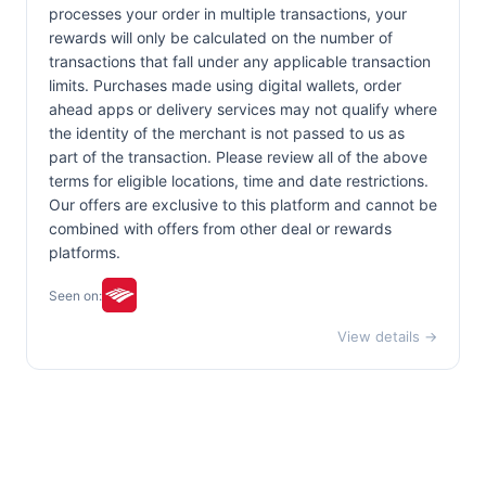
processes your order in multiple transactions, your
rewards will only be calculated on the number of
transactions that fall under any applicable transaction
limits. Purchases made using digital wallets, order
ahead apps or delivery services may not qualify where
the identity of the merchant is not passed to us as
part of the transaction. Please review all of the above
terms for eligible locations, time and date restrictions.
Our offers are exclusive to this platform and cannot be
combined with offers from other deal or rewards
platforms.
Seen on:
View details →