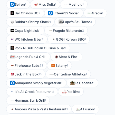
Seiren
Miss Delta
Moshulu
1
1
1
Bar Chinois DC
Fifteen32 Social
Gracia
2
1
1
Bubba's Shrimp Shack
Lupe's Situ Tacos
1
1
Copa Nightclub
Fragole Ristorante
1
2
WC kitchen & bar
GOGI Korean BBQ
2
1
Rock N Grill Indian Cuisine & Bar
1
Legends Pub & Grill
Meat N Fire
1
1
Firehouse Subs
Eatarry
53
1
Jack in the Box
Centerline Athletics
13
1
Annapurna Simply Vegetarian
La Cabanita
1
1
It's All Greek Restaurant
Pac Rim
1
1
Hummus Bar & Grill
1
Amores Pizza & Pasta Restaurant
A Fusion
1
1