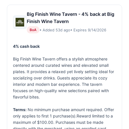
Big Finish Wine Tavern - 4% back at Big
Finish Wine Tavern
• Added 53d ago
• Expires 9/14/2026
BoA
4% cash back
Big Finish Wine Tavern offers a stylish atmosphere
centered around curated wines and elevated small
plates. It provides a relaxed yet lively setting ideal for
socializing over drinks. Guests appreciate its cozy
interior and modern bar experience. The tavern
focuses on high-quality wine selections paired with
flavorful bites.
Terms:
No minimum purchase amount required. Offer
only applies to first 1 purchase(s).Reward limited to a
maximum of $100.00. Purchases must be made
directly with the merchant, using an enrolled card.