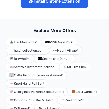
📥 Install Chrome Extension
Explore More Offers
Hail Mary Pizza
RSVP New York
1
1
hatchcollection.com
Negril Village
1
1
Brewheim
Smoke and Donuts
1
1
Scotto's Ristorante Italiano
Mr. Dim Sum
1
2
Caffe Pinguini Italian Restaurant
1
Knori Hand Roll Bar
1
Georgina's Pizzeria & Restaurant
Casa Carmen
1
1
Gaspar's Patio Bar & Grille
Zuckerello's
1
1
Driftwood
La Estancia
2
1