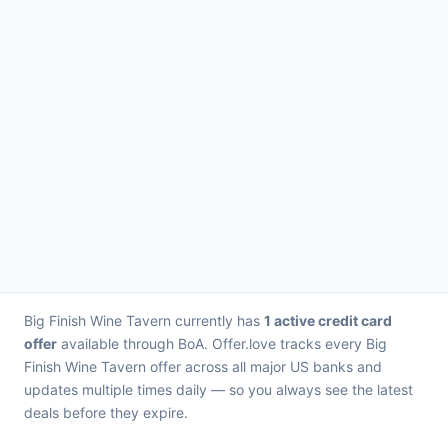
Big Finish Wine Tavern currently has
1 active credit card
offer
available through BoA. Offer.love tracks every Big
Finish Wine Tavern offer across all major US banks and
updates multiple times daily — so you always see the latest
deals before they expire.