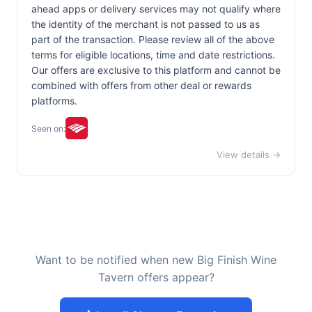
ahead apps or delivery services may not qualify where
the identity of the merchant is not passed to us as
part of the transaction. Please review all of the above
terms for eligible locations, time and date restrictions.
Our offers are exclusive to this platform and cannot be
combined with offers from other deal or rewards
platforms.
Seen on:
View details →
Want to be notified when new Big Finish Wine
Tavern offers appear?