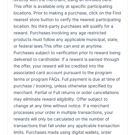
This offer is available only at specific participating
locations. Prior to making a purchase, click on the Find
nearest store button to verify the nearest participating
location. No third-party purchases will qualify for a
reward. Purchases involving any age restricted
products must follow any applicable municipal, state,
or federal laws.This offer can end at anytime.
Purchases subject to verification prior to reward being
delivered to cardholder. If a reward is earned through
the offer, your reward will be credited into the
associated card account pursuant to the program
terms or program FAQs. Full payment is due at time of
purchase / booking, unless otherwise specified by
merchant. Partial or Full returns or order cancellations
may eliminate reward eligibility. Offer subject to
change at any time without notice. If a merchant
processes your order in multiple transactions, your
rewards will only be calculated on the number of
transactions that fall under any applicable transaction
limits. Purchases made using digital wallets, order