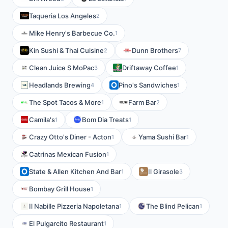
Taqueria Los Angeles
2
Mike Henry's Barbecue Co.
1
Kin Sushi & Thai Cuisine
Dunn Brothers
2
7
Clean Juice S MoPac
Driftaway Coffee
3
1
Headlands Brewing
Pino's Sandwiches
4
1
The Spot Tacos & More
Farm Bar
1
2
Camila's
Bom Dia Treats
1
1
Crazy Otto's Diner - Acton
Yama Sushi Bar
1
1
Catrinas Mexican Fusion
1
State & Allen Kitchen And Bar
Il Girasole
1
3
Bombay Grill House
1
Il Nabille Pizzeria Napoletana
The Blind Pelican
1
1
El Pulgarcito Restaurant
1