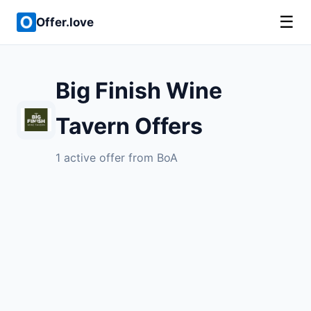
☰
Offer.love
Big Finish Wine
Tavern Offers
1 active offer from BoA