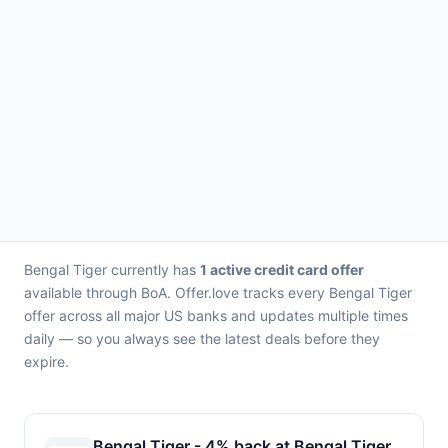
Bengal Tiger currently has
1 active credit card offer
available through BoA. Offer.love tracks every Bengal Tiger
offer across all major US banks and updates multiple times
daily — so you always see the latest deals before they
expire.
Bengal Tiger - 4% back at Bengal Tiger