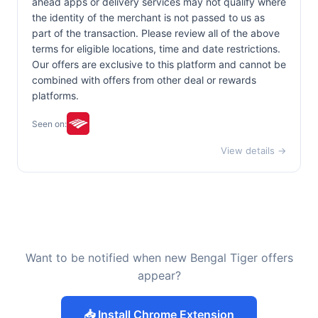
ahead apps or delivery services may not qualify where
the identity of the merchant is not passed to us as
part of the transaction. Please review all of the above
terms for eligible locations, time and date restrictions.
Our offers are exclusive to this platform and cannot be
combined with offers from other deal or rewards
platforms.
Seen on:
View details →
Want to be notified when new Bengal Tiger offers
appear?
📥 Install Chrome Extension