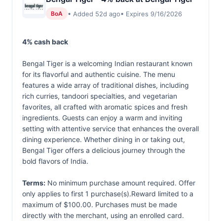
• Added 52d ago
• Expires 9/16/2026
BoA
4% cash back
Bengal Tiger is a welcoming Indian restaurant known
for its flavorful and authentic cuisine. The menu
features a wide array of traditional dishes, including
rich curries, tandoori specialties, and vegetarian
favorites, all crafted with aromatic spices and fresh
ingredients. Guests can enjoy a warm and inviting
setting with attentive service that enhances the overall
dining experience. Whether dining in or taking out,
Bengal Tiger offers a delicious journey through the
bold flavors of India.
Terms:
No minimum purchase amount required. Offer
only applies to first 1 purchase(s).Reward limited to a
maximum of $100.00. Purchases must be made
directly with the merchant, using an enrolled card.