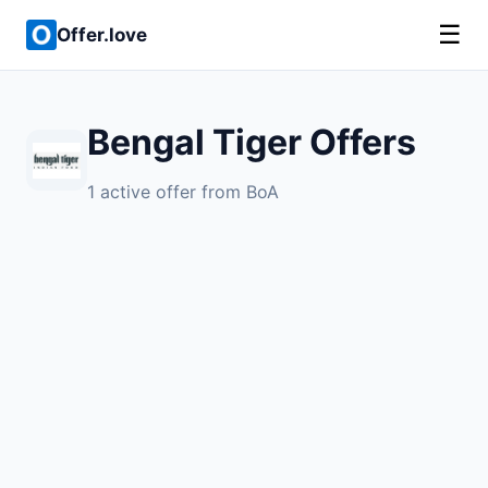
☰
Offer.love
Bengal Tiger Offers
1 active offer from BoA