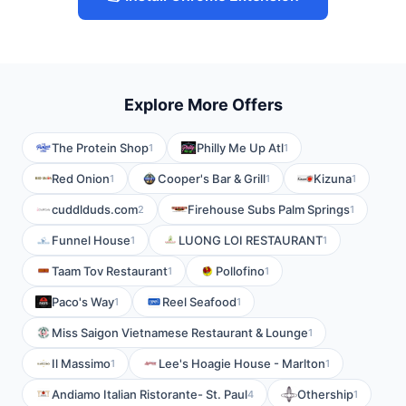
Explore More Offers
The Protein Shop
Philly Me Up Atl
1
1
Red Onion
Cooper's Bar & Grill
Kizuna
1
1
1
cuddlduds.com
Firehouse Subs Palm Springs
2
1
Funnel House
LUONG LOI RESTAURANT
1
1
Taam Tov Restaurant
Pollofino
1
1
Paco's Way
Reel Seafood
1
1
Miss Saigon Vietnamese Restaurant & Lounge
1
Il Massimo
Lee's Hoagie House - Marlton
1
1
Andiamo Italian Ristorante- St. Paul
Othership
4
1