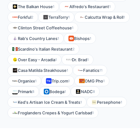
The Balkan House
Alfredo's Restaurant
1
1
Forkful
TerraTorry
Calcutta Wrap & Roll
2
1
1
Clinton Street Coffeehouse
1
Rab's Country Lanes
Bishops
1
1
Scardino's Italian Restaurant
2
Over Easy - Arcadia
Dr. Brad
1
1
Casa Matilda Steakhouse
Fanatics
1
11
Organixx
Trip.com
OMG Pho
1
1
1
Primark
Bodega
NADC
8
1
8
Ked's Artisan Ice Cream & Treats
Persephone
1
1
Froglanders Crepes & Yogurt Carlsbad
1