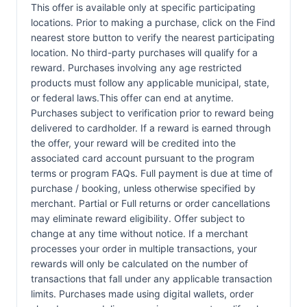
This offer is available only at specific participating
locations. Prior to making a purchase, click on the Find
nearest store button to verify the nearest participating
location. No third-party purchases will qualify for a
reward. Purchases involving any age restricted
products must follow any applicable municipal, state,
or federal laws.This offer can end at anytime.
Purchases subject to verification prior to reward being
delivered to cardholder. If a reward is earned through
the offer, your reward will be credited into the
associated card account pursuant to the program
terms or program FAQs. Full payment is due at time of
purchase / booking, unless otherwise specified by
merchant. Partial or Full returns or order cancellations
may eliminate reward eligibility. Offer subject to
change at any time without notice. If a merchant
processes your order in multiple transactions, your
rewards will only be calculated on the number of
transactions that fall under any applicable transaction
limits. Purchases made using digital wallets, order