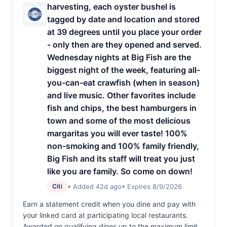
harvesting, each oyster bushel is
tagged by date and location and stored
at 39 degrees until you place your order
- only then are they opened and served.
Wednesday nights at Big Fish are the
biggest night of the week, featuring all-
you-can-eat crawfish (when in season)
and live music. Other favorites include
fish and chips, the best hamburgers in
town and some of the most delicious
margaritas you will ever taste! 100%
non-smoking and 100% family friendly,
Big Fish and its staff will treat you just
like you are family. So come on down!
• Added 42d ago
• Expires 8/9/2026
Citi
Earn a statement credit when you dine and pay with
your linked card at participating local restaurants.
Awarded on qualifying dines up to the maximum limit