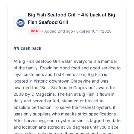
Big Fish Seafood Grill - 4% back at Big
Fish Seafood Grill
• Added 24d ago
• Expires 10/11/2026
BoA
4% cash back
At Big Fish Seafood Grill & Bar, everyone is a member
of the family. Providing good food and good service to
loyal customers and first-timers alike, Big Fish is
located in historic downtown Grapevine and was
awarded the "Best Seafood in Grapevine" award for
2008 by D Magazine. The fish at Big Fish is flown in
daily and served grilled, steamed or broiled to
absolute perfection. To serve the freshest oysters, it
uses only suppliers who meet its strict specifications.
After harvesting, each oyster bushel is tagged by date
and location and stored at 39 degrees until you place
your order - only then are they opened and served.