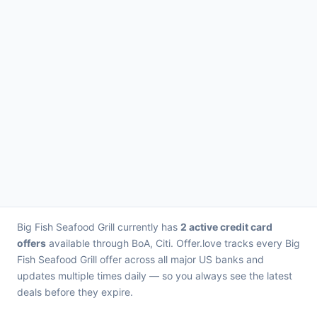
Big Fish Seafood Grill currently has
2 active credit card
offers
available through BoA, Citi. Offer.love tracks every Big
Fish Seafood Grill offer across all major US banks and
updates multiple times daily — so you always see the latest
deals before they expire.