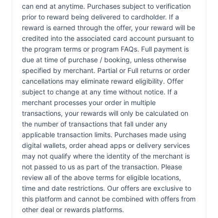
can end at anytime. Purchases subject to verification
prior to reward being delivered to cardholder. If a
reward is earned through the offer, your reward will be
credited into the associated card account pursuant to
the program terms or program FAQs. Full payment is
due at time of purchase / booking, unless otherwise
specified by merchant. Partial or Full returns or order
cancellations may eliminate reward eligibility. Offer
subject to change at any time without notice. If a
merchant processes your order in multiple
transactions, your rewards will only be calculated on
the number of transactions that fall under any
applicable transaction limits. Purchases made using
digital wallets, order ahead apps or delivery services
may not qualify where the identity of the merchant is
not passed to us as part of the transaction. Please
review all of the above terms for eligible locations,
time and date restrictions. Our offers are exclusive to
this platform and cannot be combined with offers from
other deal or rewards platforms.