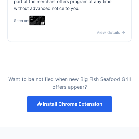
part of the merchant offers program at any time
without advanced notice to you.
Seen on:
View details →
Want to be notified when new Big Fish Seafood Grill
offers appear?
📥 Install Chrome Extension