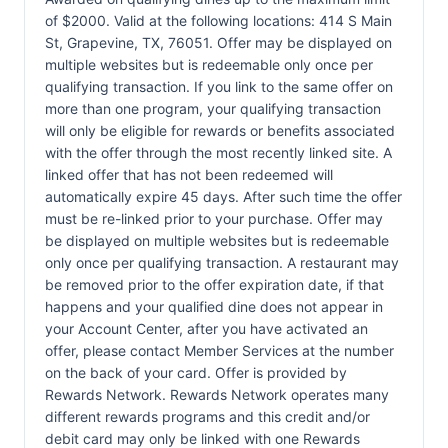
of $2000. Valid at the following locations: 414 S Main
St, Grapevine, TX, 76051. Offer may be displayed on
multiple websites but is redeemable only once per
qualifying transaction. If you link to the same offer on
more than one program, your qualifying transaction
will only be eligible for rewards or benefits associated
with the offer through the most recently linked site. A
linked offer that has not been redeemed will
automatically expire 45 days. After such time the offer
must be re-linked prior to your purchase. Offer may
be displayed on multiple websites but is redeemable
only once per qualifying transaction. A restaurant may
be removed prior to the offer expiration date, if that
happens and your qualified dine does not appear in
your Account Center, after you have activated an
offer, please contact Member Services at the number
on the back of your card. Offer is provided by
Rewards Network. Rewards Network operates many
different rewards programs and this credit and/or
debit card may only be linked with one Rewards