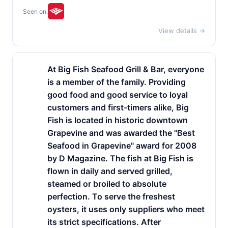
Seen on:
View details →
At Big Fish Seafood Grill & Bar, everyone
is a member of the family. Providing
good food and good service to loyal
customers and first-timers alike, Big
Fish is located in historic downtown
Grapevine and was awarded the "Best
Seafood in Grapevine" award for 2008
by D Magazine. The fish at Big Fish is
flown in daily and served grilled,
steamed or broiled to absolute
perfection. To serve the freshest
oysters, it uses only suppliers who meet
its strict specifications. After