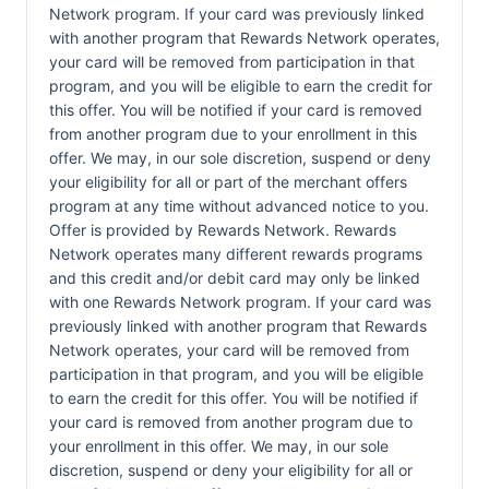
Network program. If your card was previously linked
with another program that Rewards Network operates,
your card will be removed from participation in that
program, and you will be eligible to earn the credit for
this offer. You will be notified if your card is removed
from another program due to your enrollment in this
offer. We may, in our sole discretion, suspend or deny
your eligibility for all or part of the merchant offers
program at any time without advanced notice to you.
Offer is provided by Rewards Network. Rewards
Network operates many different rewards programs
and this credit and/or debit card may only be linked
with one Rewards Network program. If your card was
previously linked with another program that Rewards
Network operates, your card will be removed from
participation in that program, and you will be eligible
to earn the credit for this offer. You will be notified if
your card is removed from another program due to
your enrollment in this offer. We may, in our sole
discretion, suspend or deny your eligibility for all or