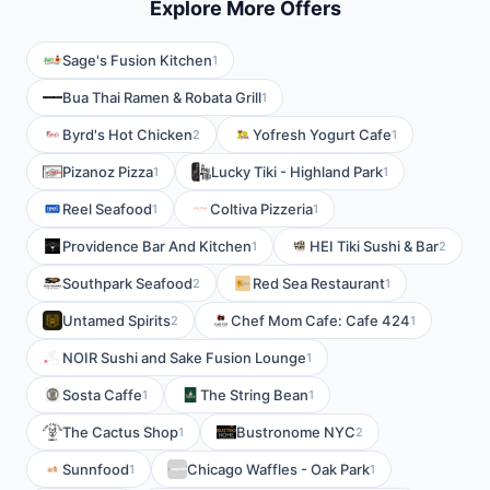
Explore More Offers
Sage's Fusion Kitchen
1
Bua Thai Ramen & Robata Grill
1
Byrd's Hot Chicken
Yofresh Yogurt Cafe
2
1
Pizanoz Pizza
Lucky Tiki - Highland Park
1
1
Reel Seafood
Coltiva Pizzeria
1
1
Providence Bar And Kitchen
HEI Tiki Sushi & Bar
1
2
Southpark Seafood
Red Sea Restaurant
2
1
Untamed Spirits
Chef Mom Cafe: Cafe 424
2
1
NOIR Sushi and Sake Fusion Lounge
1
Sosta Caffe
The String Bean
1
1
The Cactus Shop
Bustronome NYC
1
2
Sunnfood
Chicago Waffles - Oak Park
1
1