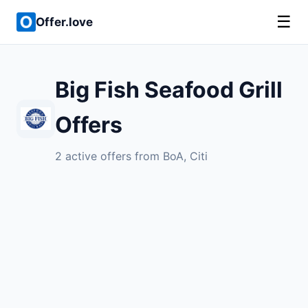
☰
Offer.love
Big Fish Seafood Grill
Offers
2 active offers from BoA, Citi