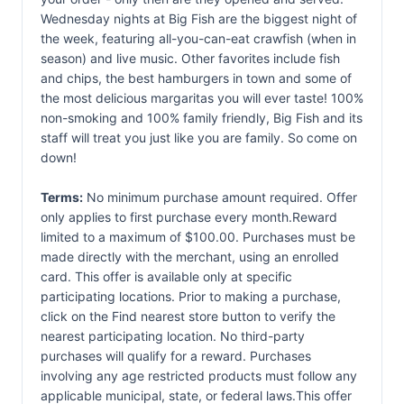
Wednesday nights at Big Fish are the biggest night of
the week, featuring all-you-can-eat crawfish (when in
season) and live music. Other favorites include fish
and chips, the best hamburgers in town and some of
the most delicious margaritas you will ever taste! 100%
non-smoking and 100% family friendly, Big Fish and its
staff will treat you just like you are family. So come on
down!
Terms:
No minimum purchase amount required. Offer
only applies to first purchase every month.Reward
limited to a maximum of $100.00. Purchases must be
made directly with the merchant, using an enrolled
card. This offer is available only at specific
participating locations. Prior to making a purchase,
click on the Find nearest store button to verify the
nearest participating location. No third-party
purchases will qualify for a reward. Purchases
involving any age restricted products must follow any
applicable municipal, state, or federal laws.This offer