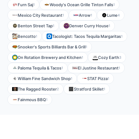
Furn Saj
Woody's Ocean Grille Tinton Falls
1
1
Mexico City Restaurant
Arrow
Lume
1
1
4
Benton Street Tap
Denver Curry House
1
1
Bencotto
Tacologist: Tacos Tequila Margaritas
1
1
Snooker's Sports Billiards Bar & Grill
1
On Rotation Brewery and Kitchen
Cozy Earth
1
3
Paloma Tequila & Tacos
El Justine Restaurant
1
1
William Fine Sandwich Shop
STAT Pizza
1
1
The Ragged Rooster
Stratford Skillet
2
1
Fainmous BBQ
1