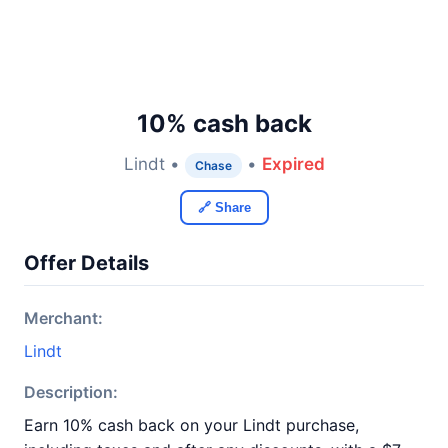
10% cash back
Lindt •
•
Expired
Chase
🔗 Share
Offer Details
Merchant:
Lindt
Description:
Earn 10% cash back on your Lindt purchase,