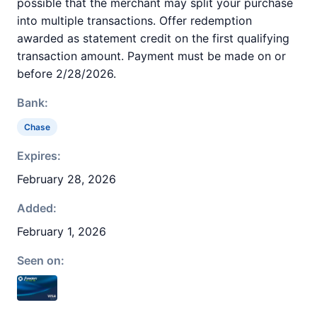
possible that the merchant may split your purchase
into multiple transactions. Offer redemption
awarded as statement credit on the first qualifying
transaction amount. Payment must be made on or
before 2/28/2026.
Bank:
Chase
Expires:
February 28, 2026
Added:
February 1, 2026
Seen on: