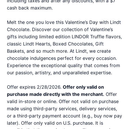
including taxes and after any discounts, with a $7
cash back maximum.
Melt the one you love this Valentine’s Day with Lindt
Chocolate. Discover our collection of Valentine’s
gifts including limited edition LINDOR Truffle flavors,
classic Lindt Hearts, Boxed Chocolates, Gift
Baskets, and so much more. At Lindt, we create
chocolate indulgences perfect for every occasion.
Experience the exceptional quality that comes from
our passion, artistry, and unparalleled expertise.
Offer expires 2/28/2026.
Offer only valid on
purchase made directly with the merchant.
Offer
valid in-store or online. Offer not valid on purchase
made using third-party services, delivery services,
or a third-party payment account (e.g., buy now pay
later). Offer only valid on U.S. purchase. It is