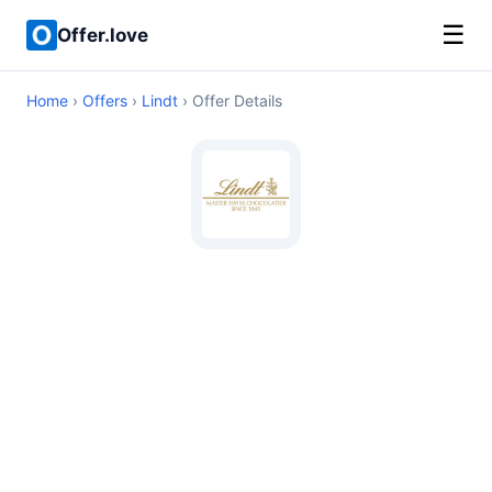
☰
Offer.love
Home
›
Offers
›
Lindt
› Offer Details