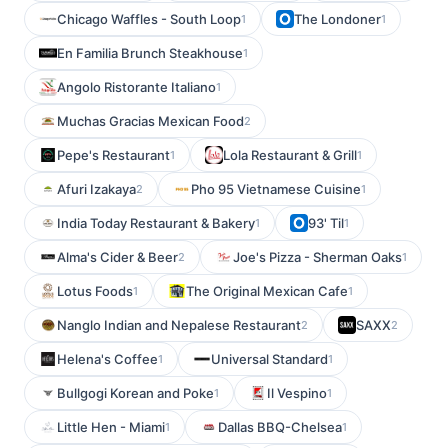
Chicago Waffles - South Loop
The Londoner
1
1
En Familia Brunch Steakhouse
1
Angolo Ristorante Italiano
1
Muchas Gracias Mexican Food
2
Pepe's Restaurant
Lola Restaurant & Grill
1
1
Afuri Izakaya
Pho 95 Vietnamese Cuisine
2
1
India Today Restaurant & Bakery
93' Til
1
1
Alma's Cider & Beer
Joe's Pizza - Sherman Oaks
2
1
Lotus Foods
The Original Mexican Cafe
1
1
Nanglo Indian and Nepalese Restaurant
SAXX
2
2
Helena's Coffee
Universal Standard
1
1
Bullgogi Korean and Poke
Il Vespino
1
1
Little Hen - Miami
Dallas BBQ-Chelsea
1
1