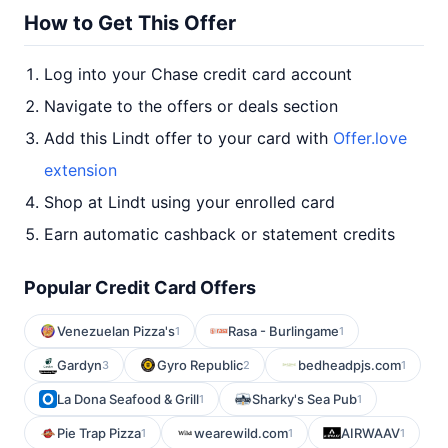
How to Get This Offer
Log into your Chase credit card account
Navigate to the offers or deals section
Add this Lindt offer to your card with
Offer.love
extension
Shop at Lindt using your enrolled card
Earn automatic cashback or statement credits
Popular Credit Card Offers
Venezuelan Pizza's
Rasa - Burlingame
1
1
Gardyn
Gyro Republic
bedheadpjs.com
3
2
1
La Dona Seafood & Grill
Sharky's Sea Pub
1
1
Pie Trap Pizza
wearewild.com
AIRWAAV
1
1
1