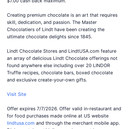
$7.00 cash back maximum.
Creating premium chocolate is an art that requires
skill, dedication, and passion. The Master
Chocolatiers of Lindt have been creating the
ultimate chocolate delights since 1845.
Lindt Chocolate Stores and LindtUSA.com feature
an array of delicious Lindt Chocolate offerings not
found anywhere else including over 20 LINDOR
Truffle recipes, chocolate bars, boxed chocolate
and exclusive create-your-own gifts.
Visit Site
Offer expires 7/7/2026. Offer valid in-restaurant and
for food purchases made online at US website
lindtusa.com
and through the merchant mobile app.