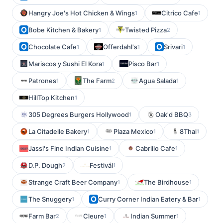
Hangry Joe's Hot Chicken & Wings
Citrico Cafe
1
1
Bobe Kitchen & Bakery
Twisted Pizza
1
2
Chocolate Cafe
Offerdahl's
Srivari
1
1
1
Mariscos y Sushi El Kora
Pisco Bar
1
1
Patrones
The Farm
Agua Salada
1
2
1
HillTop Kitchen
1
305 Degrees Burgers Hollywood
Oak'd BBQ
1
3
La Citadelle Bakery
Plaza Mexico
8Thai
1
1
1
Jassi's Fine Indian Cuisine
Cabrillo Cafe
1
1
D.P. Dough
Festivál
2
1
Strange Craft Beer Company
The Birdhouse
1
1
The Snuggery
Curry Corner Indian Eatery & Bar
1
1
Farm Bar
Cleure
Indian Summer
2
1
1