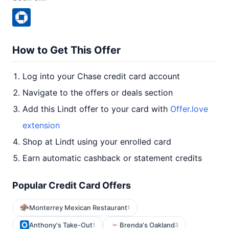
How to Get This Offer
Log into your Chase credit card account
Navigate to the offers or deals section
Add this Lindt offer to your card with
Offer.love
extension
Shop at Lindt using your enrolled card
Earn automatic cashback or statement credits
Popular Credit Card Offers
Monterrey Mexican Restaurant
1
Anthony's Take-Out
Brenda's Oakland
1
3