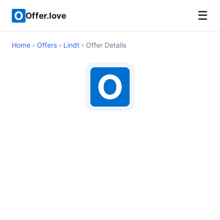
☰
Offer.love
Home
›
Offers
›
Lindt
› Offer Details