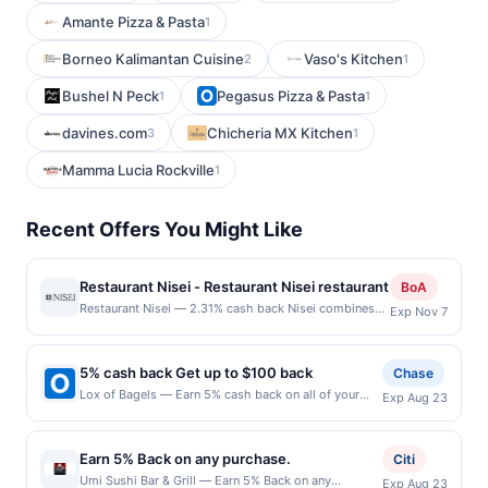
Amante Pizza & Pasta
1
Borneo Kalimantan Cuisine
Vaso's Kitchen
2
1
Bushel N Peck
Pegasus Pizza & Pasta
1
1
davines.com
Chicheria MX Kitchen
3
1
Mamma Lucia Rockville
1
Recent Offers You Might Like
Restaurant Nisei - Restaurant Nisei restaurant
BoA
Restaurant Nisei — 2.31% cash back Nisei combines
Exp Nov 7
refined cooking technique, Japanese-American flavors
and California&#039;s finest local ingredients to
provide an experience unlike any other. The restaurant
5% cash back Get up to $100 back
Chase
is an expression of Chef David Yoshimura&#039;s
Lox of Bagels — Earn 5% cash back on all of your
Exp Aug 23
unique experience as a chef and second generation
Lox of Bagels purchases, until a $100.00 cash back
Japanese American, or Nisei. Nisei is nestled in the
maximum is reached. Offer only applies to the
beautiful neighborhood of Russian Hill in San
following location: 225 Us-46 Totowa, NJ 07512
Francisco, sitting proudly next to our sister bar, Iris.
Earn 5% Back on any purchase.
Citi
Offer expires 8/22/2026. Offer only valid on
Terms: No minimum purchase amount required. Offer
Umi Sushi Bar & Grill — Earn 5% Back on any
Exp Aug 23
purchases made directly with the merchant. Offer not