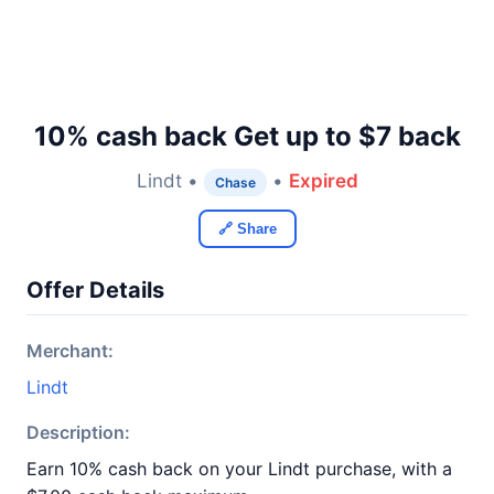
10% cash back Get up to $7 back
Lindt •
•
Expired
Chase
🔗 Share
Offer Details
Merchant:
Lindt
Description:
Earn 10% cash back on your Lindt purchase, with a