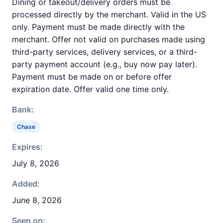
Dining or takeout/delivery orders must be
processed directly by the merchant. Valid in the US
only. Payment must be made directly with the
merchant. Offer not valid on purchases made using
third-party services, delivery services, or a third-
party payment account (e.g., buy now pay later).
Payment must be made on or before offer
expiration date. Offer valid one time only.
Bank:
Chase
Expires:
July 8, 2026
Added:
June 8, 2026
Seen on: