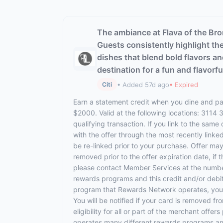
The ambiance at Flava of the Bro
Guests consistently highlight the
dishes that blend bold flavors and
destination for a fun and flavorfu
• Added 57d ago
• Expired
Citi
Earn a statement credit when you dine and pay
$2000. Valid at the following locations: 3114
qualifying transaction. If you link to the same
with the offer through the most recently linke
be re-linked prior to your purchase. Offer ma
removed prior to the offer expiration date, if
please contact Member Services at the numbe
rewards programs and this credit and/or debi
program that Rewards Network operates, your ca
You will be notified if your card is removed f
eligibility for all or part of the merchant o
operates many different rewards programs and