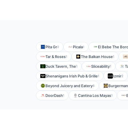
Pita Gr
Picala
El Bebe The Bor
2
1
Tar & Roses
The Balkan House
1
1
Duck Tavern, The
Sliceability
T
1
1
Shenanigans Irish Pub & Grille
Izmir
1
2
Beyond Juicery and Eatery
Burgerman
8
DoorDash
Cantina Los Mayas
1
1