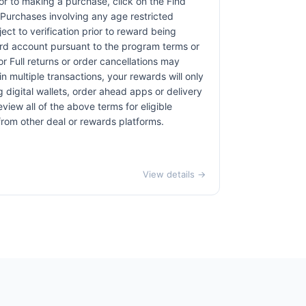
rior to making a purchase, click on the Find
. Purchases involving any age restricted
ct to verification prior to reward being
card account pursuant to the program terms or
r Full returns or order cancellations may
n multiple transactions, your rewards will only
 digital wallets, order ahead apps or delivery
view all of the above terms for eligible
 from other deal or rewards platforms.
View details →