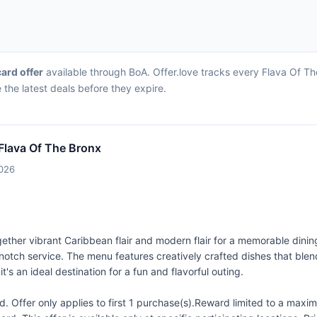
card offer
available through BoA. Offer.love tracks every Flava Of Th
the latest deals before they expire.
 Flava Of The Bronx
2026
ether vibrant Caribbean flair and modern flair for a memorable dinin
p-notch service. The menu features creatively crafted dishes that blen
 it's an ideal destination for a fun and flavorful outing.
 Offer only applies to first 1 purchase(s).Reward limited to a ma