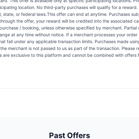
rd. This offer is available only at specific participating locations. P
icipating location. No third-party purchases will qualify for a reward
 state, or federal laws.This offer can end at anytime. Purchases subje
 through the offer, your reward will be credited into the associated 
urchase / booking, unless otherwise specified by merchant. Partial o
change at any time without notice. If a merchant processes your order i
at fall under any applicable transaction limits. Purchases made using
the merchant is not passed to us as part of the transaction. Please re
ers are exclusive to this platform and cannot be combined with offers
Past Offers