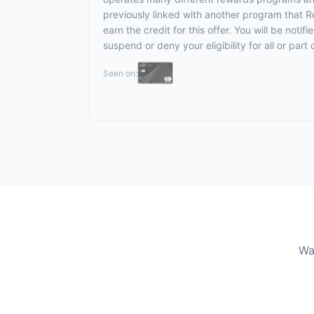
previously linked with another program that R
earn the credit for this offer. You will be noti
suspend or deny your eligibility for all or pa
Seen on:
Wa