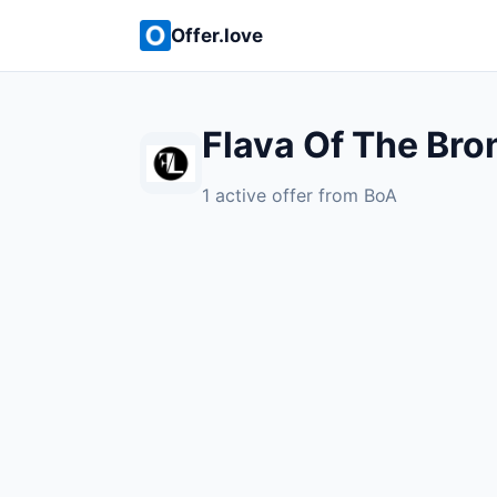
Offer.love
Flava Of The Bro
1 active offer from BoA