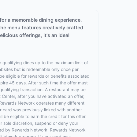
 for a memorable dining experience.
 The menu features creatively crafted
licious offerings, it's an ideal
 qualifying dines up to the maximum limit of
websites but is redeemable only once per
 be eligible for rewards or benefits associated
xpire 45 days. After such time the offer must
qualifying transaction. A restaurant may be
 Center, after you have activated an offer,
 Rewards Network operates many different
 card was previously linked with another
 eligible to earn the credit for this offer.
ur sole discretion, suspend or deny your
rovided by Rewards Network. Rewards Network
 Network program. If your card was