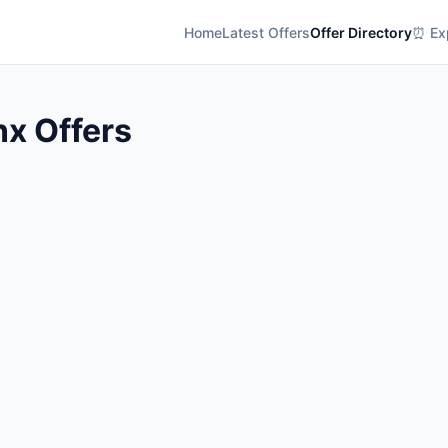
Home
Latest Offers
Offer Directory
⏰ Exp
nx Offers