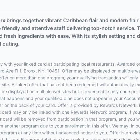
nx brings together vibrant Caribbean flair and modern flair
 friendly and attentive staff delivering top-notch service.
 fresh ingredients with ease. With its stylish setting and de
l outing.
 with your linked card at participating local restaurants. Awarded on
 3rd Ave Fl 1, Bronx, NY, 10451. Offer may be displayed on multiple 
 offer on more than one program, your qualifying transaction will only
d site. A linked offer that has not been redeemed will automatically e
y be displayed on multiple websites but is redeemable only once per 
 that happens and your qualified dine does not appear in your Account
r on the back of your card. Offer is provided by Rewards Network.
t card may only be linked with one Rewards Network program. If your
rd will be removed from participation in that program, and you will be
rom another program due to your enrollment in this offer. We may, in o
ffers program at any time without advanced notice to you. Offer is p
 this credit and/or debit card may only be linked with one Rewards