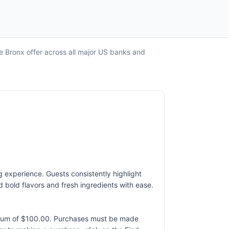
e Bronx offer across all major US banks and
g experience. Guests consistently highlight
d bold flavors and fresh ingredients with ease.
ximum of $100.00. Purchases must be made