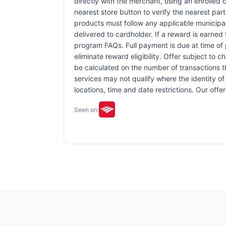
directly with the merchant, using an enrolled ca
nearest store button to verify the nearest part
products must follow any applicable municipal,
delivered to cardholder. If a reward is earned
program FAQs. Full payment is due at time of p
eliminate reward eligibility. Offer subject to 
be calculated on the number of transactions th
services may not qualify where the identity of 
locations, time and date restrictions. Our off
Seen on: