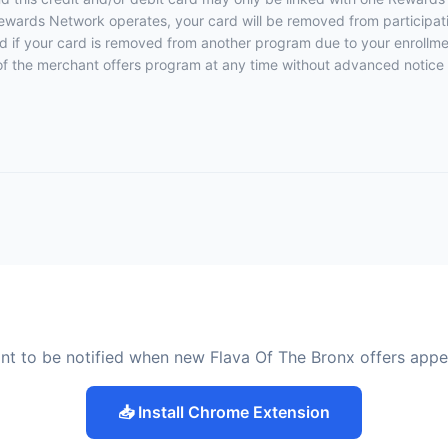
ewards Network operates, your card will be removed from participation
fied if your card is removed from another program due to your enrollmen
rt of the merchant offers program at any time without advanced notice 
nt to be notified when new Flava Of The Bronx offers appe
📥 Install Chrome Extension