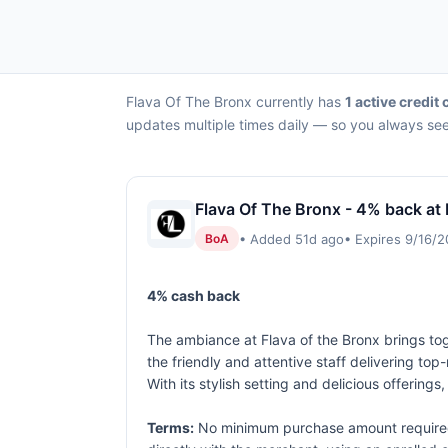
Flava Of The Bronx currently has
1 active credit 
updates multiple times daily — so you always see 
Flava Of The Bronx - 4% back at
• Added 51d ago
• Expires 9/16/
BoA
4% cash back
The ambiance at Flava of the Bronx brings tog
the friendly and attentive staff delivering to
With its stylish setting and delicious offerings,
Terms:
No minimum purchase amount required.