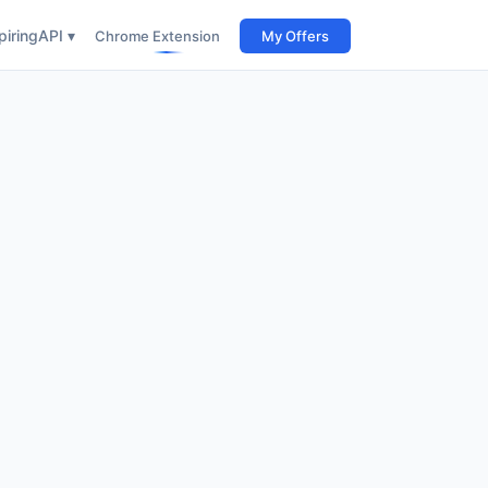
iring
API ▾
Chrome Extension
My Offers