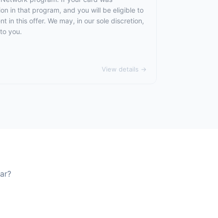
 in that program, and you will be eligible to
t in this offer. We may, in our sole discretion,
to you.
View details →
ar?