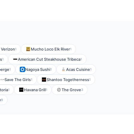
y Verizon
Mucho Loco Elk River
1
1
ts
American Cut Steakhouse Tribeca
1
1
berge
Nagoya Sushi
Acas Cuisine
1
1
1
Save The Girls
Shantoo Togetherness
1
1
toria
Havana Grill
The Grove
1
1
3
y
9