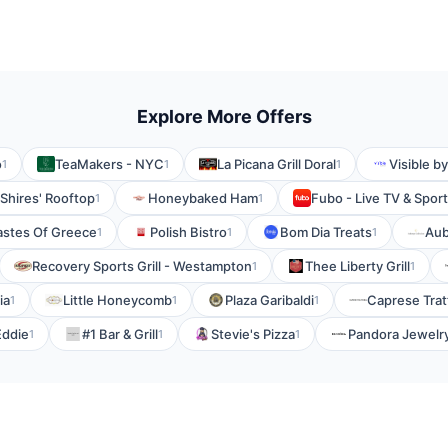
Explore More Offers
o
TeaMakers - NYC
La Picana Grill Doral
Visible b
1
1
1
Shires' Rooftop
Honeybaked Ham
Fubo - Live TV & Spor
1
1
astes Of Greece
Polish Bistro
Bom Dia Treats
Au
1
1
1
Recovery Sports Grill - Westampton
Thee Liberty Grill
1
1
ia
Little Honeycomb
Plaza Garibaldi
Caprese Trat
1
1
1
Eddie
#1 Bar & Grill
Stevie's Pizza
Pandora Jewelr
1
1
1