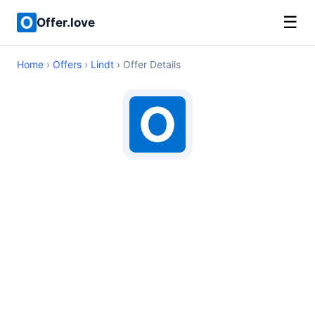
☰
Offer.love
Home
›
Offers
›
Lindt
› Offer Details