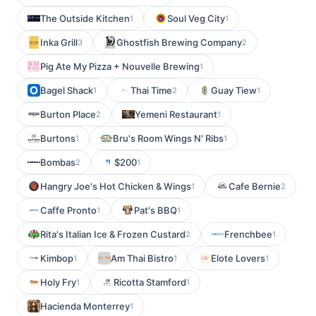
The Outside Kitchen
Soul Veg City
1
1
Inka Grill
Ghostfish Brewing Company
3
2
Pig Ate My Pizza + Nouvelle Brewing
1
Bagel Shack
Thai Time
Guay Tiew
1
2
1
Burton Place
Yemeni Restaurant
2
1
Burtons
Bru's Room Wings N' Ribs
1
1
Bombas
$200
2
1
Hangry Joe's Hot Chicken & Wings
Cafe Bernie
1
2
Caffe Pronto
Pat's BBQ
1
1
Rita's Italian Ice & Frozen Custard
Frenchbee
2
1
Kimbop
Am Thai Bistro
Elote Lovers
1
1
1
Holy Fry
Ricotta Stamford
1
1
Hacienda Monterrey
1