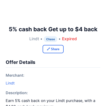
5% cash back Get up to $4 back
Lindt •
•
Expired
Chase
🔗 Share
Offer Details
Merchant:
Lindt
Description:
Earn 5% cash back on your Lindt purchase, with a