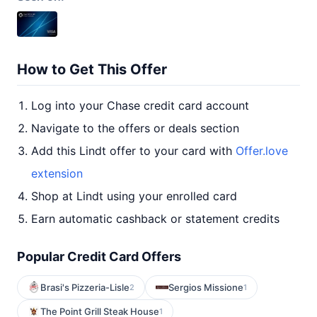
How to Get This Offer
Log into your Chase credit card account
Navigate to the offers or deals section
Add this Lindt offer to your card with
Offer.love
extension
Shop at Lindt using your enrolled card
Earn automatic cashback or statement credits
Popular Credit Card Offers
Brasi's Pizzeria-Lisle
Sergios Missione
2
1
The Point Grill Steak House
1