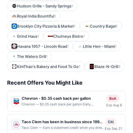
Hudson Grille - Sandy Springs
1
Royal India Bountiful
1
Brooklyn City Pizzeria & Market
Country Bagel
1
1
Grind Haus
Chutneys Bistro
1
1
Havana 1957 - Lincoln Road
Little Hen - Miami
1
1
The Waters Grill
1
KimThao's Bakery and Food To Go
Blaze-N-Grill
1
3
Recent Offers You Might Like
Chevron - $0.35 cash back per gallon
BoA
Chevron — $0.35 cash back per gallon Daily
Exp Aug 8
Essentials status: CREATED Location: 1551 California
Cir, Milpitas, CA, 95035 Terms: Offer powered by
Upside. Offers claimed in the Publisher app may not
Taco Clem has been in business since 1994.
Citi
be claimed in the Upside app by the same user. If
Now they are bringing to you a new concept
Taco Clem — Earn a statement credit when you dine
Exp Sep 21
duplicate claims are made at the same site, you will
and pay with your linked card at participating local