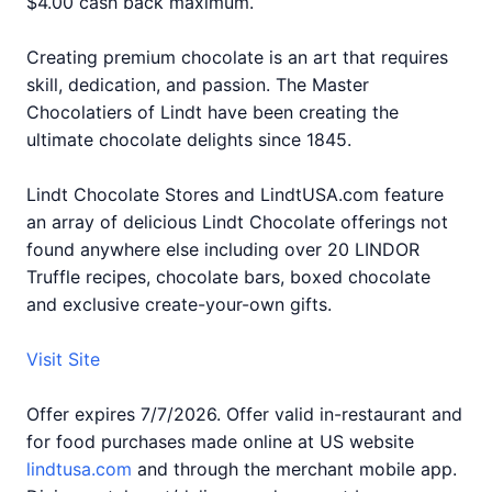
$4.00 cash back maximum.
Creating premium chocolate is an art that requires
skill, dedication, and passion. The Master
Chocolatiers of Lindt have been creating the
ultimate chocolate delights since 1845.
Lindt Chocolate Stores and LindtUSA.com feature
an array of delicious Lindt Chocolate offerings not
found anywhere else including over 20 LINDOR
Truffle recipes, chocolate bars, boxed chocolate
and exclusive create-your-own gifts.
Visit Site
Offer expires 7/7/2026. Offer valid in-restaurant and
for food purchases made online at US website
lindtusa.com
and through the merchant mobile app.