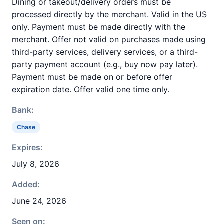
Dining or takeout/delivery orders must be
processed directly by the merchant. Valid in the US
only. Payment must be made directly with the
merchant. Offer not valid on purchases made using
third-party services, delivery services, or a third-
party payment account (e.g., buy now pay later).
Payment must be made on or before offer
expiration date. Offer valid one time only.
Bank:
Chase
Expires:
July 8, 2026
Added:
June 24, 2026
Seen on: