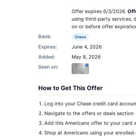
Offer expires 6/3/2026.
Off
using third-party services,
on or before offer expiratio
Bank:
Chase
Expires:
June 4, 2026
Added:
May 8, 2026
Seen on:
How to Get This Offer
Log into your Chase credit card accoun
Navigate to the offers or deals section
Add this Americano offer to your card 
Shop at Americano using your enrolled