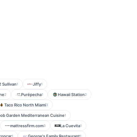
 Sullivan
Jiffy
1
1
ine
Purépecha
Hawaii Station
2
1
2
Taco Rico North Miami
3
ob Garden Mediterranean Cuisine
1
mattressfirm.com
La Cuevita
3
1
ropcar
George's Family Restaurant
1
1