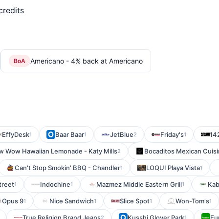
credits
Americano - 4% back at Americano
BoA
EffyDesk
Baar Baar
JetBlue
Friday's
142
1
1
2
1
 Wow Hawaiian Lemonade - Katy Mills
Bocaditos Mexican Cuis
2
Can't Stop Smokin' BBQ - Chandler
LOQUI Playa Vista
1
1
reet
Indochine
Mazmez Middle Eastern Grill
Kab
1
1
1
Opus 9
Nice Sandwich
Slice Spot
Won-Tom's
1
1
1
1
True Religion Brand Jeans
Kusshi Glover Park
Eu
2
1