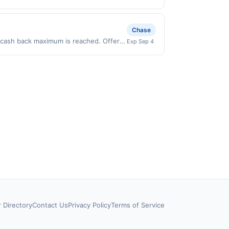
ly valid on purchases made directly
party payment account (e.g., buy now
Chase
0 cash back maximum is reached. Offer
Exp Sep 4
 on purchases made directly with the
ent account (e.g., buy now pay later).
r Directory
Contact Us
Privacy Policy
Terms of Service