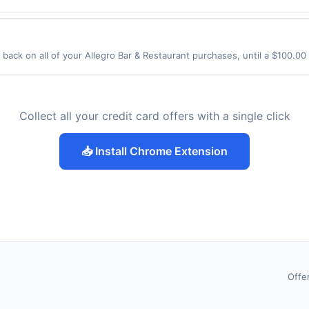
El Camino Real Los Altos, CA 94022 Offer expires Aug 28, 2026. Offer on
rchases made using third-party services, delivery services, or a third-
efore offer expiration date.
back on all of your Allegro Bar & Restaurant purchases, until a $100.0
58 Kossuth St Newark, NJ 07105 Offer expires 9/3/2026. Offer only valid
de using third-party services, delivery services, or a third-party paym
 expiration date.
Collect all your credit card offers with a single click
📥 Install Chrome Extension
Offe