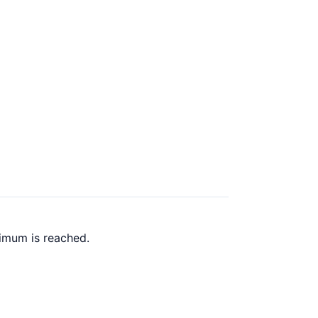
imum is reached.