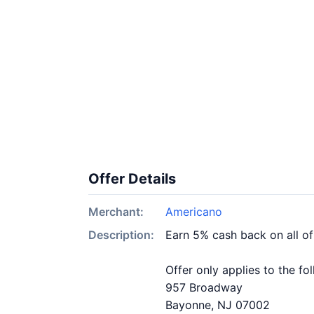
Offer Details
Merchant:
Americano
Description:
Earn 5% cash back on all o
Offer only applies to the fo
957 Broadway
Bayonne, NJ 07002