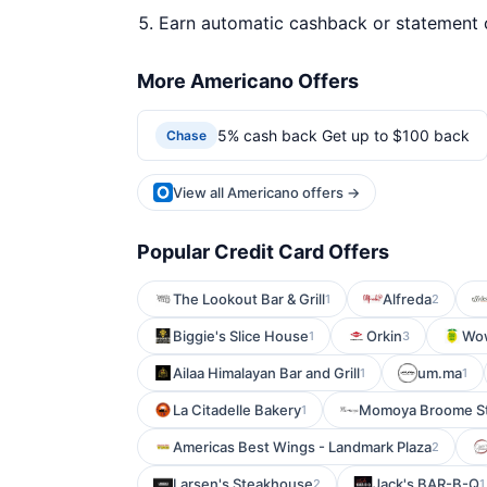
Earn automatic cashback or statement 
More Americano Offers
5% cash back Get up to $100 back
Chase
View all Americano offers →
Popular Credit Card Offers
The Lookout Bar & Grill
Alfreda
1
2
Biggie's Slice House
Orkin
Wow
1
3
Ailaa Himalayan Bar and Grill
um.ma
1
1
La Citadelle Bakery
Momoya Broome St
1
Americas Best Wings - Landmark Plaza
2
Larsen's Steakhouse
Jack's BAR-B-Q
2
1