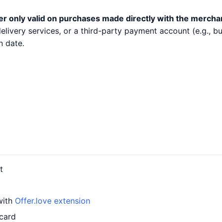
er only valid on purchases made directly with the mercha
 delivery services, or a third-party payment account (e.g.,
n date.
t
with
Offer.love extension
 card