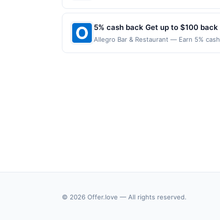
applies to the following location: 4926 
with the merchant. Offer not valid on pu
pay later). Payment must be made on or b
5% cash back Get up to $100 back
Allegro Bar & Restaurant — Earn 5% cash 
only applies to the following location: 
merchant. Offer not valid on purchases ma
Payment must be made on or before offer
© 2026 Offer.love — All rights reserved.