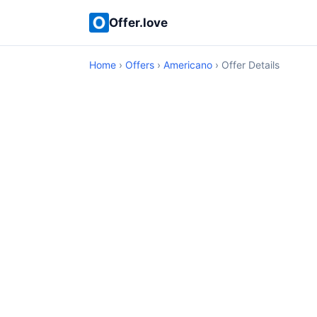
Offer.love
Home
›
Offers
›
Americano
› Offer Details