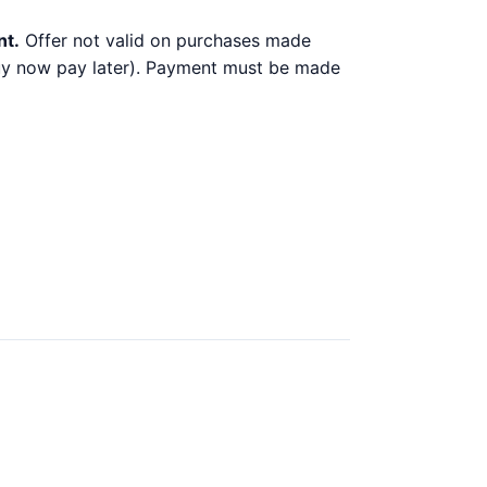
nt.
Offer not valid on purchases made
 buy now pay later). Payment must be made