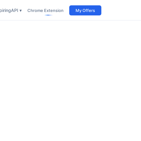
iring
API ▾
Chrome Extension
My Offers