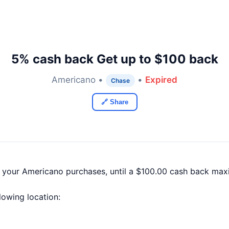
5% cash back Get up to $100 back
Americano •
•
Expired
Chase
🔗 Share
f your Americano purchases, until a $100.00 cash back max
llowing location: