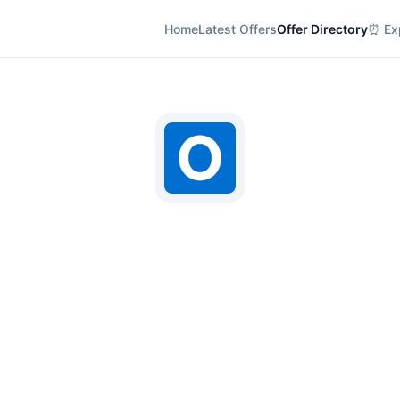
Home
Latest Offers
Offer Directory
⏰ Exp