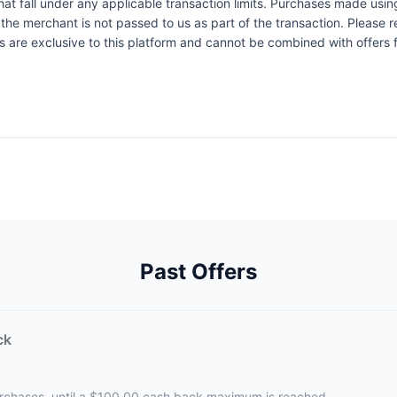
at fall under any applicable transaction limits. Purchases made using
the merchant is not passed to us as part of the transaction. Please re
ers are exclusive to this platform and cannot be combined with offers
Past Offers
ck
urchases, until a $100.00 cash back maximum is reached.