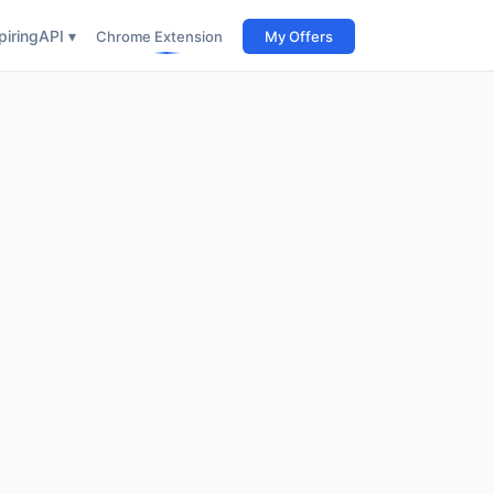
iring
API ▾
Chrome Extension
My Offers