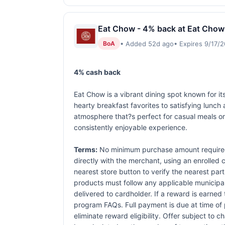
Eat Chow - 4% back at Eat Chow
• Added 52d ago
• Expires 9/17/
BoA
4% cash back
Eat Chow is a vibrant dining spot known for it
hearty breakfast favorites to satisfying lunch
atmosphere that?s perfect for casual meals or 
consistently enjoyable experience.
Terms:
No minimum purchase amount required.
directly with the merchant, using an enrolled ca
nearest store button to verify the nearest part
products must follow any applicable municipal,
delivered to cardholder. If a reward is earned
program FAQs. Full payment is due at time of p
eliminate reward eligibility. Offer subject to 