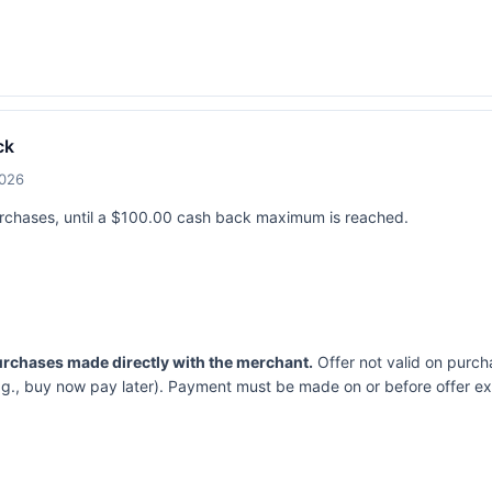
ck
2026
urchases, until a $100.00 cash back maximum is reached.
purchases made directly with the merchant.
Offer not valid on purch
.g., buy now pay later). Payment must be made on or before offer ex