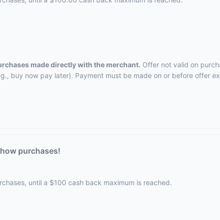
purchases made directly with the merchant.
Offer not valid on purch
.g., buy now pay later). Payment must be made on or before offer ex
Chow purchases!
urchases, until a $100 cash back maximum is reached.