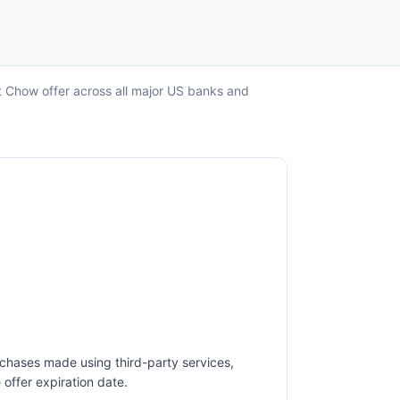
t Chow offer across all major US banks and
rchases made using third-party services,
offer expiration date.