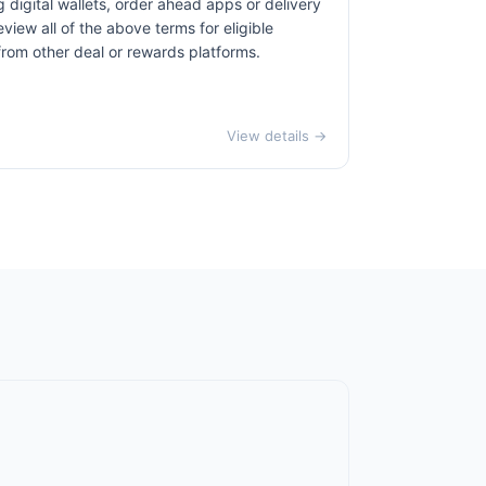
 digital wallets, order ahead apps or delivery
view all of the above terms for eligible
 from other deal or rewards platforms.
View details →