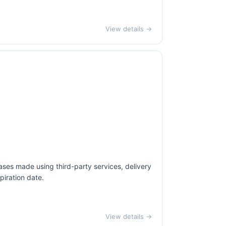
View details →
ases made using third-party services, delivery
piration date.
View details →