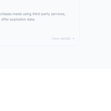
rchases made using third-party services,
offer expiration date.
View details →