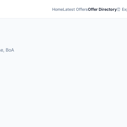
Home
Latest Offers
Offer Directory
⏰ Exp
se, BoA