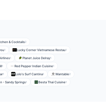
tchen & Cocktails
2
you
Lucky Corner Vietnamese Restau
1
1
Airlines
Planet Juice Delray
1
1
ll
Red Pepper Indian Cuisine
1
1
ar
Lolo's Surf Cantina
Wantable
1
1
2
n - Sandy Springs
Besta Thai Cuisine
1
1