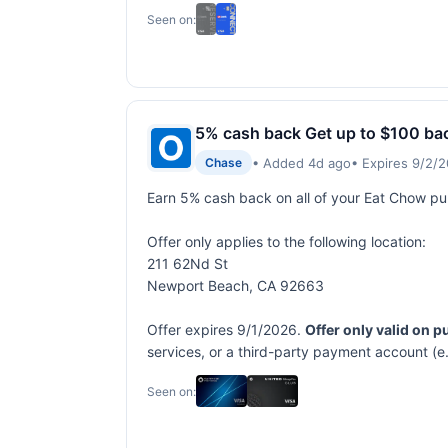
Seen on:
5% cash back Get up to $100 ba
• Added 4d ago
• Expires 9/2/
Chase
Earn 5% cash back on all of your Eat Chow p
Offer only applies to the following location:
211 62Nd St
Newport Beach, CA 92663
Offer expires 9/1/2026.
Offer only valid on 
services, or a third-party payment account (e
Seen on: