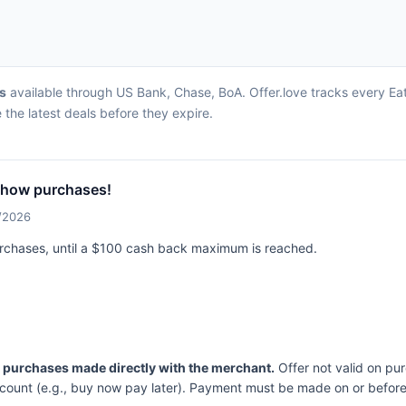
rs
available through US Bank, Chase, BoA. Offer.love tracks every Ea
the latest deals before they expire.
Chow purchases!
2/2026
urchases, until a $100 cash back maximum is reached.
n purchases made directly with the merchant.
Offer not valid on pu
ccount (e.g., buy now pay later). Payment must be made on or before 