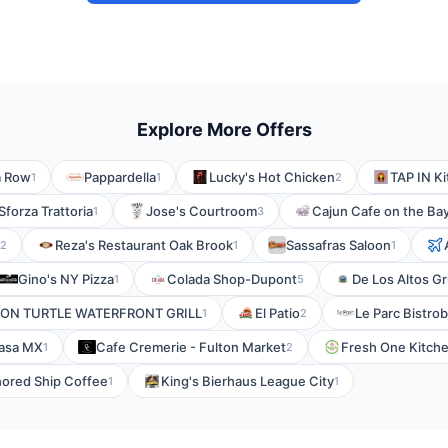
Explore More Offers
a Row
Pappardella
Lucky's Hot Chicken
TAP IN Ki
1
1
2
Sforza Trattoria
Jose's Courtroom
Cajun Cafe on the Ba
1
3
Reza's Restaurant Oak Brook
Sassafras Saloon
2
1
1
Gino's NY Pizza
Colada Shop-Dupont
De Los Altos Gri
1
5
ON TURTLE WATERFRONT GRILL
El Patio
Le Parc Bistrob
1
2
asa MX
Cafe Cremerie - Fulton Market
Fresh One Kitche
1
2
ored Ship Coffee
King's Bierhaus League City
1
1