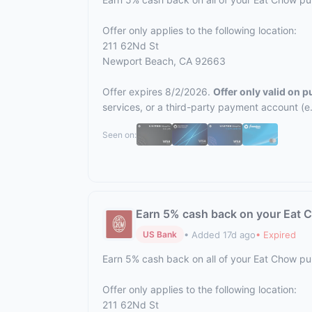
Offer only applies to the following location:
211 62Nd St
Newport Beach, CA 92663
Offer expires 8/2/2026.
Offer only valid on 
services, or a third-party payment account (e
Seen on:
Earn 5% cash back on your Eat 
• Added 17d ago
• Expired
US Bank
Earn 5% cash back on all of your Eat Chow p
Offer only applies to the following location:
211 62Nd St