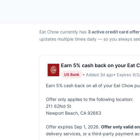
Eat Chow currently has
3 active credit card offe
updates multiple times daily — so you always see 
Earn 5% cash back on your Eat 
• Added 3d ago
• Expires 9/
US Bank
Earn 5% cash back on all of your Eat Chow p
Offer only applies to the following location:
211 62Nd St
Newport Beach, CA 92663
Offer expires Sep 1, 2026.
Offer only valid o
delivery services, or a third-party payment a