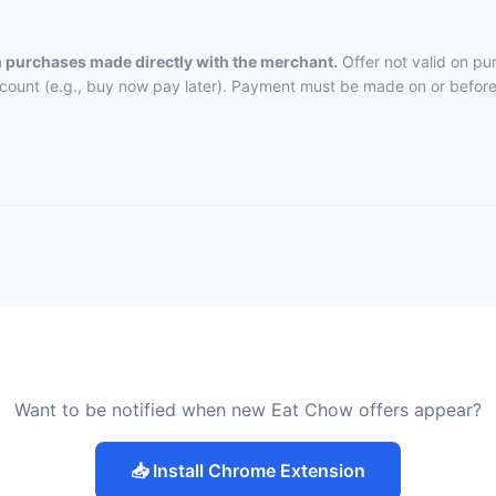
on purchases made directly with the merchant.
Offer not valid on pu
ccount (e.g., buy now pay later). Payment must be made on or before 
Want to be notified when new Eat Chow offers appear?
📥 Install Chrome Extension