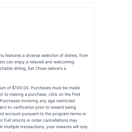
nu features a diverse selection of dishes, from
uests can enjoy a relaxed and welcoming
achable dining, Eat Chow delivers a
ximum of $100.00. Purchases must be made
rior to making a purchase, click on the Find
. Purchases involving any age restricted
ct to verification prior to reward being
card account pursuant to the program terms or
r Full returns or order cancellations may
n multiple transactions, your rewards will only