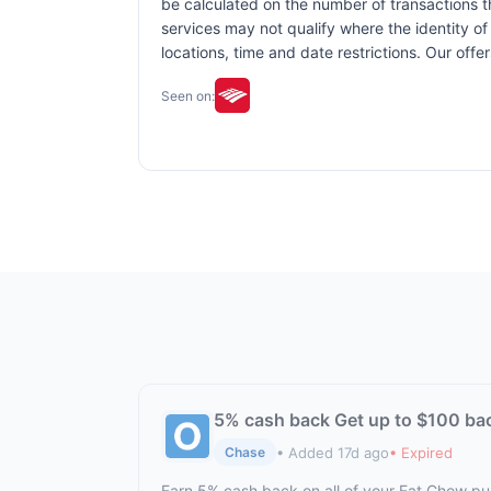
be calculated on the number of transactions th
services may not qualify where the identity of 
locations, time and date restrictions. Our off
Seen on:
5% cash back Get up to $100 ba
• Added 17d ago
• Expired
Chase
Earn 5% cash back on all of your Eat Chow p