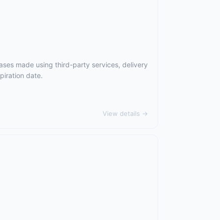
ases made using third-party services, delivery
piration date.
View details →