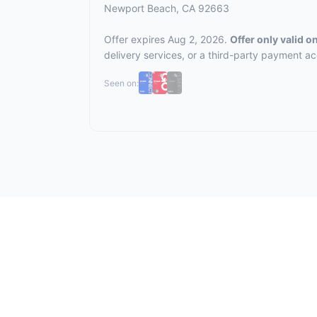
Newport Beach, CA 92663
Offer expires Aug 2, 2026.
Offer only valid 
delivery services, or a third-party payment a
Seen on: