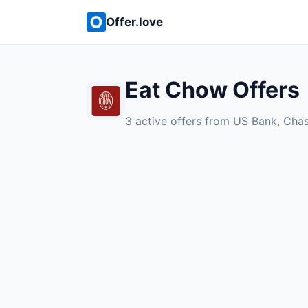
Offer.love
Eat Chow Offers
3 active offers from US Bank, Cha