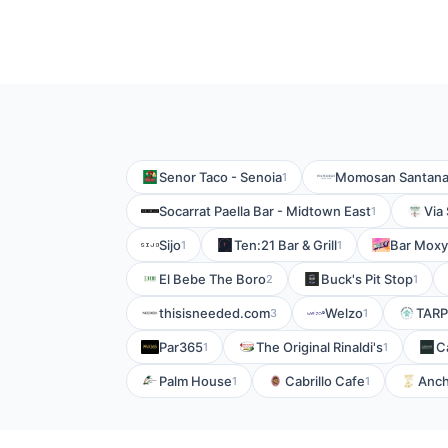
Senor Taco - Senoia
Momosan Santan
1
Socarrat Paella Bar - Midtown East
Via 
1
Sijo
Ten:21 Bar & Grill
Bar Moxy
1
1
El Bebe The Boro
Buck's Pit Stop
2
1
thisisneeded.com
Welzo
TARP
3
1
Par365
The Original Rinaldi's
C
1
1
Palm House
Cabrillo Cafe
Anch
1
1