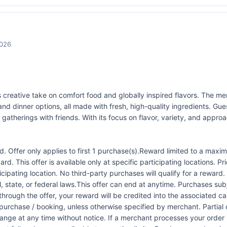
2026
s creative take on comfort food and globally inspired flavors. The me
 and dinner options, all made with fresh, high-quality ingredients. G
gatherings with friends. With its focus on flavor, variety, and appro
 Offer only applies to first 1 purchase(s).Reward limited to a ma
rd. This offer is available only at specific participating locations. P
icipating location. No third-party purchases will qualify for a reward
 state, or federal laws.This offer can end at anytime. Purchases subje
 through the offer, your reward will be credited into the associated 
urchase / booking, unless otherwise specified by merchant. Partial o
change at any time without notice. If a merchant processes your order i