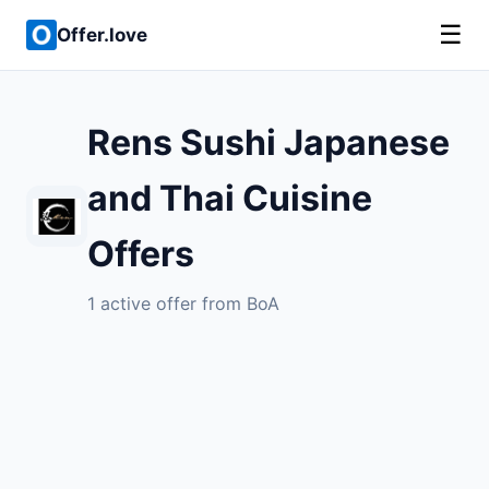
☰
Offer.love
Rens Sushi Japanese
and Thai Cuisine
Offers
1 active offer from BoA