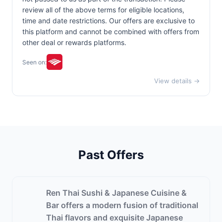
review all of the above terms for eligible locations,
time and date restrictions. Our offers are exclusive to
this platform and cannot be combined with offers from
other deal or rewards platforms.
Seen on:
View details →
Past Offers
Ren Thai Sushi & Japanese Cuisine &
Bar offers a modern fusion of traditional
Thai flavors and exquisite Japanese