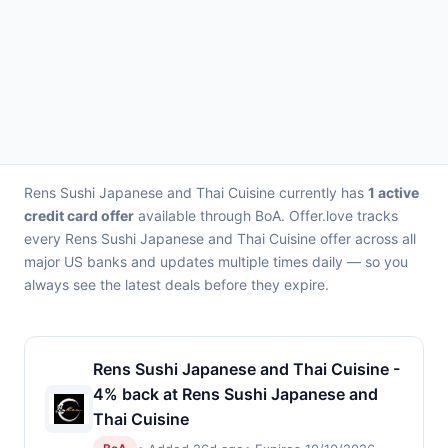
Rens Sushi Japanese and Thai Cuisine currently has
1 active
credit card offer
available through BoA. Offer.love tracks
every Rens Sushi Japanese and Thai Cuisine offer across all
major US banks and updates multiple times daily — so you
always see the latest deals before they expire.
Rens Sushi Japanese and Thai Cuisine -
4% back at Rens Sushi Japanese and
Thai Cuisine