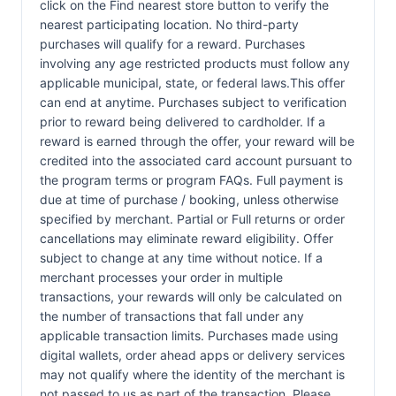
click on the Find nearest store button to verify the
nearest participating location. No third-party
purchases will qualify for a reward. Purchases
involving any age restricted products must follow any
applicable municipal, state, or federal laws.This offer
can end at anytime. Purchases subject to verification
prior to reward being delivered to cardholder. If a
reward is earned through the offer, your reward will be
credited into the associated card account pursuant to
the program terms or program FAQs. Full payment is
due at time of purchase / booking, unless otherwise
specified by merchant. Partial or Full returns or order
cancellations may eliminate reward eligibility. Offer
subject to change at any time without notice. If a
merchant processes your order in multiple
transactions, your rewards will only be calculated on
the number of transactions that fall under any
applicable transaction limits. Purchases made using
digital wallets, order ahead apps or delivery services
may not qualify where the identity of the merchant is
not passed to us as part of the transaction. Please