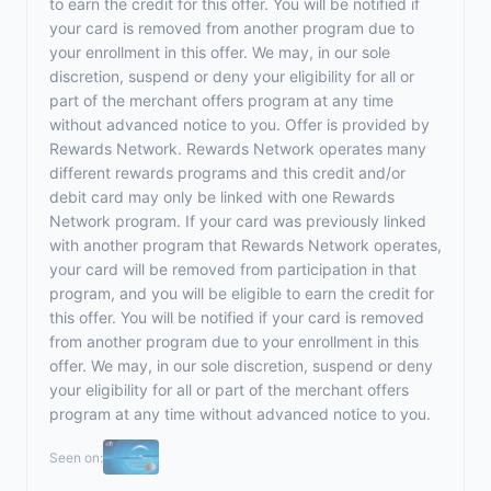
to earn the credit for this offer. You will be notified if
your card is removed from another program due to
your enrollment in this offer. We may, in our sole
discretion, suspend or deny your eligibility for all or
part of the merchant offers program at any time
without advanced notice to you. Offer is provided by
Rewards Network. Rewards Network operates many
different rewards programs and this credit and/or
debit card may only be linked with one Rewards
Network program. If your card was previously linked
with another program that Rewards Network operates,
your card will be removed from participation in that
program, and you will be eligible to earn the credit for
this offer. You will be notified if your card is removed
from another program due to your enrollment in this
offer. We may, in our sole discretion, suspend or deny
your eligibility for all or part of the merchant offers
program at any time without advanced notice to you.
Seen on: