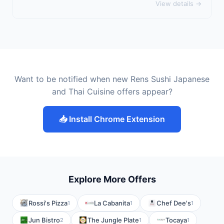
View details →
Want to be notified when new Rens Sushi Japanese
and Thai Cuisine offers appear?
📥 Install Chrome Extension
Explore More Offers
Rossi's Pizza
La Cabanita
Chef Dee's
1
1
1
Jun Bistro
The Jungle Plate
Tocaya
2
1
1