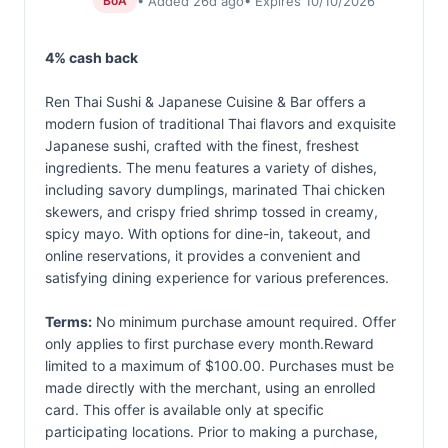
• Added 26d ago
• Expires 10/10/2026
BoA
4% cash back
Ren Thai Sushi & Japanese Cuisine & Bar offers a
modern fusion of traditional Thai flavors and exquisite
Japanese sushi, crafted with the finest, freshest
ingredients. The menu features a variety of dishes,
including savory dumplings, marinated Thai chicken
skewers, and crispy fried shrimp tossed in creamy,
spicy mayo. With options for dine-in, takeout, and
online reservations, it provides a convenient and
satisfying dining experience for various preferences.
Terms:
No minimum purchase amount required. Offer
only applies to first purchase every month.Reward
limited to a maximum of $100.00. Purchases must be
made directly with the merchant, using an enrolled
card. This offer is available only at specific
participating locations. Prior to making a purchase,