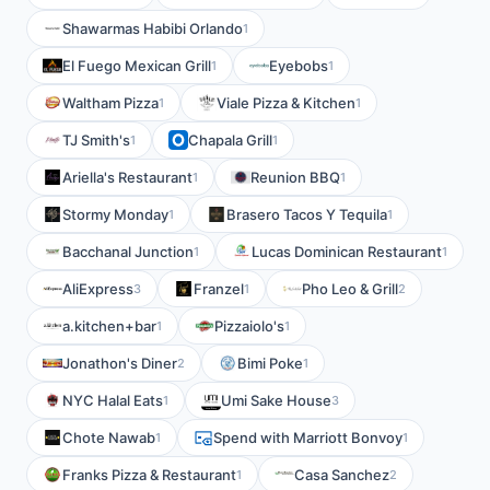
Shawarmas Habibi Orlando
1
El Fuego Mexican Grill
Eyebobs
1
1
Waltham Pizza
Viale Pizza & Kitchen
1
1
TJ Smith's
Chapala Grill
1
1
Ariella's Restaurant
Reunion BBQ
1
1
Stormy Monday
Brasero Tacos Y Tequila
1
1
Bacchanal Junction
Lucas Dominican Restaurant
1
1
AliExpress
Franzel
Pho Leo & Grill
3
1
2
a.kitchen+bar
Pizzaiolo's
1
1
Jonathon's Diner
Bimi Poke
2
1
NYC Halal Eats
Umi Sake House
1
3
Chote Nawab
Spend with Marriott Bonvoy
1
1
Franks Pizza & Restaurant
Casa Sanchez
1
2