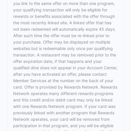
you link to the same offer on more than one program,
your qualifying transaction will only be eligible for
rewards or benefits associated with the offer through
the most recently linked site. A linked offer that has
not been redeemed will automatically expire 45 days.
After such time the offer must be re-linked prior to
your purchase. Offer may be displayed on multiple
websites but is redeemable only once per qualifying
transaction. A restaurant may be removed prior to the
offer expiration date, if that happens and your
qualified dine does not appear in your Account Center,
after you have activated an offer, please contact
Member Services at the number on the back of your
card. Offer is provided by Rewards Network. Rewards
Network operates many different rewards programs
and this credit and/or debit card may only be linked
with one Rewards Network program. If your card was
previously linked with another program that Rewards
Network operates, your card will be removed from
participation in that program, and you will be eligible