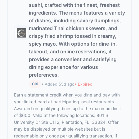
sushi, crafted with the finest, freshest
ingredients. The menu features a variety
of dishes, including savory dumplings,
marinated Thai chicken skewers, and
crispy fried shrimp tossed in creamy,
spicy mayo. With options for dine-in,
takeout, and online reservations, it
provides a convenient and satisfying
dining experience for various
preferences.
• Added 55d ago
• Expired
Citi
Earn a statement credit when you dine and pay with
your linked card at participating local restaurants.
Awarded on qualifying dines up to the maximum limit
of $600. Valid at the following locations: 801 S
University Dr Ste C112, Plantation, FL, 33324. Offer
may be displayed on multiple websites but is
redeemable only once per qualifying transaction. If