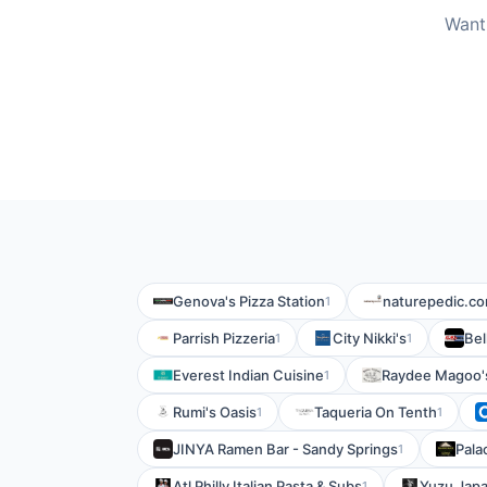
Want
Genova's Pizza Station
naturepedic.c
1
Parrish Pizzeria
City Nikki's
Bel
1
1
Everest Indian Cuisine
Raydee Magoo'
1
Rumi's Oasis
Taqueria On Tenth
1
1
JINYA Ramen Bar - Sandy Springs
Pala
1
Atl Philly Italian Pasta & Subs
Yuzu Japa
1