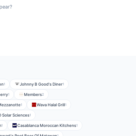
pear?
en
Johnny B Good's Diner
1
1
erry
Members
1
2
Mezzanotte
Wava Halal Grill
1
1
 Solar Sciences
1
m
Casablanca Moroccan Kitchens
1
1
ewart's Root Beer Of Matawan
1