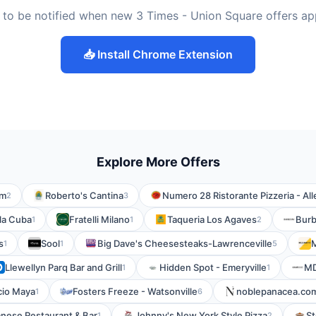
 to be notified when new 3 Times - Union Square offers ap
📥 Install Chrome Extension
Explore More Offers
om
Roberto's Cantina
Numero 28 Ristorante Pizzeria - All
2
3
la Cuba
Fratelli Milano
Taqueria Los Agaves
Burb
1
1
2
s
Sool
Big Dave's Cheesesteaks-Lawrenceville
1
1
5
Llewellyn Parq Bar and Grill
Hidden Spot - Emeryville
MD
1
1
cio Maya
Fosters Freeze - Watsonville
noblepanacea.co
1
6
nese Restaurant & Bar
Johnny's New York Style Pizza
St
1
2