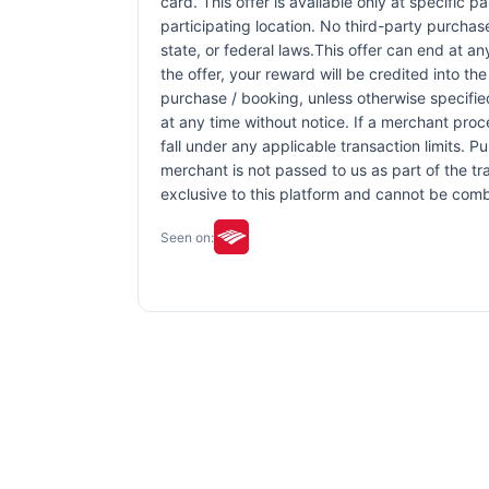
card. This offer is available only at specific p
participating location. No third-party purchas
state, or federal laws.This offer can end at an
the offer, your reward will be credited into 
purchase / booking, unless otherwise specified 
at any time without notice. If a merchant proc
fall under any applicable transaction limits. 
merchant is not passed to us as part of the tra
exclusive to this platform and cannot be comb
Seen on: