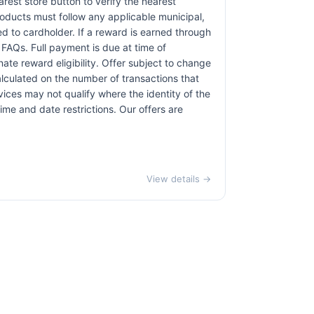
earest store button to verify the nearest
products must follow any applicable municipal,
red to cardholder. If a reward is earned through
 FAQs. Full payment is due at time of
nate reward eligibility. Offer subject to change
alculated on the number of transactions that
vices may not qualify where the identity of the
time and date restrictions. Our offers are
View details →