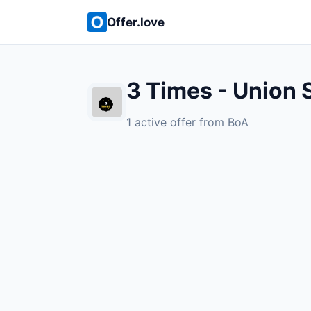
Offer.love
3 Times - Union 
1 active offer from BoA