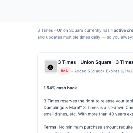
3 Times - Union Square currently has
1 active cr
and updates multiple times daily — so you always
3 Times - Union Square - 3 Time
• Added 53d ago
• Expires 9/14/
BoA
1.54% cash back
3 Times reserves the right to release your tabl
Dumplings & More!" 3 Times is a sit-down Chin
small dishes, etc. With more than 40 years e
Terms:
No minimum purchase amount required. 