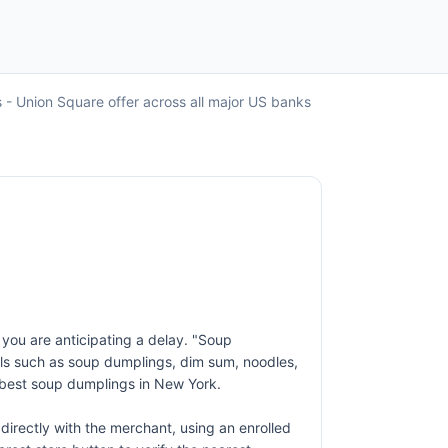
 - Union Square offer across all major US banks
f you are anticipating a delay. "Soup
als such as soup dumplings, dim sum, noodles,
 best soup dumplings in New York.
irectly with the merchant, using an enrolled