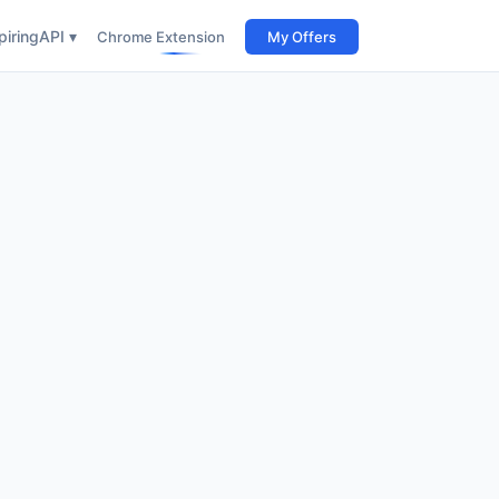
iring
API ▾
Chrome Extension
My Offers