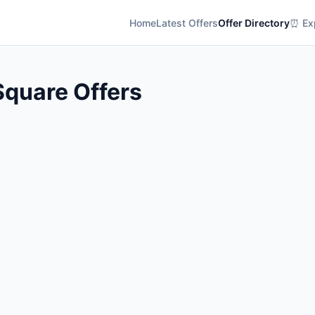
Home
Latest Offers
Offer Directory
⏰ Exp
Square Offers