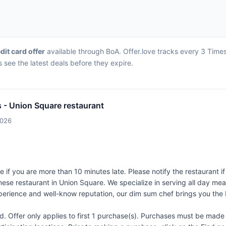
edit card offer
available through BoA. Offer.love tracks every 3 Times
 see the latest deals before they expire.
s - Union Square restaurant
2026
e if you are more than 10 minutes late. Please notify the restaurant i
ese restaurant in Union Square. We specialize in serving all day me
xperience and well-know reputation, our dim sum chef brings you the
Offer only applies to first 1 purchase(s). Purchases must be made d