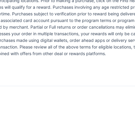
articipating locations. Prior to making a purchase, click on the Find n
es will qualify for a reward. Purchases involving any age restricted 
ytime. Purchases subject to verification prior to reward being delive
the associated card account pursuant to the program terms or program
by merchant. Partial or Full returns or order cancellations may elimi
esses your order in multiple transactions, your rewards will only be c
Purchases made using digital wallets, order ahead apps or delivery ser
nsaction. Please review all of the above terms for eligible locations, 
ined with offers from other deal or rewards platforms.