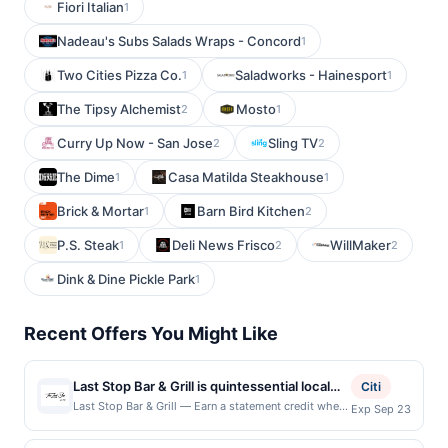
Fiori Italian
1
Nadeau's Subs Salads Wraps - Concord
1
Two Cities Pizza Co.
Saladworks - Hainesport
1
1
The Tipsy Alchemist
Mosto
2
1
Curry Up Now - San Jose
Sling TV
2
2
The Dime
Casa Matilda Steakhouse
1
1
Brick & Mortar
Barn Bird Kitchen
1
2
P.S. Steak
Deli News Frisco
WillMaker
1
2
2
Dink & Dine Pickle Park
1
Recent Offers You Might Like
Last Stop Bar & Grill is quintessential local
Citi
magic, serving their signature Indo-
Last Stop Bar & Grill — Earn a statement credit when
Exp Sep 23
you dine and pay with your linked card at
American fusion. They offer a mix of Indian
participating local restaurants. Awarded on qualifying
street food and classic American bar