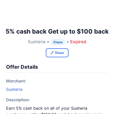
5% cash back Get up to $100 back
Susheria •
•
Expired
Chase
🔗 Share
Offer Details
Merchant:
Susheria
Description:
Earn 5% cash back on all of your Susheria