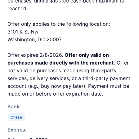
purchases, until a $100.00 cash back maximum is
reached.
Offer only applies to the following location:
3101 K St Nw
Washington, DC 20007
Offer expires 2/8/2026.
Offer only valid on
purchases made directly with the merchant.
Offer
not valid on purchases made using third-party
services, delivery services, or a third-party payment
account (e.g., buy now pay later). Payment must be
made on or before offer expiration date.
Bank:
Chase
Expires: