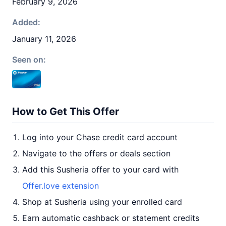
February 9, 2026
Added:
January 11, 2026
Seen on:
How to Get This Offer
Log into your Chase credit card account
Navigate to the offers or deals section
Add this Susheria offer to your card with
Offer.love extension
Shop at Susheria using your enrolled card
Earn automatic cashback or statement credits