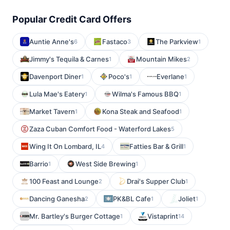
Popular Credit Card Offers
Auntie Anne's
Fastaco
The Parkview
6
3
1
Jimmy's Tequila & Carnes
Mountain Mikes
1
2
Davenport Diner
Poco's
Everlane
1
1
1
Lula Mae's Eatery
Wilma's Famous BBQ
1
1
Market Tavern
Kona Steak and Seafood
1
1
Zaza Cuban Comfort Food - Waterford Lakes
5
Wing It On Lombard, IL
Fatties Bar & Grill
4
1
Barrio
West Side Brewing
1
1
100 Feast and Lounge
Drai's Supper Club
2
1
Dancing Ganesha
PK&BL Cafe
Joliet
2
1
1
Mr. Bartley's Burger Cottage
Vistaprint
1
14