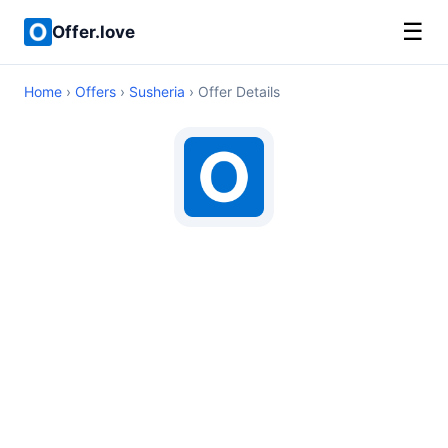
☰
Offer.love
Home
›
Offers
›
Susheria
› Offer Details