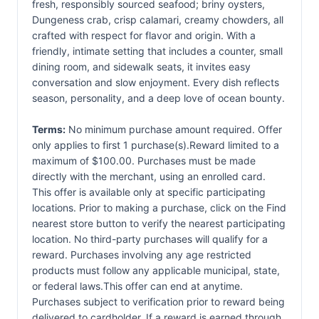
fresh, responsibly sourced seafood; briny oysters,
Dungeness crab, crisp calamari, creamy chowders, all
crafted with respect for flavor and origin. With a
friendly, intimate setting that includes a counter, small
dining room, and sidewalk seats, it invites easy
conversation and slow enjoyment. Every dish reflects
season, personality, and a deep love of ocean bounty.
Terms:
No minimum purchase amount required. Offer
only applies to first 1 purchase(s).Reward limited to a
maximum of $100.00. Purchases must be made
directly with the merchant, using an enrolled card.
This offer is available only at specific participating
locations. Prior to making a purchase, click on the Find
nearest store button to verify the nearest participating
location. No third-party purchases will qualify for a
reward. Purchases involving any age restricted
products must follow any applicable municipal, state,
or federal laws.This offer can end at anytime.
Purchases subject to verification prior to reward being
delivered to cardholder. If a reward is earned through