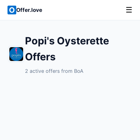
☰
Offer.love
Popi's Oysterette
Offers
2 active offers from BoA