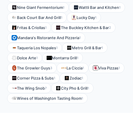
Nine Giant Fermentorium
Wattli Bar and Kitchen
1
1
Back Court Bar And Grill
Lucky Day
1
1
Fritas & Criollas
The Buckley Kitchen & Bar
1
2
Mandara's Ristorante And Pizzeria
1
Taqueria Los Nopales
Metro Grill & Bar
1
1
Dolce Arte
Montarra Grill
1
1
The Growler Guys
La Ciccia
Viva Pizzas
3
1
1
Corner Pizza & Subs
Zodiac
1
1
The Wing Snob
City Pho & Grill
7
1
Wines of Washington Tasting Room
1