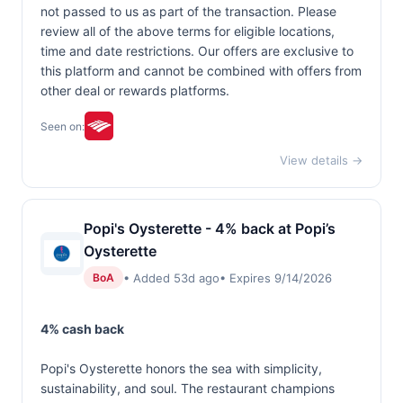
not passed to us as part of the transaction. Please
review all of the above terms for eligible locations,
time and date restrictions. Our offers are exclusive to
this platform and cannot be combined with offers from
other deal or rewards platforms.
Seen on:
View details →
Popi's Oysterette - 4% back at Popi’s
Oysterette
• Added 53d ago
• Expires 9/14/2026
BoA
4% cash back
Popi's Oysterette honors the sea with simplicity,
sustainability, and soul. The restaurant champions