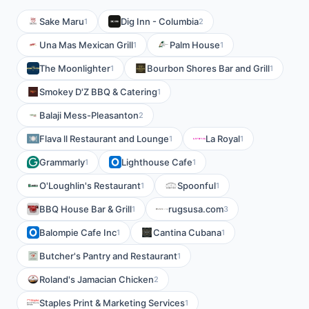
Sake Maru
Dig Inn - Columbia
1
2
Una Mas Mexican Grill
Palm House
1
1
The Moonlighter
Bourbon Shores Bar and Grill
1
1
Smokey D'Z BBQ & Catering
1
Balaji Mess-Pleasanton
2
Flava ll Restaurant and Lounge
La Royal
1
1
Grammarly
Lighthouse Cafe
1
1
O'Loughlin's Restaurant
Spoonful
1
1
BBQ House Bar & Grill
rugsusa.com
1
3
Balompie Cafe Inc
Cantina Cubana
1
1
Butcher's Pantry and Restaurant
1
Roland's Jamacian Chicken
2
Staples Print & Marketing Services
1