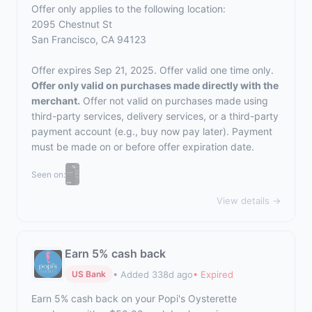
Offer only applies to the following location:
2095 Chestnut St
San Francisco, CA 94123
Offer expires Sep 21, 2025. Offer valid one time only.
Offer only valid on purchases made directly with the
merchant.
Offer not valid on purchases made using
third-party services, delivery services, or a third-party
payment account (e.g., buy now pay later). Payment
must be made on or before offer expiration date.
Seen on:
View details →
Earn 5% cash back
• Added 338d ago
• Expired
US Bank
Earn 5% cash back on your Popi's Oysterette