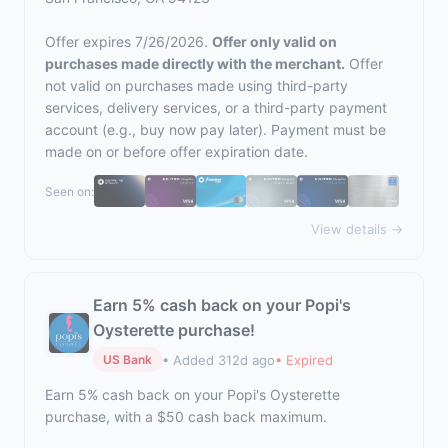
Offer expires 7/26/2026.
Offer only valid on
purchases made directly with the merchant.
Offer
not valid on purchases made using third-party
services, delivery services, or a third-party payment
account (e.g., buy now pay later). Payment must be
made on or before offer expiration date.
Seen on:
View details →
Earn 5% cash back on your Popi's
Oysterette purchase!
• Added 312d ago
• Expired
US Bank
Earn 5% cash back on your Popi's Oysterette
purchase, with a $50 cash back maximum.