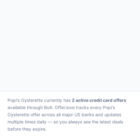
Popi's Oysterette currently has
2 active credit card offers
available through BoA. Offer.love tracks every Popi's
Oysterette offer across all major US banks and updates
multiple times daily — so you always see the latest deals
before they expire.