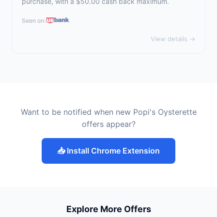
purchase, with a $50.00 cash back maximum.
Seen on:
View details →
Want to be notified when new Popi's Oysterette
offers appear?
📥 Install Chrome Extension
Explore More Offers