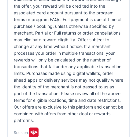
the offer, your reward will be credited into the
associated card account pursuant to the program
terms or program FAQs. Full payment is due at time of
purchase / booking, unless otherwise specified by
merchant. Partial or Full returns or order cancellations
may eliminate reward eligibility. Offer subject to
change at any time without notice. If a merchant
processes your order in multiple transactions, your
rewards will only be calculated on the number of
transactions that fall under any applicable transaction
limits. Purchases made using digital wallets, order
ahead apps or delivery services may not qualify where
the identity of the merchant is not passed to us as
part of the transaction. Please review all of the above
terms for eligible locations, time and date restrictions.
Our offers are exclusive to this platform and cannot be
combined with offers from other deal or rewards
platforms.
Seen on: