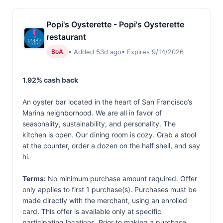
Popi's Oysterette - Popi's Oysterette
restaurant
• Added 53d ago
• Expires 9/14/2026
BoA
1.92% cash back
An oyster bar located in the heart of San Francisco’s
Marina neighborhood. We are all in favor of
seasonality, sustainability, and personality. The
kitchen is open. Our dining room is cozy. Grab a stool
at the counter, order a dozen on the half shell, and say
hi.
Terms:
No minimum purchase amount required. Offer
only applies to first 1 purchase(s). Purchases must be
made directly with the merchant, using an enrolled
card. This offer is available only at specific
participating locations. Prior to making a purchase,