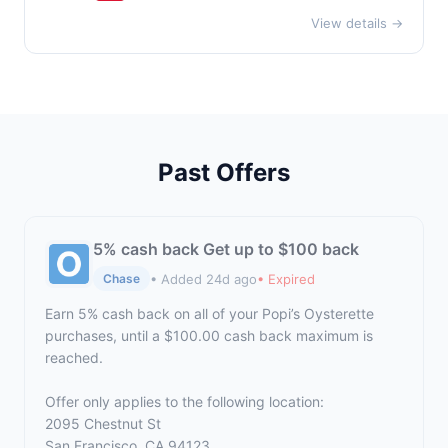
View details →
Past Offers
5% cash back Get up to $100 back
• Added 24d ago
• Expired
Chase
Earn 5% cash back on all of your Popi’s Oysterette
purchases, until a $100.00 cash back maximum is
reached.
Offer only applies to the following location:
2095 Chestnut St
San Francisco, CA 94123