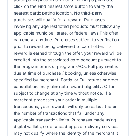
click on the Find nearest store button to verify the
nearest participating location. No third-party
purchases will qualify for a reward. Purchases
involving any age restricted products must follow any
applicable municipal, state, or federal laws.This offer
can end at anytime. Purchases subject to verification
prior to reward being delivered to cardholder. If a
reward is earned through the offer, your reward will be
credited into the associated card account pursuant to
the program terms or program FAQs. Full payment is
due at time of purchase / booking, unless otherwise
specified by merchant. Partial or Full returns or order
cancellations may eliminate reward eligibility. Offer
subject to change at any time without notice. If a
merchant processes your order in multiple
transactions, your rewards will only be calculated on
the number of transactions that fall under any
applicable transaction limits. Purchases made using
digital wallets, order ahead apps or delivery services
may not qualify where the identity of the merchant is