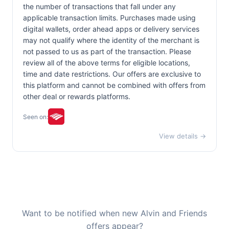
the number of transactions that fall under any
applicable transaction limits. Purchases made using
digital wallets, order ahead apps or delivery services
may not qualify where the identity of the merchant is
not passed to us as part of the transaction. Please
review all of the above terms for eligible locations,
time and date restrictions. Our offers are exclusive to
this platform and cannot be combined with offers from
other deal or rewards platforms.
Seen on:
View details →
Want to be notified when new Alvin and Friends
offers appear?