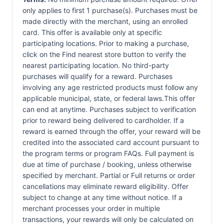
only applies to first 1 purchase(s). Purchases must be
made directly with the merchant, using an enrolled
card. This offer is available only at specific
participating locations. Prior to making a purchase,
click on the Find nearest store button to verify the
nearest participating location. No third-party
purchases will qualify for a reward. Purchases
involving any age restricted products must follow any
applicable municipal, state, or federal laws.This offer
can end at anytime. Purchases subject to verification
prior to reward being delivered to cardholder. If a
reward is earned through the offer, your reward will be
credited into the associated card account pursuant to
the program terms or program FAQs. Full payment is
due at time of purchase / booking, unless otherwise
specified by merchant. Partial or Full returns or order
cancellations may eliminate reward eligibility. Offer
subject to change at any time without notice. If a
merchant processes your order in multiple
transactions, your rewards will only be calculated on