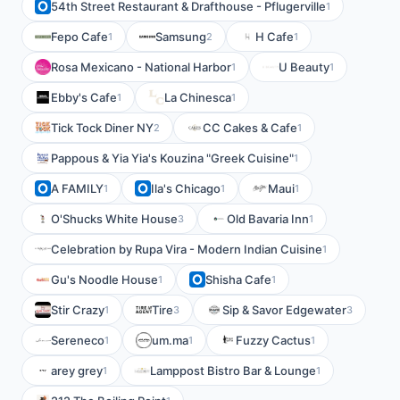
54th Street Restaurant & Drafthouse - Pflugerville
1
Fepo Cafe
Samsung
H Cafe
1
2
1
Rosa Mexicano - National Harbor
U Beauty
1
1
Ebby's Cafe
La Chinesca
1
1
Tick Tock Diner NY
CC Cakes & Cafe
2
1
Pappous & Yia Yia's Kouzina "Greek Cuisine"
1
A FAMILY
Ila's Chicago
Maui
1
1
1
O'Shucks White House
Old Bavaria Inn
3
1
Celebration by Rupa Vira - Modern Indian Cuisine
1
Gu's Noodle House
Shisha Cafe
1
1
Stir Crazy
Tire
Sip & Savor Edgewater
1
3
3
Sereneco
um.ma
Fuzzy Cactus
1
1
1
arey grey
Lamppost Bistro Bar & Lounge
1
1