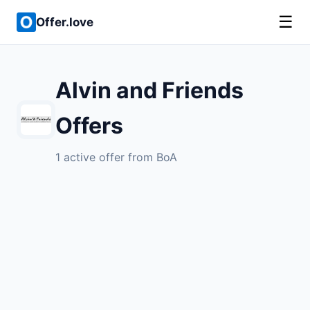
☰
Offer.love
Alvin and Friends
Offers
1 active offer from BoA