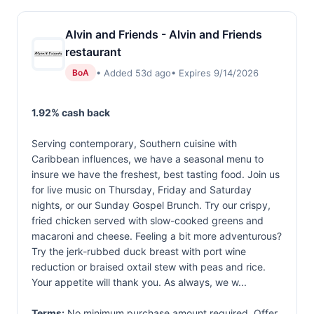
Alvin and Friends - Alvin and Friends
restaurant
• Added 53d ago
• Expires 9/14/2026
BoA
1.92% cash back
Serving contemporary, Southern cuisine with
Caribbean influences, we have a seasonal menu to
insure we have the freshest, best tasting food. Join us
for live music on Thursday, Friday and Saturday
nights, or our Sunday Gospel Brunch. Try our crispy,
fried chicken served with slow-cooked greens and
macaroni and cheese. Feeling a bit more adventurous?
Try the jerk-rubbed duck breast with port wine
reduction or braised oxtail stew with peas and rice.
Your appetite will thank you. As always, we w...
Terms:
No minimum purchase amount required. Offer