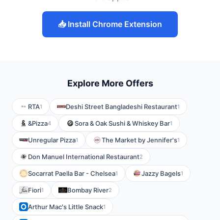
📥 Install Chrome Extension
Explore More Offers
RTA
Deshi Street Bangladeshi Restaurant
1
1
&Pizza
Sora & Oak Sushi & Whiskey Bar
4
1
Unregular Pizza
The Market by Jennifer's
1
1
Don Manuel International Restaurant
2
Socarrat Paella Bar - Chelsea
Jazzy Bagels
1
1
Fiori
Bombay River
1
2
Arthur Mac's Little Snack
1