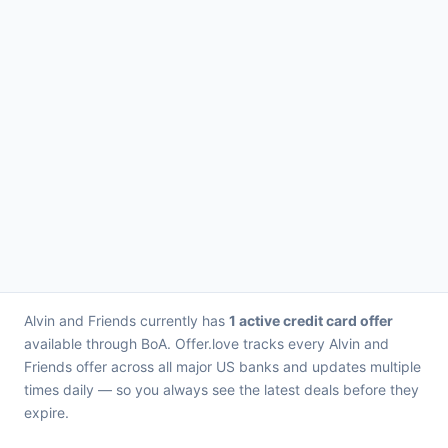
Alvin and Friends currently has
1 active credit card offer
available through BoA. Offer.love tracks every Alvin and
Friends offer across all major US banks and updates multiple
times daily — so you always see the latest deals before they
expire.