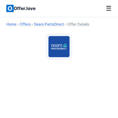
☰
Offer.love
Home
›
Offers
›
Sears PartsDirect
› Offer Details