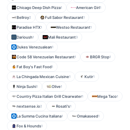
Chicago Deep Dish Pizza
American Girl
1
1
Bellroy
Full Sabor Restaurant
2
1
Paradise HTX
Westso Restaurant
1
1
Darioush
Mali Restaurant
1
3
Dukes Venezualean
1
Code 58 Venezuelan Restaurant
BRGR Stop
1
1
Fat Boy's Fast Food
1
La Chingada Mexican Cuisine
Kutir
1
1
Ninja Sushi
Olive
1
1
Country Pizza Italian Grill Clearwater
Mega Taco
1
1
nextsense.io
Rosati's
2
1
La Summa Cucina Italiana
Omakaseed
1
1
Fox & Hounds
1