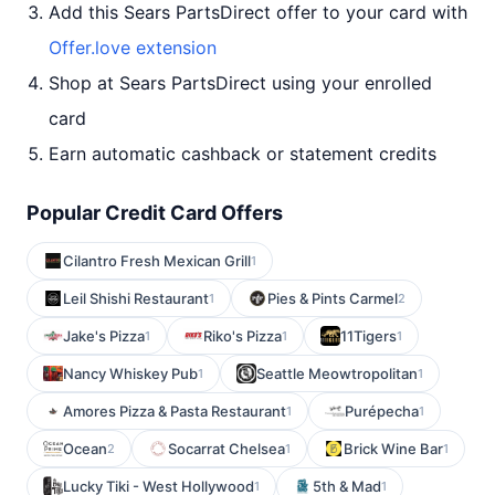
Add this Sears PartsDirect offer to your card with
Offer.love extension
Shop at Sears PartsDirect using your enrolled
card
Earn automatic cashback or statement credits
Popular Credit Card Offers
Cilantro Fresh Mexican Grill
1
Leil Shishi Restaurant
Pies & Pints Carmel
1
2
Jake's Pizza
Riko's Pizza
11Tigers
1
1
1
Nancy Whiskey Pub
Seattle Meowtropolitan
1
1
Amores Pizza & Pasta Restaurant
Purépecha
1
1
Ocean
Socarrat Chelsea
Brick Wine Bar
2
1
1
Lucky Tiki - West Hollywood
5th & Mad
1
1