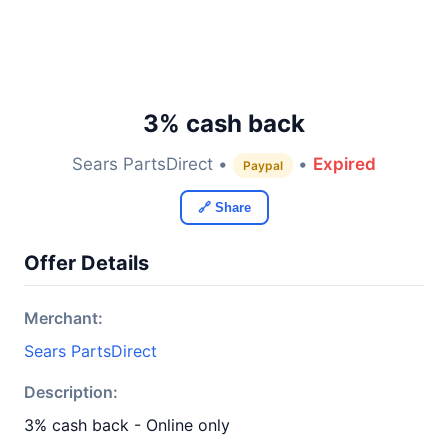
3% cash back
Sears PartsDirect •
•
Expired
Paypal
🔗 Share
Offer Details
Merchant:
Sears PartsDirect
Description:
3% cash back - Online only