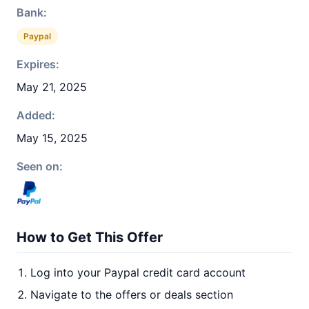
Bank:
Paypal
Expires:
May 21, 2025
Added:
May 15, 2025
Seen on:
How to Get This Offer
Log into your Paypal credit card account
Navigate to the offers or deals section