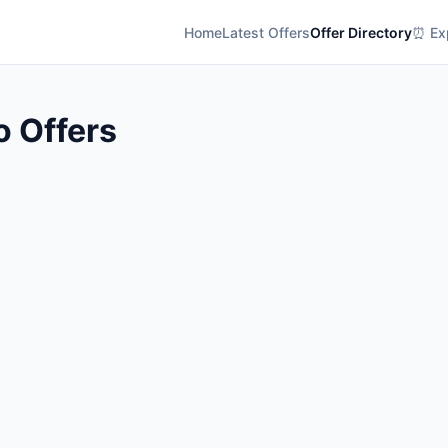
Home
Latest Offers
Offer Directory
⏰ Exp
o Offers