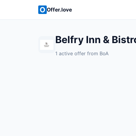
Offer.love
Belfry Inn & Bistr
1 active offer from BoA