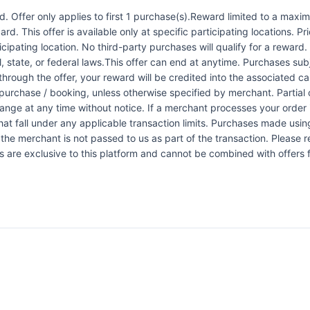
 Offer only applies to first 1 purchase(s).Reward limited to a ma
rd. This offer is available only at specific participating locations. P
icipating location. No third-party purchases will qualify for a reward
 state, or federal laws.This offer can end at anytime. Purchases subje
 through the offer, your reward will be credited into the associated 
urchase / booking, unless otherwise specified by merchant. Partial o
change at any time without notice. If a merchant processes your order i
at fall under any applicable transaction limits. Purchases made using
the merchant is not passed to us as part of the transaction. Please re
ers are exclusive to this platform and cannot be combined with offers