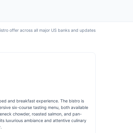
Bistro offer across all major US banks and updates
t bed and breakfast experience. The bistro is
ersive six-course tasting menu, both available
ttleneck chowder, roasted salmon, and pan-
 its luxurious ambiance and attentive culinary
.