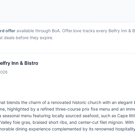
ard offer
available through BoA. Offer.love tracks every Belfry Inn & 
st deals before they expire.
elfry Inn & Bistro
2026
on that blends the charm of a renovated historic church with an elegan
ine, highlighted by a refined three-course prix fixe menu and an imm
 a seasonal menu featuring locally sourced seafood, such as Cape li
alley foie gras, braised short ribs, and center-cut filet mignon. With
emorable dining experience complemented by its renowned hospitality