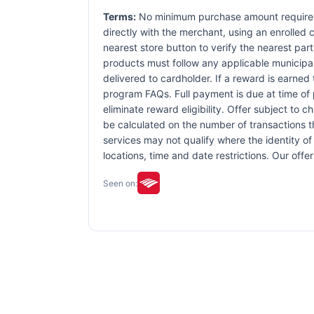
Terms:
No minimum purchase amount required.
directly with the merchant, using an enrolled ca
nearest store button to verify the nearest part
products must follow any applicable municipal,
delivered to cardholder. If a reward is earned
program FAQs. Full payment is due at time of p
eliminate reward eligibility. Offer subject to 
be calculated on the number of transactions th
services may not qualify where the identity of 
locations, time and date restrictions. Our off
Seen on: