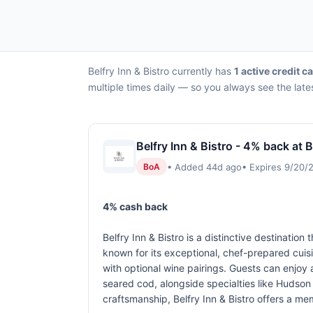
Belfry Inn & Bistro currently has
1 active credit c
multiple times daily — so you always see the late
Belfry Inn & Bistro - 4% back at B
• Added 44d ago
• Expires 9/20/
BoA
4% cash back
Belfry Inn & Bistro is a distinctive destinati
known for its exceptional, chef-prepared cuis
with optional wine pairings. Guests can enjoy
seared cod, alongside specialties like Hudson V
craftsmanship, Belfry Inn & Bistro offers a m