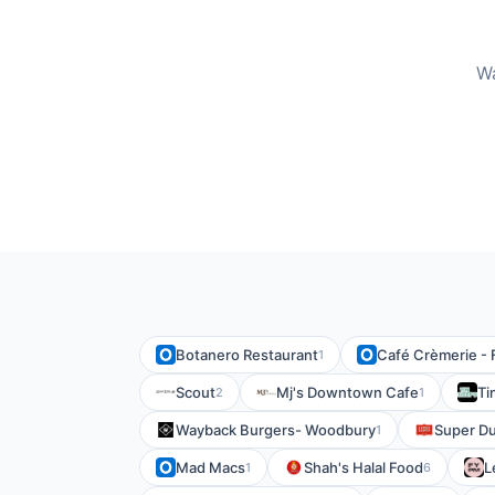
Wa
Botanero Restaurant
Café Crèmerie - 
1
Scout
Mj's Downtown Cafe
Ti
2
1
Wayback Burgers- Woodbury
Super Du
1
Mad Macs
Shah's Halal Food
L
1
6