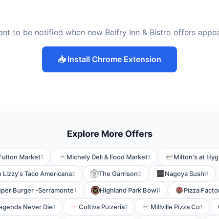
nt to be notified when new Belfry Inn & Bistro offers appe
📥 Install Chrome Extension
Explore More Offers
Fulton Market
Michely Deli & Food Market
Milton's at Hy
1
1
n Lizzy's Taco Americana
The Garrison
Nagoya Sushi
2
2
1
per Burger -Serramonte
Highland Park Bowl
Pizza Facto
1
1
egends Never Die
Coltiva Pizzeria
Millville Pizza Co
1
1
1