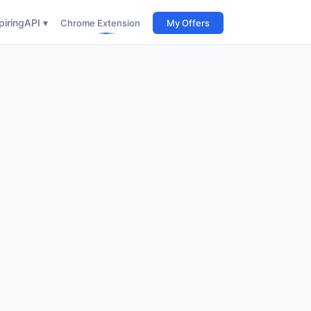
iring
API ▾
Chrome Extension
My Offers