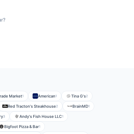
ar?
grade Market
American
Tina G's
1
1
2
Red Tracton's Steakhouse
BrainMD
2
1
ry
Andy's Fish House LLC
3
1
Bigfoot Pizza & Bar
1