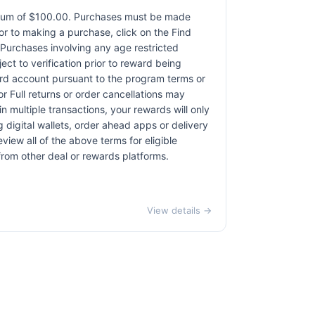
ximum of $100.00. Purchases must be made
rior to making a purchase, click on the Find
. Purchases involving any age restricted
ct to verification prior to reward being
card account pursuant to the program terms or
r Full returns or order cancellations may
n multiple transactions, your rewards will only
 digital wallets, order ahead apps or delivery
view all of the above terms for eligible
 from other deal or rewards platforms.
View details →