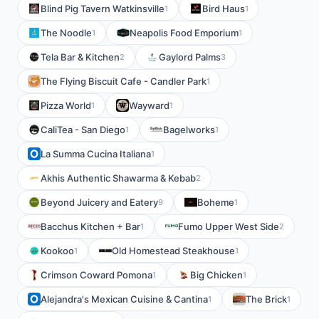
Blind Pig Tavern Watkinsville
Bird Haus
1
1
The Noodle
Neapolis Food Emporium
1
1
Tela Bar & Kitchen
Gaylord Palms
2
3
The Flying Biscuit Cafe - Candler Park
1
Pizza World
Wayward
1
1
CaliTea - San Diego
Bagelworks
1
1
La Summa Cucina Italiana
1
Akhis Authentic Shawarma & Kebab
2
Beyond Juicery and Eatery
Boheme
9
1
Bacchus Kitchen + Bar
Fumo Upper West Side
1
2
Kookoo
Old Homestead Steakhouse
1
1
Crimson Coward Pomona
Big Chicken
1
1
Alejandra's Mexican Cuisine & Cantina
The Brick
1
1