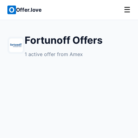
☰
Offer.love
Fortunoff Offers
1 active offer from Amex