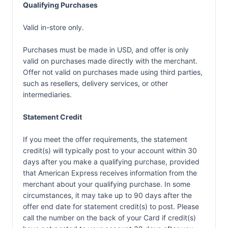
Qualifying Purchases
Valid in-store only.
Purchases must be made in USD, and offer is only
valid on purchases made directly with the merchant.
Offer not valid on purchases made using third parties,
such as resellers, delivery services, or other
intermediaries.
Statement Credit
If you meet the offer requirements, the statement
credit(s) will typically post to your account within 30
days after you make a qualifying purchase, provided
that American Express receives information from the
merchant about your qualifying purchase. In some
circumstances, it may take up to 90 days after the
offer end date for statement credit(s) to post. Please
call the number on the back of your Card if credit(s)