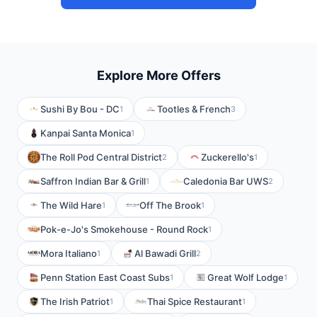
Explore More Offers
Sushi By Bou - DC
Tootles & French
1
3
Kanpai Santa Monica
1
The Roll Pod Central District
Zuckerello's
2
1
Saffron Indian Bar & Grill
Caledonia Bar UWS
1
2
The Wild Hare
Off The Brook
1
1
Pok-e-Jo's Smokehouse - Round Rock
1
Mora Italiano
Al Bawadi Grill
1
2
Penn Station East Coast Subs
Great Wolf Lodge
1
1
The Irish Patriot
Thai Spice Restaurant
1
1