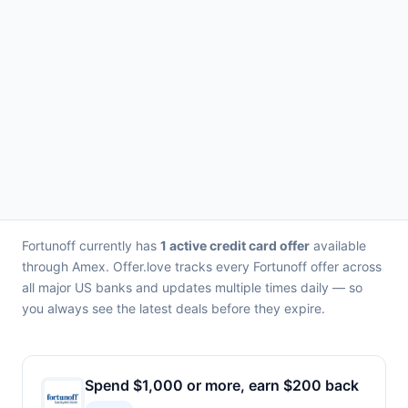
Fortunoff currently has
1 active credit card offer
available
through Amex. Offer.love tracks every Fortunoff offer across
all major US banks and updates multiple times daily — so
you always see the latest deals before they expire.
Spend $1,000 or more, earn $200 back