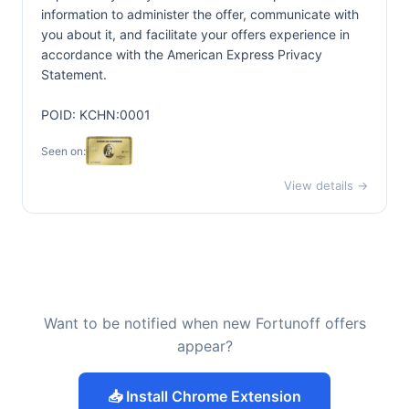
information to administer the offer, communicate with
you about it, and facilitate your offers experience in
accordance with the
American Express Privacy
Statement.
POID: KCHN:0001
Seen on:
View details →
Want to be notified when new Fortunoff offers
appear?
📥 Install Chrome Extension