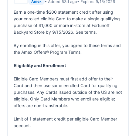
• Added 53d ago
• Expires 9/15/2026
Amex
Earn a one-time $200 statement credit after using
your enrolled eligible Card to make a single qualifying
purchase of $1,000 or more in-store at Fortunoff
Backyard Store by 9/15/2026. See terms.
By enrolling in this offer, you agree to these terms and
the
Amex Offers® Program Terms.
Eligibility and Enrollment
Eligible Card Members must first add offer to their
Card and then use same enrolled Card for qualifying
purchases. Any Cards issued outside of the US are not
eligible. Only Card Members who enroll are eligible;
offers are non-transferable.
Limit of 1 statement credit per eligible Card Member
account.