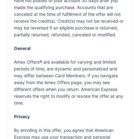
have not posted to your account 30 days after you
made the qualifying purchase. Accounts that are
canceled at the time of fulfillment of the offer will not
receive the credit(s). Credit(s) may not be received or
may be reversed if an eligible purchase is returned,
partially returned, refunded, canceled or modified.
General
Amex Offers® are available for varying and limited
periods of time, are dynamic and personalized and
may differ between Card Members. If you navigate
away from the Amex Offers page, you may see
different offers when you return. American Express
reserves the right to modify or revoke the offer at any
time.
Privacy
By enrolling in this offer, you agree that American
Express may use your transaction and personal