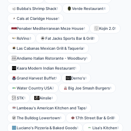
Bubba's Shrimp Shack
Verde Restaurant
1
4
Cals at Claridge House
1
Penaber Mediterranean Meze House
Kojin 2.0
1
1
RoVino
Fat Jacks Sports Bar & Grill
3
1
Las Cabanas Mexican Grill & Taqueria
1
Andiamo Italian Ristorante - Woodbury
1
Kaara Modern Indian Restaurant
1
Grand Harvest Buffet
Derno's
1
1
Water Country USA
Big Joe Smash Burgers
2
1
STK
Ainslie
1
1
Lambeau's American Kitchen and Taps
1
The Bulldog Lowertown
17th Street Bar & Grill
1
1
Luciano's Pizzeria & Baked Goods
Lisa's Kitchen
1
1