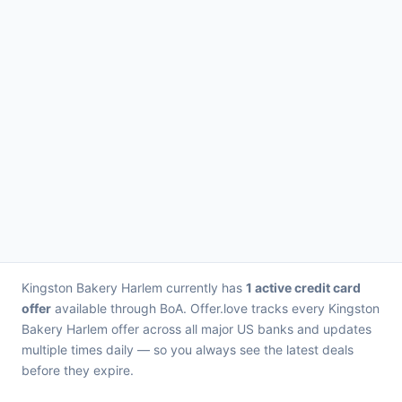
Kingston Bakery Harlem currently has
1 active credit card
offer
available through BoA. Offer.love tracks every Kingston
Bakery Harlem offer across all major US banks and updates
multiple times daily — so you always see the latest deals
before they expire.