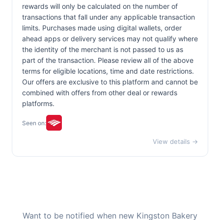
rewards will only be calculated on the number of
transactions that fall under any applicable transaction
limits. Purchases made using digital wallets, order
ahead apps or delivery services may not qualify where
the identity of the merchant is not passed to us as
part of the transaction. Please review all of the above
terms for eligible locations, time and date restrictions.
Our offers are exclusive to this platform and cannot be
combined with offers from other deal or rewards
platforms.
Seen on:
View details →
Want to be notified when new Kingston Bakery