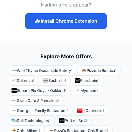
Harlem offers appear?
📥 Install Chrome Extension
Explore More Offers
Wild Thyme Oceanside Eatery
Pizzeria Rustica
1
1
Delarosa
Sushiichi
Florsheim
1
1
1
Square Pie Guys - Oakland
Myomee
1
1
Gram Cafe & Pancakes
1
George's Family Restaurant
Il Capriccio
1
1
Dell Technologies
Pretzel Bell
1
2
Cafe Milano
Reza's Restaurant Oak Brook
1
1