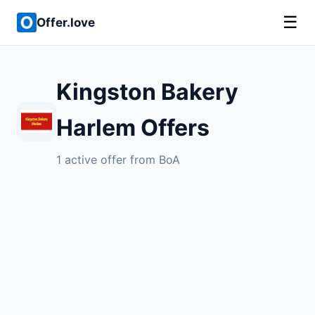
☰
Offer.love
Kingston Bakery
Harlem Offers
1 active offer from BoA