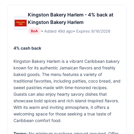
Kingston Bakery Harlem - 4% back at
Kingston Bakery Harlem
• Added 49d ago
• Expires 9/16/2026
BoA
4% cash back
Kingston Bakery Harlem is a vibrant Caribbean bakery
known for its authentic Jamaican flavors and freshly
baked goods. The menu features a variety of
traditional favorites, including patties, coco bread, and
sweet pastries made with time-honored recipes.
Guests can also enjoy hearty savory dishes that
showcase bold spices and rich island-inspired flavors.
With its warm and inviting atmosphere, it offers a
welcoming space for those seeking a true taste of
Caribbean comfort food.
Terms:
No minimum purchase amount required. Offer