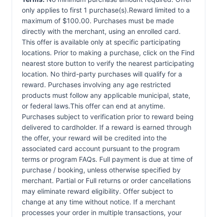
only applies to first 1 purchase(s).Reward limited to a
maximum of $100.00. Purchases must be made
directly with the merchant, using an enrolled card.
This offer is available only at specific participating
locations. Prior to making a purchase, click on the Find
nearest store button to verify the nearest participating
location. No third-party purchases will qualify for a
reward. Purchases involving any age restricted
products must follow any applicable municipal, state,
or federal laws.This offer can end at anytime.
Purchases subject to verification prior to reward being
delivered to cardholder. If a reward is earned through
the offer, your reward will be credited into the
associated card account pursuant to the program
terms or program FAQs. Full payment is due at time of
purchase / booking, unless otherwise specified by
merchant. Partial or Full returns or order cancellations
may eliminate reward eligibility. Offer subject to
change at any time without notice. If a merchant
processes your order in multiple transactions, your