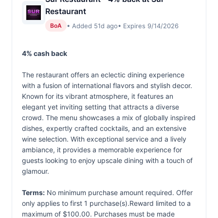
Restaurant
• Added 51d ago
• Expires 9/14/2026
BoA
4% cash back
The restaurant offers an eclectic dining experience
with a fusion of international flavors and stylish decor.
Known for its vibrant atmosphere, it features an
elegant yet inviting setting that attracts a diverse
crowd. The menu showcases a mix of globally inspired
dishes, expertly crafted cocktails, and an extensive
wine selection. With exceptional service and a lively
ambiance, it provides a memorable experience for
guests looking to enjoy upscale dining with a touch of
glamour.
Terms:
No minimum purchase amount required. Offer
only applies to first 1 purchase(s).Reward limited to a
maximum of $100.00. Purchases must be made