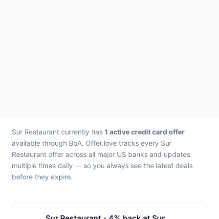
Sur Restaurant currently has
1 active credit card offer
available through BoA. Offer.love tracks every Sur
Restaurant offer across all major US banks and updates
multiple times daily — so you always see the latest deals
before they expire.
Sur Restaurant - 4% back at Sur