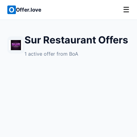
☰
Offer.love
Sur Restaurant Offers
1 active offer from BoA