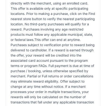
directly with the merchant, using an enrolled card.
This offer is available only at specific participating
locations. Prior to making a purchase, click on the Find
nearest store button to verify the nearest participating
location. No third-party purchases will qualify for a
reward. Purchases involving any age restricted
products must follow any applicable municipal, state,
or federal laws.This offer can end at anytime.
Purchases subject to verification prior to reward being
delivered to cardholder. If a reward is earned through
the offer, your reward will be credited into the
associated card account pursuant to the program
terms or program FAQs. Full payment is due at time of
purchase / booking, unless otherwise specified by
merchant. Partial or Full returns or order cancellations
may eliminate reward eligibility. Offer subject to
change at any time without notice. If a merchant
processes your order in multiple transactions, your
rewards will only be calculated on the number of
transactions that fall under any applicable transaction