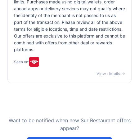
limits. Purchases made using digital wallets, order
ahead apps or delivery services may not qualify where
the identity of the merchant is not passed to us as
part of the transaction. Please review all of the above
terms for eligible locations, time and date restrictions.
Our offers are exclusive to this platform and cannot be
combined with offers from other deal or rewards
platforms.
Seen on:
View details →
Want to be notified when new Sur Restaurant offers
appear?