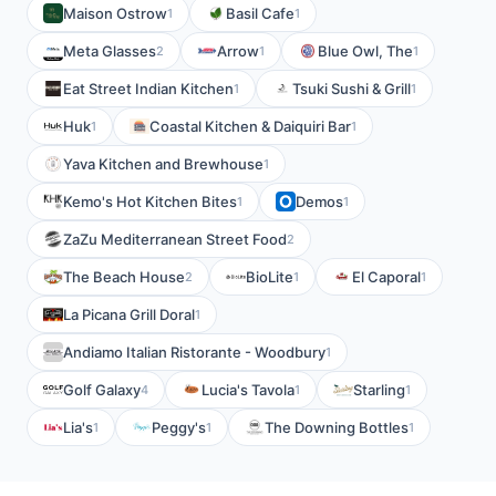
Maison Ostrow
Basil Cafe
1
1
Meta Glasses
Arrow
Blue Owl, The
2
1
1
Eat Street Indian Kitchen
Tsuki Sushi & Grill
1
1
Huk
Coastal Kitchen & Daiquiri Bar
1
1
Yava Kitchen and Brewhouse
1
Kemo's Hot Kitchen Bites
Demos
1
1
ZaZu Mediterranean Street Food
2
The Beach House
BioLite
El Caporal
2
1
1
La Picana Grill Doral
1
Andiamo Italian Ristorante - Woodbury
1
Golf Galaxy
Lucia's Tavola
Starling
4
1
1
Lia's
Peggy's
The Downing Bottles
1
1
1