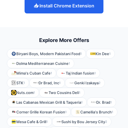
📥 Install Chrome Extension
Explore More Offers
Biryani Boys, Modern Pakistani Food
Kin Dee
1
1
Dolma Mediterranean Cuisine
1
Mima's Cuban Cafe
Taj Indian fusion
1
1
STK
Dr Brad, Inc
Genki Izakaya
1
1
2
Nuts.com
Two Cousins Deli
1
1
Las Cabanas Mexican Grill & Taqueria
Dr. Brad
1
1
Corner Grille Korean Fusion
Camellia's Brunch
1
1
Mesa Cafe & Grill
Sushi by Bou Jersey City
1
2