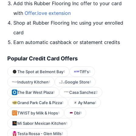
Add this Rubber Flooring Inc offer to your card
with
Offer.love extension
Shop at Rubber Flooring Inc using your enrolled
card
Earn automatic cashback or statement credits
Popular Credit Card Offers
The Spot at Belmont Bay
Tiff's
1
1
Industry Kitchen
Google Store
1
1
The Bar West Plaza
Casa Sanchez
1
2
Grand Park Cafe & Pizza
Ay Mama
1
1
TWIST by Milk & Hops
Dbl
1
1
Mi Sabor Mexican Kitchen
1
Testa Rossa - Glen Mills
1