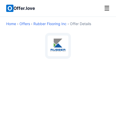
☰
Offer.love
Home
›
Offers
›
Rubber Flooring Inc
› Offer Details