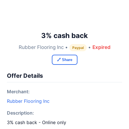
3% cash back
Rubber Flooring Inc •
•
Expired
Paypal
🔗 Share
Offer Details
Merchant:
Rubber Flooring Inc
Description:
3% cash back - Online only