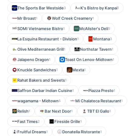
The Sports Bar Westside
K's Bistro by Kanpai
3
1
Mr Broast
Wolf Creek Creamery
1
1
SOMI Vietnamese Bistro
McAlister's Deli
1
5
La Esquina Restaurant - Division
Montana
1
3
Olive Mediterranean Grill
Northstar Tavern
1
1
Jalapeno Dragon
Toast On Lenox-Midtown
1
1
Knuckle Sandwiches
Mexta
1
1
Rahat Bakers and Sweets
1
Saffron Darbar Indian Cuisine
Piazza Presto
1
1
wagamama - Midtown
Mi Chalateca Restaurant
5
1
Relish
Bar Next Door
TBT El Gallo
1
1
1
Fast Times
Fireside Grille
2
1
Fruitful Dreams
Donatella Ristorante
1
1