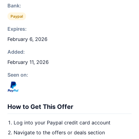
Bank:
Paypal
Expires:
February 6, 2026
Added:
February 11, 2026
Seen on:
How to Get This Offer
Log into your Paypal credit card account
Navigate to the offers or deals section