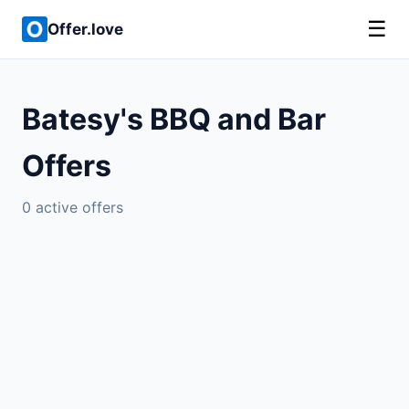
☰
Offer.love
Batesy's BBQ and Bar
Offers
0 active offers