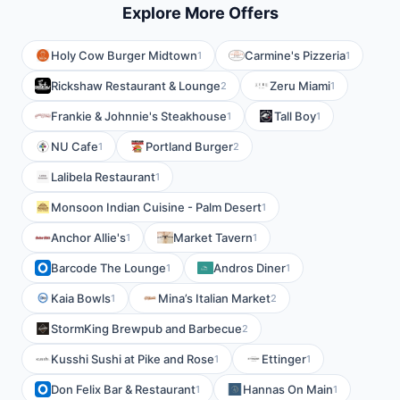
Explore More Offers
Holy Cow Burger Midtown
Carmine's Pizzeria
1
1
Rickshaw Restaurant & Lounge
Zeru Miami
2
1
Frankie & Johnnie's Steakhouse
Tall Boy
1
1
NU Cafe
Portland Burger
1
2
Lalibela Restaurant
1
Monsoon Indian Cuisine - Palm Desert
1
Anchor Allie's
Market Tavern
1
1
Barcode The Lounge
Andros Diner
1
1
Kaia Bowls
Mina’s Italian Market
1
2
StormKing Brewpub and Barbecue
2
Kusshi Sushi at Pike and Rose
Ettinger
1
1
Don Felix Bar & Restaurant
Hannas On Main
1
1