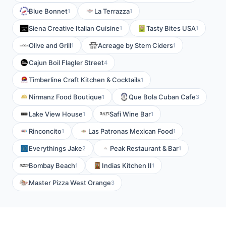
Blue Bonnet
La Terrazza
1
1
Siena Creative Italian Cuisine
Tasty Bites USA
1
1
Olive and Grill
Acreage by Stem Ciders
1
1
Cajun Boil Flagler Street
4
Timberline Craft Kitchen & Cocktails
1
Nirmanz Food Boutique
Que Bola Cuban Cafe
1
3
Lake View House
Safi Wine Bar
1
1
Rinconcito
Las Patronas Mexican Food
1
1
Everythings Jake
Peak Restaurant & Bar
2
1
Bombay Beach
Indias Kitchen II
1
1
Master Pizza West Orange
3