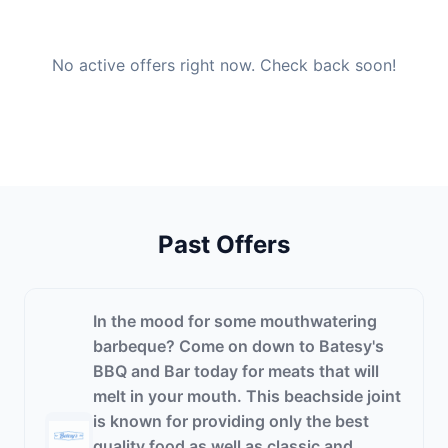
No active offers right now. Check back soon!
Past Offers
In the mood for some mouthwatering
barbeque? Come on down to Batesy's
BBQ and Bar today for meats that will
melt in your mouth. This beachside joint
is known for providing only the best
quality food as well as classic and