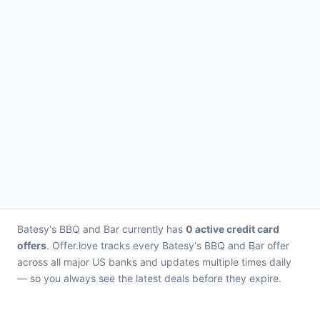
Batesy's BBQ and Bar currently has
0 active credit card
offers
. Offer.love tracks every Batesy's BBQ and Bar offer
across all major US banks and updates multiple times daily
— so you always see the latest deals before they expire.