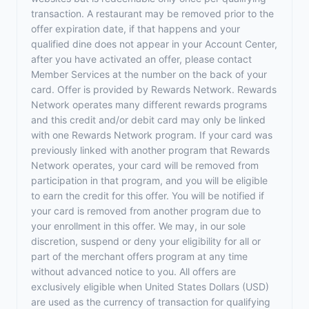
transaction. A restaurant may be removed prior to the
offer expiration date, if that happens and your
qualified dine does not appear in your Account Center,
after you have activated an offer, please contact
Member Services at the number on the back of your
card. Offer is provided by Rewards Network. Rewards
Network operates many different rewards programs
and this credit and/or debit card may only be linked
with one Rewards Network program. If your card was
previously linked with another program that Rewards
Network operates, your card will be removed from
participation in that program, and you will be eligible
to earn the credit for this offer. You will be notified if
your card is removed from another program due to
your enrollment in this offer. We may, in our sole
discretion, suspend or deny your eligibility for all or
part of the merchant offers program at any time
without advanced notice to you. All offers are
exclusively eligible when United States Dollars (USD)
are used as the currency of transaction for qualifying