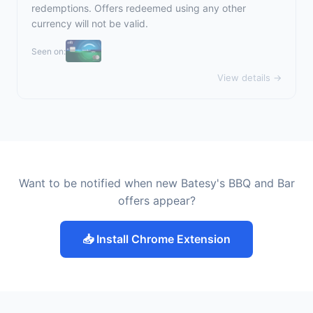
redemptions. Offers redeemed using any other
currency will not be valid.
Seen on:
View details →
Want to be notified when new Batesy's BBQ and Bar
offers appear?
📥 Install Chrome Extension