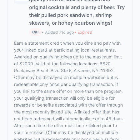
original cocktails and plenty of beer. Try
their pulled pork sandwich, shrimp
skewers, or honey bourbon wings!
• Added 71d ago
• Expired
Citi
Earn a statement credit when you dine and pay with
your linked card at participating local restaurants.
Awarded on qualifying dines up to the maximum limit
of $2000. Valid at the following locations: 6820
Rockaway Beach Blvd Ste F, Arverne, NY, 11692.
Offer may be displayed on multiple websites but is
redeemable only once per qualifying transaction. If
you link to the same offer on more than one program,
your qualifying transaction will only be eligible for
rewards or benefits associated with the offer through
the most recently linked site. A linked offer that has
not been redeemed will automatically expire 45 days.
After such time the offer must be re-linked prior to
your purchase. Offer may be displayed on multiple
websites but is redeemable only once per qualifying