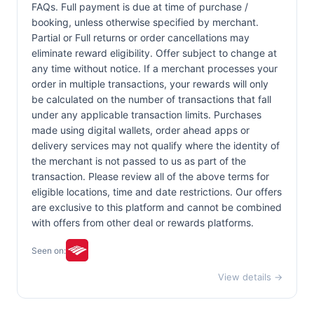
FAQs. Full payment is due at time of purchase /
booking, unless otherwise specified by merchant.
Partial or Full returns or order cancellations may
eliminate reward eligibility. Offer subject to change at
any time without notice. If a merchant processes your
order in multiple transactions, your rewards will only
be calculated on the number of transactions that fall
under any applicable transaction limits. Purchases
made using digital wallets, order ahead apps or
delivery services may not qualify where the identity of
the merchant is not passed to us as part of the
transaction. Please review all of the above terms for
eligible locations, time and date restrictions. Our offers
are exclusive to this platform and cannot be combined
with offers from other deal or rewards platforms.
Seen on:
View details →