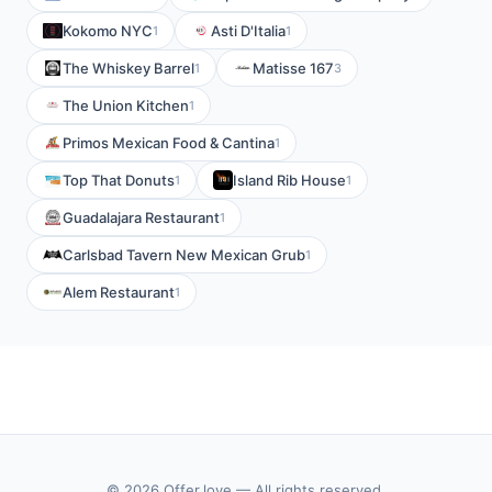
Kokomo NYC
Asti D'Italia
1
1
The Whiskey Barrel
Matisse 167
1
3
The Union Kitchen
1
Primos Mexican Food & Cantina
1
Top That Donuts
Island Rib House
1
1
Guadalajara Restaurant
1
Carlsbad Tavern New Mexican Grub
1
Alem Restaurant
1
© 2026 Offer.love — All rights reserved.