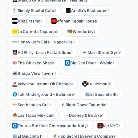
Station One Smokehouse - Plainfield
Simply Soulful Cafe
Ariella's Restaurant
2
1
Villa Erasmo
Afghan Kebab House
1
1
La Corneta Taqueria
Wonderbly
5
3
Honey-Jam Cafe - Naperville
2
Atl Philly Italian Pasta & Subs
Main Street Gyro
1
1
The Chicken Shack
Big City Diner - Waipio
1
1
Bridge View Tavern
1
Valvoline Instant Oil Change
Lululemon
4
15
Toki Underground - Baltimore
El Gauchito III
1
2
Saath Indian Grill
Right Coast Taqueria
1
2
Los Tacos Mexicali
Dooney & Bourke
1
1
Tourao Brazilian Churrasqueria-Katy
Kei NYC
1
1
El Gauchito I
Hop Secret Brewing Company
1
1