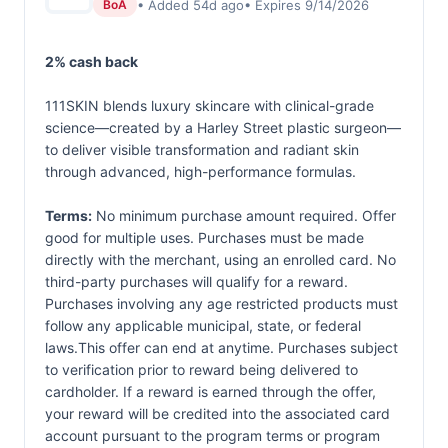
• Added 54d ago
• Expires 9/14/2026
BoA
2% cash back
111SKIN blends luxury skincare with clinical-grade
science—created by a Harley Street plastic surgeon—
to deliver visible transformation and radiant skin
through advanced, high-performance formulas.
Terms:
No minimum purchase amount required. Offer
good for multiple uses. Purchases must be made
directly with the merchant, using an enrolled card. No
third-party purchases will qualify for a reward.
Purchases involving any age restricted products must
follow any applicable municipal, state, or federal
laws.This offer can end at anytime. Purchases subject
to verification prior to reward being delivered to
cardholder. If a reward is earned through the offer,
your reward will be credited into the associated card
account pursuant to the program terms or program