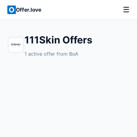
☰
Offer.love
111Skin Offers
1 active offer from BoA