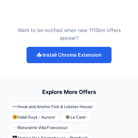
Want to be notified when new 111Skin offers
appear?
📥 Install Chrome Extension
Explore More Offers
Hook and Anchor Fish & Lobster House
1
Halal Guys - Aurora
La Cave
1
1
Ristorante Villa Francesca
1
1