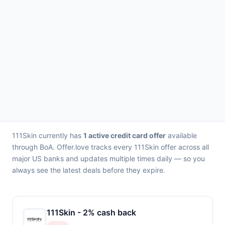
111Skin currently has
1 active credit card offer
available
through BoA. Offer.love tracks every 111Skin offer across all
major US banks and updates multiple times daily — so you
always see the latest deals before they expire.
111Skin - 2% cash back