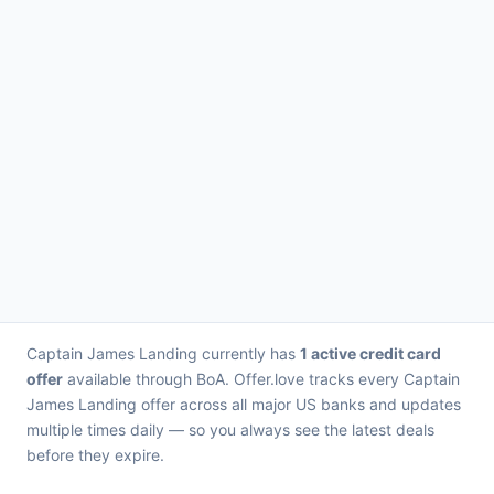
Captain James Landing currently has
1 active credit card
offer
available through BoA. Offer.love tracks every Captain
James Landing offer across all major US banks and updates
multiple times daily — so you always see the latest deals
before they expire.