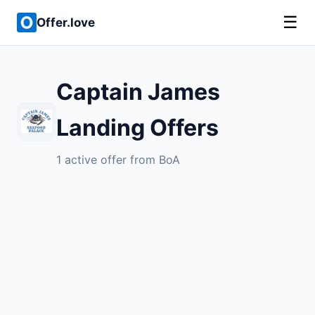
☰
Offer.love
Captain James
Landing Offers
1 active offer from BoA