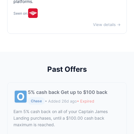
platforms.
Seen on:
View details →
Past Offers
5% cash back Get up to $100 back
• Added 26d ago
• Expired
Chase
Earn 5% cash back on all of your Captain James
Landing purchases, until a $100.00 cash back
maximum is reached.