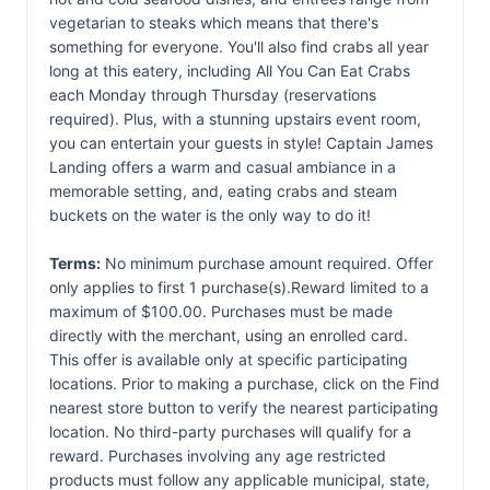
vegetarian to steaks which means that there's
something for everyone. You'll also find crabs all year
long at this eatery, including All You Can Eat Crabs
each Monday through Thursday (reservations
required). Plus, with a stunning upstairs event room,
you can entertain your guests in style! Captain James
Landing offers a warm and casual ambiance in a
memorable setting, and, eating crabs and steam
buckets on the water is the only way to do it!
Terms:
No minimum purchase amount required. Offer
only applies to first 1 purchase(s).Reward limited to a
maximum of $100.00. Purchases must be made
directly with the merchant, using an enrolled card.
This offer is available only at specific participating
locations. Prior to making a purchase, click on the Find
nearest store button to verify the nearest participating
location. No third-party purchases will qualify for a
reward. Purchases involving any age restricted
products must follow any applicable municipal, state,