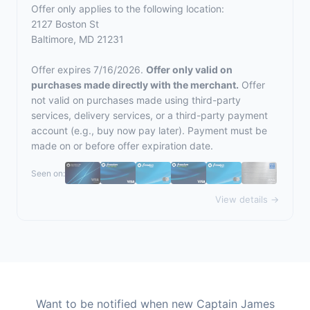
Offer only applies to the following location:
2127 Boston St
Baltimore, MD 21231
Offer expires 7/16/2026.
Offer only valid on
purchases made directly with the merchant.
Offer
not valid on purchases made using third-party
services, delivery services, or a third-party payment
account (e.g., buy now pay later). Payment must be
made on or before offer expiration date.
Seen on:
View details →
Want to be notified when new Captain James