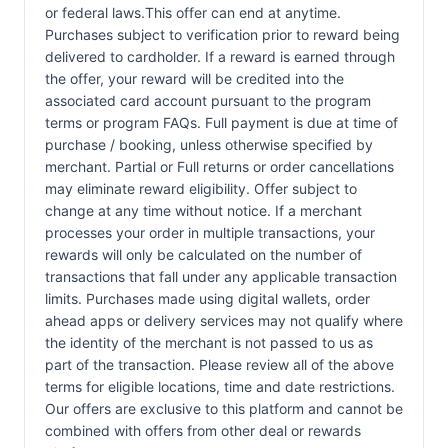
or federal laws.This offer can end at anytime.
Purchases subject to verification prior to reward being
delivered to cardholder. If a reward is earned through
the offer, your reward will be credited into the
associated card account pursuant to the program
terms or program FAQs. Full payment is due at time of
purchase / booking, unless otherwise specified by
merchant. Partial or Full returns or order cancellations
may eliminate reward eligibility. Offer subject to
change at any time without notice. If a merchant
processes your order in multiple transactions, your
rewards will only be calculated on the number of
transactions that fall under any applicable transaction
limits. Purchases made using digital wallets, order
ahead apps or delivery services may not qualify where
the identity of the merchant is not passed to us as
part of the transaction. Please review all of the above
terms for eligible locations, time and date restrictions.
Our offers are exclusive to this platform and cannot be
combined with offers from other deal or rewards