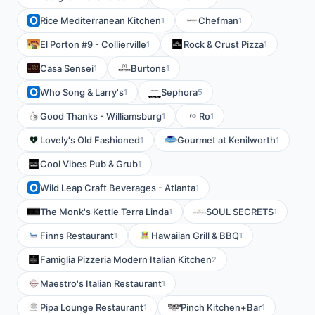
Rice Mediterranean Kitchen
Chefman
1
1
El Porton #9 - Collierville
Rock & Crust Pizza
1
1
Casa Sensei
Burtons
1
1
Who Song & Larry's
Sephora
1
5
Good Thanks - Williamsburg
Ro
1
1
Lovely's Old Fashioned
Gourmet at Kenilworth
1
1
Cool Vibes Pub & Grub
1
Wild Leap Craft Beverages - Atlanta
1
The Monk's Kettle Terra Linda
SOUL SECRETS
1
1
Finns Restaurant
Hawaiian Grill & BBQ
1
1
Famiglia Pizzeria Modern Italian Kitchen
2
Maestro's Italian Restaurant
1
Pipa Lounge Restaurant
Pinch Kitchen+Bar
1
1