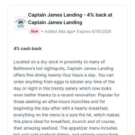
Captain James Landing - 4% back at
Captain James Landing
• Added 46d ago
• Expires 9/19/2026
BoA
4% cash back
Located on a dry dock in proximity to many of
Baltimore's hot nightspots, Captain James Landing
offers fine dining twenty-four hours a day. You can
order anything from eggs to lobster any time of the
day or night in this trendy eatery which now looks
even better thanks to a recent renovation. Popular for
those seeking an after-hours munchies and for
beginning the day-after with a hearty breakfast,
everything on the menu is a sure fire hit, which makes
this place ideal for breakfast, brunch and of course,
their amazing seafood. The appetizer menu includes
hot and cold seafood dishes, and entrees range from