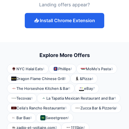
Landing offers appear?
📥 Install Chrome Extension
Explore More Offers
NYC Halal Eats
Phillips
MoMo's Pasta
1
1
3
Dragon Flame Chinese Grill
&Pizza
1
4
The Horseshoe Kitchen & Bar
eBay
1
7
Tecovas
La Tapatia Mexican Restaurant and Bar
1
1
Celia's Rancho Restaurante
Zucca Bar & Pizzeria
1
1
Bar Bao
Sweetgreen
1
1
zadig-et-voltaire.com
111Skin
3
1