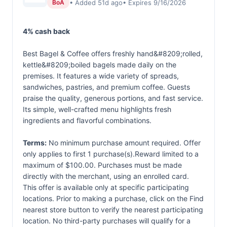
• Added 51d ago
• Expires 9/16/2026
BoA
4% cash back
Best Bagel & Coffee offers freshly hand&#8209;rolled,
kettle&#8209;boiled bagels made daily on the
premises. It features a wide variety of spreads,
sandwiches, pastries, and premium coffee. Guests
praise the quality, generous portions, and fast service.
Its simple, well-crafted menu highlights fresh
ingredients and flavorful combinations.
Terms:
No minimum purchase amount required. Offer
only applies to first 1 purchase(s).Reward limited to a
maximum of $100.00. Purchases must be made
directly with the merchant, using an enrolled card.
This offer is available only at specific participating
locations. Prior to making a purchase, click on the Find
nearest store button to verify the nearest participating
location. No third-party purchases will qualify for a