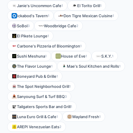
Janie's Uncommon Cafe
El Torito Grill
1
1
Ickabod's Tavern
Don Tigre Mexican Cuisine
1
1
SoBol
Woodbridge Cafe
3
2
El Pikete Lounge
1
Carbone's Pizzeria of Bloomington
1
Sushi Meshuna
House of Eve
S.K.Y.
1
1
1
The Flavor Lounge
Mae's Soul Kitchen and Rolls
1
1
Boneyard Pub & Grille
1
The Spot Neighborhood Grill
1
Sanyoung Surf & Turf BBQ
3
Tailgaters Sports Bar and Grill
1
Luna Euro Grill & Cafe
Wayland Fresh
1
1
AREPI Venezuelan Eats
2