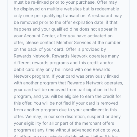
must be re-linked prior to your purchase. Offer may
be displayed on multiple websites but is redeemable
only once per qualifying transaction. A restaurant may
be removed prior to the offer expiration date, if that
happens and your qualified dine does not appear in
your Account Center, after you have activated an
offer, please contact Member Services at the number
on the back of your card. Offer is provided by
Rewards Network. Rewards Network operates many
different rewards programs and this credit and/or
debit card may only be linked with one Rewards
Network program. If your card was previously linked
with another program that Rewards Network operates,
your card will be removed from participation in that
program, and you will be eligible to earn the credit for
this offer. You will be notified if your card is removed
from another program due to your enrollment in this
offer. We may, in our sole discretion, suspend or deny
your eligibility for all or part of the merchant offers
program at any time without advanced notice to you.
All offers are exclusively eligible when United States