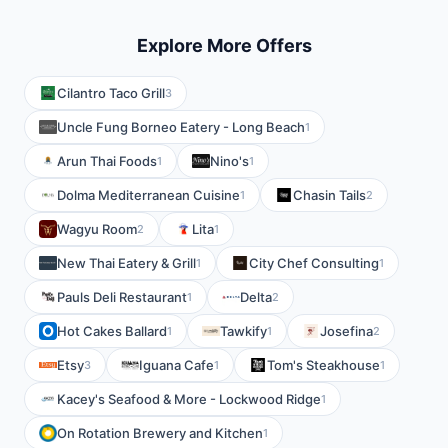
Explore More Offers
Cilantro Taco Grill
3
Uncle Fung Borneo Eatery - Long Beach
1
Arun Thai Foods
Nino's
1
1
Dolma Mediterranean Cuisine
Chasin Tails
1
2
Wagyu Room
Lita
2
1
New Thai Eatery & Grill
City Chef Consulting
1
1
Pauls Deli Restaurant
Delta
1
2
Hot Cakes Ballard
Tawkify
Josefina
1
1
2
Etsy
Iguana Cafe
Tom's Steakhouse
3
1
1
Kacey's Seafood & More - Lockwood Ridge
1
On Rotation Brewery and Kitchen
1