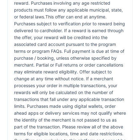
reward. Purchases involving any age restricted
products must follow any applicable municipal, state,
or federal laws.This offer can end at anytime.
Purchases subject to verification prior to reward being
delivered to cardholder. If a reward is earned through
the offer, your reward will be credited into the
associated card account pursuant to the program
terms or program FAQs. Full payment is due at time of
purchase / booking, unless otherwise specified by
merchant. Partial or Full returns or order cancellations
may eliminate reward eligibility. Offer subject to
change at any time without notice. If a merchant
processes your order in multiple transactions, your
rewards will only be calculated on the number of
transactions that fall under any applicable transaction
limits. Purchases made using digital wallets, order
ahead apps or delivery services may not qualify where
the identity of the merchant is not passed to us as
part of the transaction. Please review all of the above
terms for eligible locations, time and date restrictions.