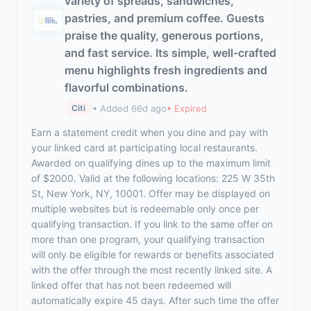
variety of spreads, sandwiches,
pastries, and premium coffee. Guests
praise the quality, generous portions,
and fast service. Its simple, well-crafted
menu highlights fresh ingredients and
flavorful combinations.
• Added 66d ago
• Expired
Citi
Earn a statement credit when you dine and pay with
your linked card at participating local restaurants.
Awarded on qualifying dines up to the maximum limit
of $2000. Valid at the following locations: 225 W 35th
St, New York, NY, 10001. Offer may be displayed on
multiple websites but is redeemable only once per
qualifying transaction. If you link to the same offer on
more than one program, your qualifying transaction
will only be eligible for rewards or benefits associated
with the offer through the most recently linked site. A
linked offer that has not been redeemed will
automatically expire 45 days. After such time the offer