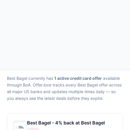
Best Bagel currently has
1 active credit card offer
available
through BoA. Offer.love tracks every Best Bagel offer across
all major US banks and updates multiple times daily — so
you always see the latest deals before they expire.
Best Bagel - 4% back at Best Bagel