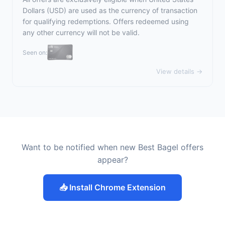
Dollars (USD) are used as the currency of transaction
for qualifying redemptions. Offers redeemed using
any other currency will not be valid.
Seen on:
View details →
Want to be notified when new Best Bagel offers
appear?
📥 Install Chrome Extension