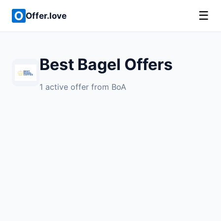
☰
Offer.love
Best Bagel Offers
1 active offer from BoA