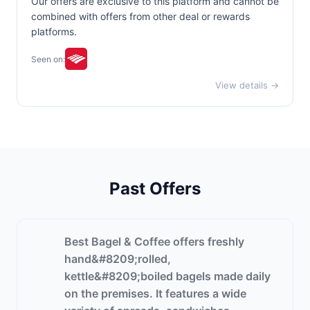
Our offers are exclusive to this platform and cannot be
combined with offers from other deal or rewards
platforms.
Seen on:
View details →
Past Offers
Best Bagel & Coffee offers freshly
hand&#8209;rolled,
kettle&#8209;boiled bagels made daily
on the premises. It features a wide