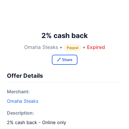
2% cash back
Omaha Steaks •
•
Expired
Paypal
🔗 Share
Offer Details
Merchant:
Omaha Steaks
Description:
2% cash back - Online only