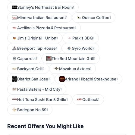
Stanley's Northeast Bar Room
1
Minerva Indian Restaurant
Quince Coffee
1
1
Avellino's Pizzeria & Restaurant
1
Jim's Original - Union
Park's BBQ
1
1
Brewport Tap House
Gyro World
1
2
Capurro's
The Red Mountain Grill
1
1
Backyard Grill
Mazahua Azteca
2
1
District San Jose
Arirang Hibachi Steakhouse
2
1
Pasta Sisters - Mid City
1
Hot Tuna Sushi Bar & Grille
Outback
1
1
Bodegon No 69
1
Recent Offers You Might Like