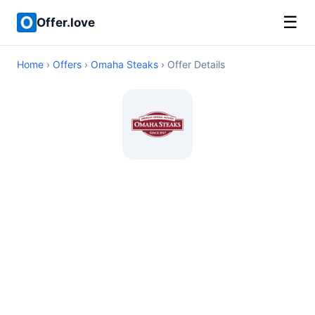
☰
Offer.love
Home
›
Offers
›
Omaha Steaks
› Offer Details