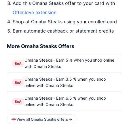
Add this Omaha Steaks offer to your card with
Offer.love extension
Shop at Omaha Steaks using your enrolled card
Earn automatic cashback or statement credits
More Omaha Steaks Offers
Omaha Steaks - Earn 5 % when you shop online
BoA
with Omaha Steaks
Omaha Steaks - Earn 3.5 % when you shop
BoA
online with Omaha Steaks
Omaha Steaks - Earn 6.5 % when you shop
BoA
online with Omaha Steaks
View all Omaha Steaks offers →