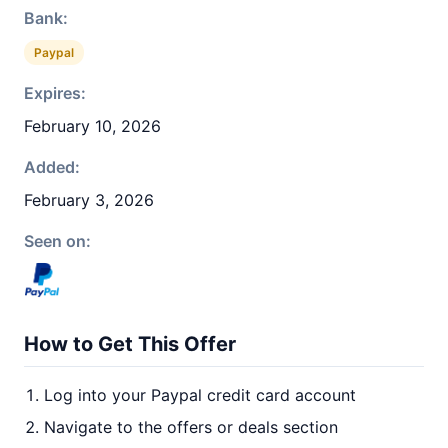
Bank:
Paypal
Expires:
February 10, 2026
Added:
February 3, 2026
Seen on:
How to Get This Offer
Log into your Paypal credit card account
Navigate to the offers or deals section