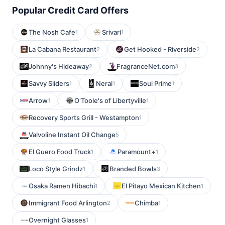
Popular Credit Card Offers
The Nosh Cafe
Srivari
1
1
La Cabana Restaurant
Get Hooked - Riverside
2
2
Johnny's Hideaway
FragranceNet.com
2
3
Savvy Sliders
Nerai
Soul Prime
1
1
1
Arrow
O'Toole's of Libertyville
1
1
Recovery Sports Grill - Westampton
1
Valvoline Instant Oil Change
5
El Guero Food Truck
Paramount+
1
1
Loco Style Grindz
Branded Bowls
1
3
Osaka Ramen Hibachi
El Pitayo Mexican Kitchen
1
1
Immigrant Food Arlington
Chimba
2
1
Overnight Glasses
1