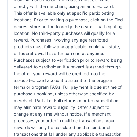
directly with the merchant, using an enrolled card.
This offer is available only at specific participating
locations. Prior to making a purchase, click on the Find
nearest store button to verify the nearest participating
location. No third-party purchases will qualify for a
reward. Purchases involving any age restricted
products must follow any applicable municipal, state,
or federal laws.This offer can end at anytime.
Purchases subject to verification prior to reward being
delivered to cardholder. If a reward is earned through
the offer, your reward will be credited into the
associated card account pursuant to the program
terms or program FAQs. Full payment is due at time of
purchase / booking, unless otherwise specified by
merchant. Partial or Full returns or order cancellations
may eliminate reward eligibility. Offer subject to
change at any time without notice. If a merchant
processes your order in multiple transactions, your
rewards will only be calculated on the number of
transactions that fall under any applicable transaction