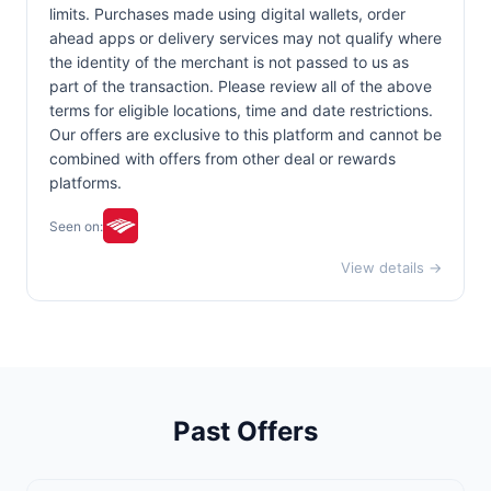
limits. Purchases made using digital wallets, order
ahead apps or delivery services may not qualify where
the identity of the merchant is not passed to us as
part of the transaction. Please review all of the above
terms for eligible locations, time and date restrictions.
Our offers are exclusive to this platform and cannot be
combined with offers from other deal or rewards
platforms.
Seen on:
View details →
Past Offers