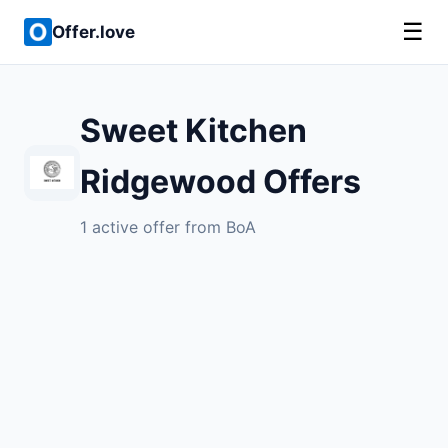
☰
Offer.love
Sweet Kitchen
Ridgewood Offers
1 active offer from BoA