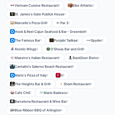
Vietnam Cuisine Restaurant
Bike Athletic
1
2
St. James's Gate Publick House
1
Marcello's Pizza Grill
Par 3
1
1
Hook & Reel Cajun Seafood & Bar - Greenbelt
1
The Famous Bar
Punjabi Tadkaa
Spyder
1
1
1
Atomic Wings
O'Sheas Bar and Grill
5
1
Maestro's Italian Restaurant
BackDoor Bistro
1
1
Cantalini's Salerno Beach Restaurant
1
Mario's Pizza of Italy
El
1
1
The Heights Bar & Grill
Sham Restaurant
1
1
Cafe Chili
Mario Badescu
1
1
Barcelona Restaurant & Wine Bar
1
Blue Ribbon BBQ of Arlington
1