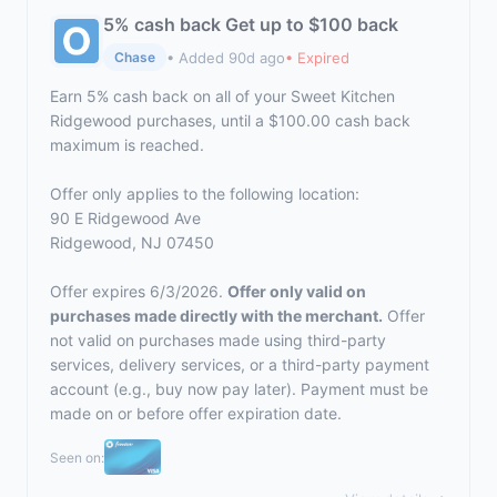
5% cash back Get up to $100 back
• Added 90d ago
• Expired
Chase
Earn 5% cash back on all of your Sweet Kitchen
Ridgewood purchases, until a $100.00 cash back
maximum is reached.
Offer only applies to the following location:
90 E Ridgewood Ave
Ridgewood, NJ 07450
Offer expires 6/3/2026.
Offer only valid on
purchases made directly with the merchant.
Offer
not valid on purchases made using third-party
services, delivery services, or a third-party payment
account (e.g., buy now pay later). Payment must be
made on or before offer expiration date.
Seen on: