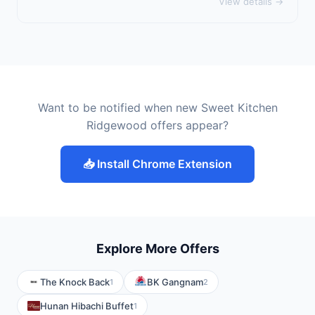
View details →
Want to be notified when new Sweet Kitchen
Ridgewood offers appear?
📥 Install Chrome Extension
Explore More Offers
The Knock Back
BK Gangnam
1
2
Hunan Hibachi Buffet
1