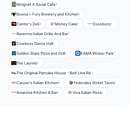
Moignet A Social Cafe
1
Sound + Fury Brewery and Kitchen
1
Canter's Deli
Money Cake
Ossobuco
2
1
1
Ravenna Italian Grille And Bar
1
Cowboys Dance Hall
1
Golden State Pizza and Grill
KAMA Wicker Park
1
1
The Laurels
1
The Original Pancake House - Belt Line Rd.
1
Caruso's Italian Kitchen
Federales Street Tacos
1
1
Amarone Kitchen & Bar
Viva Italian Pizza
1
1