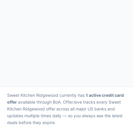
Sweet Kitchen Ridgewood currently has
1 active credit card
offer
available through BoA. Offer.love tracks every Sweet
Kitchen Ridgewood offer across all major US banks and
updates multiple times daily — so you always see the latest
deals before they expire.