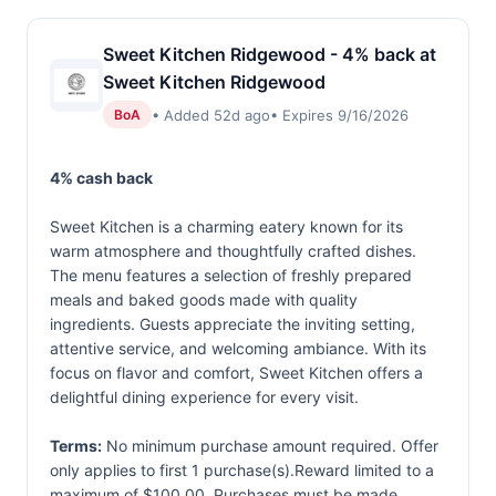
Sweet Kitchen Ridgewood - 4% back at
Sweet Kitchen Ridgewood
• Added 52d ago
• Expires 9/16/2026
BoA
4% cash back
Sweet Kitchen is a charming eatery known for its
warm atmosphere and thoughtfully crafted dishes.
The menu features a selection of freshly prepared
meals and baked goods made with quality
ingredients. Guests appreciate the inviting setting,
attentive service, and welcoming ambiance. With its
focus on flavor and comfort, Sweet Kitchen offers a
delightful dining experience for every visit.
Terms:
No minimum purchase amount required. Offer
only applies to first 1 purchase(s).Reward limited to a
maximum of $100.00. Purchases must be made