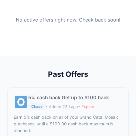
No active offers right now. Check back soon!
Past Offers
5% cash back Get up to $100 back
• Added 23d ago
• Expired
Chase
Earn 5% cash back on all of your Grand Cata: Mosaic
purchases, until a $100.00 cash back maximum is
reached.