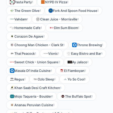
Pasta Party
NYPD IV Pizza
1
1
The Green Olive
Fork And Spoon Food House
1
1
Vahdam
Clean Juice - Morrisville
1
1
Homemade Cafe
Dim Sum Bloom
1
1
Corazon De Agave
1
Choong Man Chicken - Clark St
Throne Brewing
1
1
Thai Peacock
Vionic
Easy Bistro and Bar
1
1
1
Sweet Chick - Union Square
Ay Jalisco
2
1
Masala Of India Cuisine
El Flamboyan
1
1
Regus
Ozlo Sleep
Yo So Cool
1
1
1
Khan Saab Desi Craft Kitchen
1
Mojo Taqueria - Boulder
The Buffalo Spot
1
1
Ananau Peruvian Cuisine
1