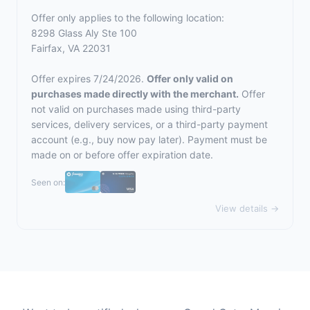
Offer only applies to the following location:
8298 Glass Aly Ste 100
Fairfax, VA 22031
Offer expires 7/24/2026.
Offer only valid on
purchases made directly with the merchant.
Offer
not valid on purchases made using third-party
services, delivery services, or a third-party payment
account (e.g., buy now pay later). Payment must be
made on or before offer expiration date.
Seen on:
View details →