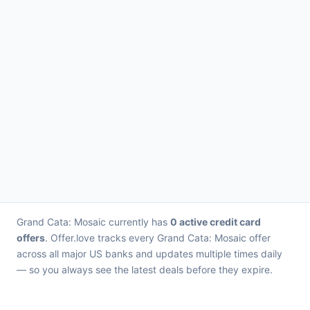
Grand Cata: Mosaic currently has
0 active credit card
offers
. Offer.love tracks every Grand Cata: Mosaic offer
across all major US banks and updates multiple times daily
— so you always see the latest deals before they expire.