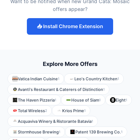
Want to be notified when new Grand Cata: Mosaic
offers appear?
📥 Install Chrome Extension
Explore More Offers
Vatica Indian Cuisine
Leo's Country Kitchen
1
1
Avanti's Restaurant & Caterers of Distinction
1
The Haven Pizzeria
House of Siam
Eight
1
1
1
Total Wireless
Krios Prime
2
1
Acquaviva Winery & Ristorante Batavia
1
Stormhouse Brewing
Patent 139 Brewing Co.
1
1