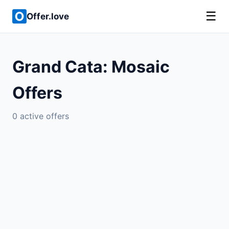
☰
Offer.love
Grand Cata: Mosaic
Offers
0 active offers