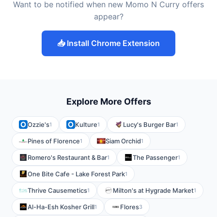
Want to be notified when new Momo N Curry offers
appear?
📥 Install Chrome Extension
Explore More Offers
Ozzie's
Kulture
Lucy's Burger Bar
1
1
1
Pines of Florence
Siam Orchid
1
1
Romero's Restaurant & Bar
The Passenger
1
1
One Bite Cafe - Lake Forest Park
1
Thrive Causemetics
Milton's at Hygrade Market
1
1
Al-Ha-Esh Kosher Grill
Flores
1
3