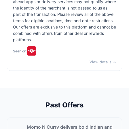
ahead apps or delivery services may not qualify where
the identity of the merchant is not passed to us as
part of the transaction. Please review all of the above
terms for eligible locations, time and date restrictions.
Our offers are exclusive to this platform and cannot be
combined with offers from other deal or rewards
platforms.
Seen on:
View details →
Past Offers
Momo N Curry delivers bold Indian and