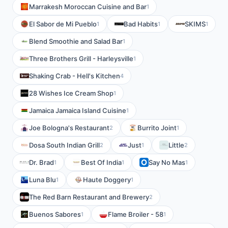
Marrakesh Moroccan Cuisine and Bar
1
El Sabor de Mi Pueblo
Bad Habits
SKIMS
1
1
1
Blend Smoothie and Salad Bar
1
Three Brothers Grill - Harleysville
1
Shaking Crab - Hell's Kitchen
4
28 Wishes Ice Cream Shop
1
Jamaica Jamaica Island Cuisine
1
Joe Bologna's Restaurant
Burrito Joint
2
1
Dosa South Indian Grill
Just
Little
2
1
2
Dr. Brad
Best Of India
Say No Mas
1
1
1
Luna Blu
Haute Doggery
1
1
The Red Barn Restaurant and Brewery
2
Buenos Sabores
Flame Broiler - 58
1
1