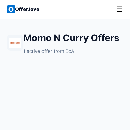
☰
Offer.love
Momo N Curry Offers
1 active offer from BoA