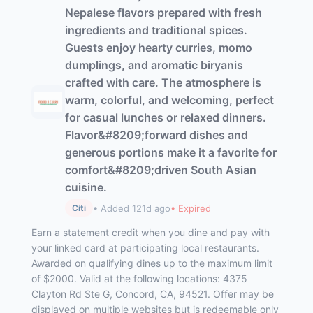
Nepalese flavors prepared with fresh
ingredients and traditional spices.
Guests enjoy hearty curries, momo
dumplings, and aromatic biryanis
crafted with care. The atmosphere is
warm, colorful, and welcoming, perfect
for casual lunches or relaxed dinners.
Flavor&#8209;forward dishes and
generous portions make it a favorite for
comfort&#8209;driven South Asian
cuisine.
• Added 121d ago
• Expired
Citi
Earn a statement credit when you dine and pay with
your linked card at participating local restaurants.
Awarded on qualifying dines up to the maximum limit
of $2000. Valid at the following locations: 4375
Clayton Rd Ste G, Concord, CA, 94521. Offer may be
displayed on multiple websites but is redeemable only