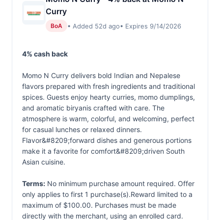
Curry
• Added 52d ago
• Expires 9/14/2026
BoA
4% cash back
Momo N Curry delivers bold Indian and Nepalese
flavors prepared with fresh ingredients and traditional
spices. Guests enjoy hearty curries, momo dumplings,
and aromatic biryanis crafted with care. The
atmosphere is warm, colorful, and welcoming, perfect
for casual lunches or relaxed dinners.
Flavor&#8209;forward dishes and generous portions
make it a favorite for comfort&#8209;driven South
Asian cuisine.
Terms:
No minimum purchase amount required. Offer
only applies to first 1 purchase(s).Reward limited to a
maximum of $100.00. Purchases must be made
directly with the merchant, using an enrolled card.