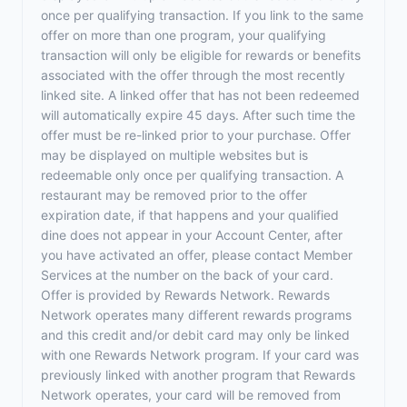
once per qualifying transaction. If you link to the same
offer on more than one program, your qualifying
transaction will only be eligible for rewards or benefits
associated with the offer through the most recently
linked site. A linked offer that has not been redeemed
will automatically expire 45 days. After such time the
offer must be re-linked prior to your purchase. Offer
may be displayed on multiple websites but is
redeemable only once per qualifying transaction. A
restaurant may be removed prior to the offer
expiration date, if that happens and your qualified
dine does not appear in your Account Center, after
you have activated an offer, please contact Member
Services at the number on the back of your card.
Offer is provided by Rewards Network. Rewards
Network operates many different rewards programs
and this credit and/or debit card may only be linked
with one Rewards Network program. If your card was
previously linked with another program that Rewards
Network operates, your card will be removed from