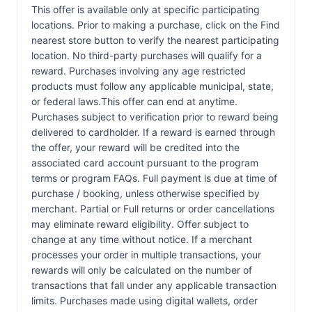
This offer is available only at specific participating
locations. Prior to making a purchase, click on the Find
nearest store button to verify the nearest participating
location. No third-party purchases will qualify for a
reward. Purchases involving any age restricted
products must follow any applicable municipal, state,
or federal laws.This offer can end at anytime.
Purchases subject to verification prior to reward being
delivered to cardholder. If a reward is earned through
the offer, your reward will be credited into the
associated card account pursuant to the program
terms or program FAQs. Full payment is due at time of
purchase / booking, unless otherwise specified by
merchant. Partial or Full returns or order cancellations
may eliminate reward eligibility. Offer subject to
change at any time without notice. If a merchant
processes your order in multiple transactions, your
rewards will only be calculated on the number of
transactions that fall under any applicable transaction
limits. Purchases made using digital wallets, order