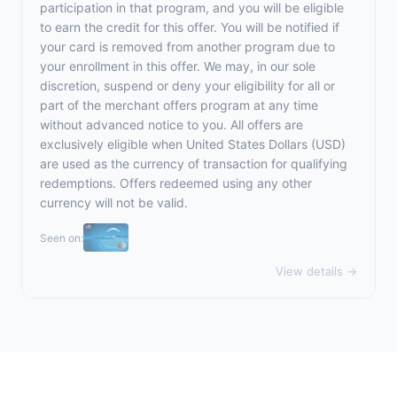
participation in that program, and you will be eligible
to earn the credit for this offer. You will be notified if
your card is removed from another program due to
your enrollment in this offer. We may, in our sole
discretion, suspend or deny your eligibility for all or
part of the merchant offers program at any time
without advanced notice to you. All offers are
exclusively eligible when United States Dollars (USD)
are used as the currency of transaction for qualifying
redemptions. Offers redeemed using any other
currency will not be valid.
Seen on:
View details →