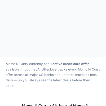
Momo N Curry currently has
1 active credit card offer
available through BoA. Offer.love tracks every Momo N Curry
offer across all major US banks and updates multiple times
daily — so you always see the latest deals before they
expire.
Momo N Curry - 4% back at Momo N