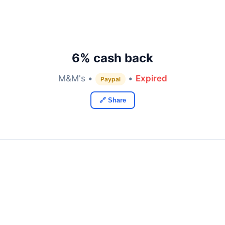
6% cash back
M&M's •
•
Expired
Paypal
🔗 Share