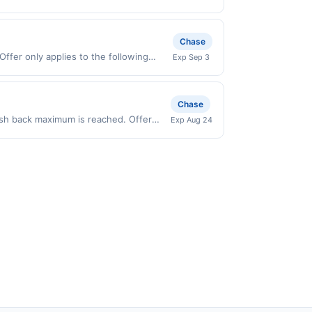
grade gas. User may be asked to provide
urchases made directly with the
.
ent account (e.g., buy now pay later).
Chase
Offer only applies to the following
Exp Sep 3
irectly with the merchant. Offer not
buy now pay later). Payment must be
Chase
cash back maximum is reached. Offer
Exp Aug 24
ly valid on purchases made directly
party payment account (e.g., buy now