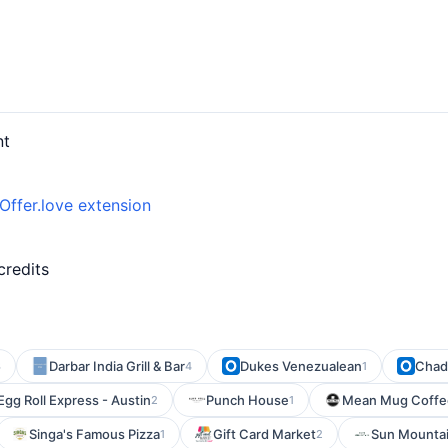
nt
Offer.love extension
d
credits
Darbar India Grill & Bar
Dukes Venezualean
Chad
3
4
1
Egg Roll Express - Austin
Punch House
Mean Mug Coffe
2
1
Singa's Famous Pizza
Gift Card Market
Sun Mountai
1
2