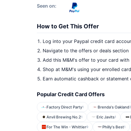
Seen on:
How to Get This Offer
Log into your Paypal credit card accou
Navigate to the offers or deals section
Add this M&M's offer to your card with
Shop at M&M's using your enrolled car
Earn automatic cashback or statement 
Popular Credit Card Offers
Factory Direct Party
Brenda's Oakland
1
Anvil Brewing No.2
Eric Javits
1
1
For The Win - Whittier
Philly's Best
9
1