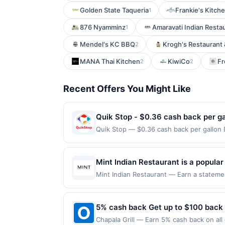
Golden State Taqueria
Frankie's Kitche
1
876 Nyamminz
Amaravati Indian Resta
1
Mendel's KC BBQ
Krogh's Restaurant
2
MANA Thai Kitchen
KiwiCo
Fr
2
2
Recent Offers You Might Like
Quik Stop - $0.36 cash back per ga
Quik Stop — $0.36 cash back per gallon
by Upside. Offers claimed in the Publish
you will receive rewards for one offer on
purchase made within 4 hours of claiming 
Mint Indian Restaurant is a popular
discounts, rewards offers may be reduce
dishes. Guests enjoy a diverse menu
Mint Indian Restaurant — Earn a statemen
gas purchased. If receipt doesn’t includ
dines up to the maximum limit of $2000. V
with quality ingredients. Friendly 
proof of purchase. Gas sign prices shown 
websites but is redeemable only once per
experience, making it a favorite ch
will only be eligible for rewards or bene
5% cash back Get up to $100 back
will automatically expire in 45 days. Aft
Chapala Grill — Earn 5% cash back on all
is redeemable only once per qualifying tr