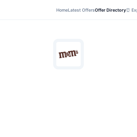
Home
Latest Offers
Offer Directory
⏰ Exp