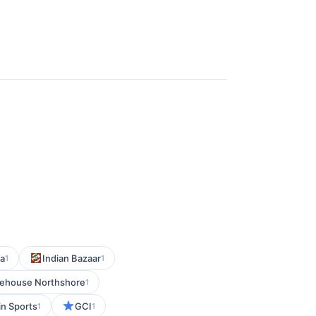
a
Indian Bazaar
1
1
ehouse Northshore
1
n Sports
GCI
1
1