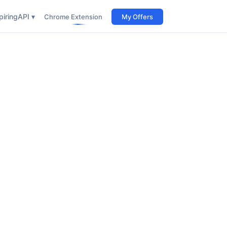
iring
API ▾
Chrome Extension
My Offers