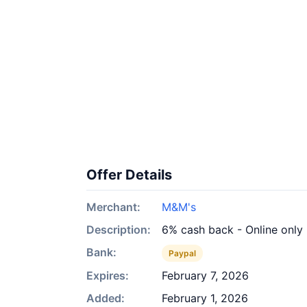
Offer Details
Merchant:
M&M's
Description:
6% cash back - Online only
Bank:
Paypal
Expires:
February 7, 2026
Added:
February 1, 2026