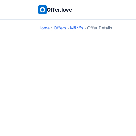
Offer.love
Home
›
Offers
›
M&M's
› Offer Details