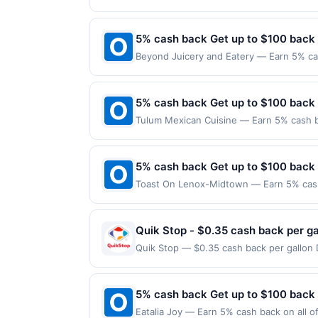
following location: 52 S Washington Ave 
dine does not appear in your Account Ce
merchant. Offer not valid on purchases ma
card. Offer is provided by Rewards Netw
Payment must be made on or before offer
5% cash back Get up to $100 back
be linked with one Rewards Network prog
be removed from participation in that prog
Beyond Juicery and Eatery — Earn 5% cas
another program due to your enrollment in
Offer only applies to the following loca
offers program at any time without adva
directly with the merchant. Offer not val
now pay later). Payment must be made on
5% cash back Get up to $100 back
Tulum Mexican Cuisine — Earn 5% cash ba
applies to the following location: 3 Was
merchant. Offer not valid on purchases ma
Payment must be made on or before offer
5% cash back Get up to $100 back
Toast On Lenox-Midtown — Earn 5% cash 
Offer only applies to the following loca
with the merchant. Offer not valid on pu
pay later). Payment must be made on or b
Quik Stop - $0.35 cash back per ga
Quik Stop — $0.35 cash back per gallon 
Upside. Offers claimed in the Publisher 
will receive rewards for one offer only. 
purchase made within 4 hours of claiming 
5% cash back Get up to $100 back
discounts, rewards offers may be reduce
Eatalia Joy — Earn 5% cash back on all o