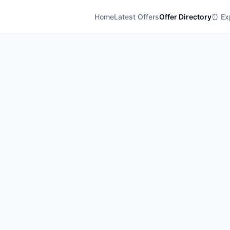
Home
Latest Offers
Offer Directory
⏰ Exp