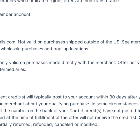
embers who enroll are eligible; offers are non-transferable.
 Member account.
alls.com. Not valid on purchases shipped outside of the US. See mer
s wholesale purchases and pop-up locations.
nly valid on purchases made directly with the merchant. Offer not v
ntermediaries.
ent credit(s) will typically post to your account within 30 days afte
he merchant about your qualifying purchase. In some circumstances, 
call the number on the back of your Card if credit(s) have not posted
 at the time of fulfillment of the offer will not receive the credit(s
artially returned, refunded, canceled or modified.