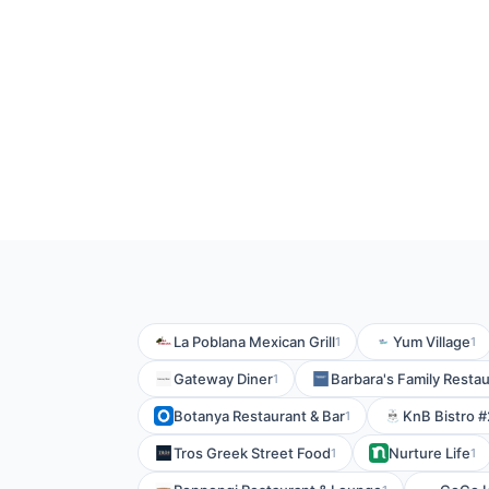
La Poblana Mexican Grill
Yum Village
1
1
Gateway Diner
Barbara's Family Resta
1
Botanya Restaurant & Bar
KnB Bistro #
1
Tros Greek Street Food
Nurture Life
1
1