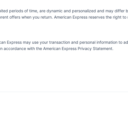
imited periods of time, are dynamic and personalized and may diffe
ent offers when you return. American Express reserves the right to m
erican Express may use your transaction and personal information to a
e in accordance with the
American Express Privacy Statement.