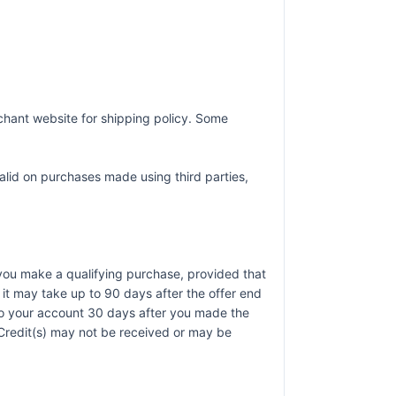
chant website for shipping policy. Some
alid on purchases made using third parties,
r you make a qualifying purchase, provided that
it may take up to 90 days after the offer end
 to your account 30 days after you made the
). Credit(s) may not be received or may be