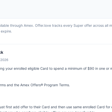
ilable through Amex. Offer.love tracks every Super offer across all 
 expire.
ck
4/2026
ing your enrolled eligible Card to spend a minimum of $90 in one or 
terms and the
Amex Offers® Program Terms.
ust first add offer to their Card and then use same enrolled Card fo