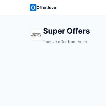
Offer.love
Super Offers
1 active offer from Amex