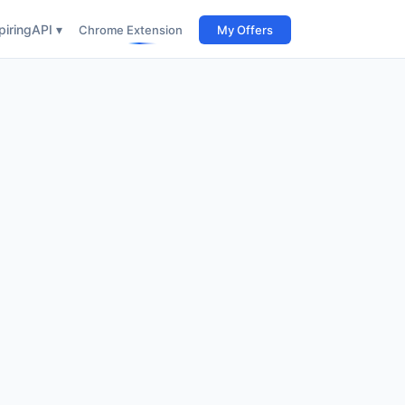
iring
API ▾
Chrome Extension
My Offers