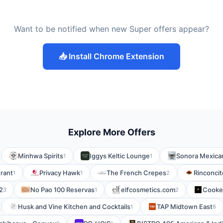
Want to be notified when new Super offers appear?
📥 Install Chrome Extension
Explore More Offers
Minhwa Spirits
Iggys Keltic Lounge
Sonora Mexican
1
1
urant
Privacy Hawk
The French Crepes
Rinconcit
1
1
2
2
No Pao 100 Reservas
elfcosmetics.com
Cooke
3
1
2
Husk and Vine Kitchen and Cocktails
TAP Midtown East
1
6