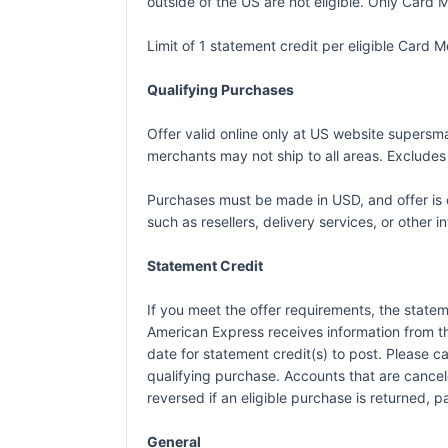
outside of the US are not eligible. Only Card M
Limit of 1 statement credit per eligible Card
Qualifying Purchases
Offer valid online only at US website supersm
merchants may not ship to all areas. Exclude
Purchases must be made in USD, and offer is o
such as resellers, delivery services, or other i
Statement Credit
If you meet the offer requirements, the statem
American Express receives information from t
date for statement credit(s) to post. Please 
qualifying purchase. Accounts that are canceled
reversed if an eligible purchase is returned, p
General