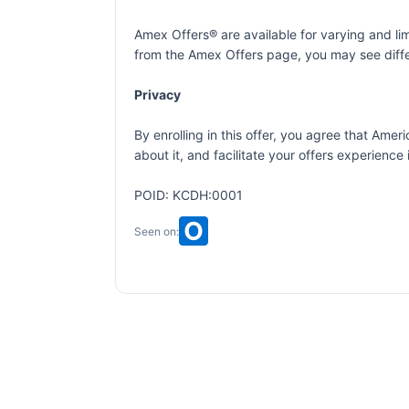
Amex Offers® are available for varying and l
from the Amex Offers page, you may see differ
Privacy
By enrolling in this offer, you agree that Am
about it, and facilitate your offers experienc
POID: KCDH:0001
Seen on: