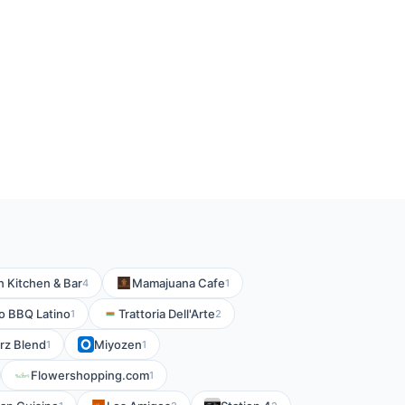
 Kitchen & Bar
Mamajuana Cafe
4
1
o BBQ Latino
Trattoria Dell'Arte
1
2
rz Blend
Miyozen
1
1
Flowershopping.com
1