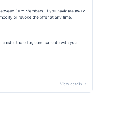
r between Card Members. If you navigate away
odify or revoke the offer at any time.
dminister the offer, communicate with you
View details →