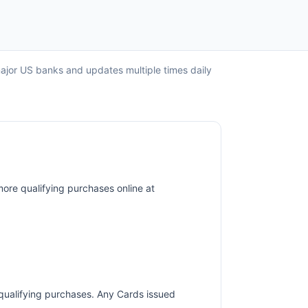
major US banks and updates multiple times daily
more qualifying purchases online at
r qualifying purchases. Any Cards issued