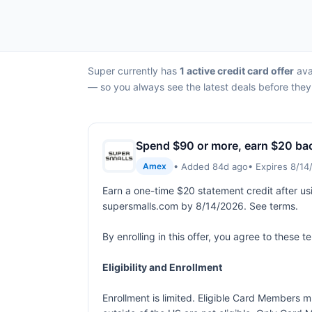
Super currently has
1 active credit card offer
ava
— so you always see the latest deals before they
Spend $90 or more, earn $20 ba
• Added 84d ago
• Expires 8/1
Amex
Earn a one-time $20 statement credit after us
supersmalls.com by 8/14/2026. See terms.
By enrolling in this offer, you agree to these 
Eligibility and Enrollment
Enrollment is limited. Eligible Card Members m