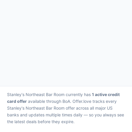
Stanley's Northeast Bar Room currently has
1 active credit
card offer
available through BoA. Offer.love tracks every
Stanley's Northeast Bar Room offer across all major US
banks and updates multiple times daily — so you always see
the latest deals before they expire.