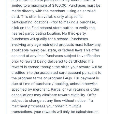
limited to a maximum of $100.00. Purchases must be
made directly with the merchant, using an enrolled
card. This offer is available only at specific
participating locations. Prior to making a purchase,
click on the Find nearest store button to verify the
nearest participating location. No third-party
purchases will qualify for a reward. Purchases
involving any age restricted products must follow any
applicable municipal, state, or federal laws.This offer
can end at anytime. Purchases subject to verification
prior to reward being delivered to cardholder. If a
reward is earned through the offer, your reward will be
credited into the associated card account pursuant to
the program terms or program FAQs. Full payment is
due at time of purchase / booking, unless otherwise
specified by merchant. Partial or Full returns or order
cancellations may eliminate reward eligibility. Offer
subject to change at any time without notice. If a
merchant processes your order in multiple
transactions, your rewards will only be calculated on