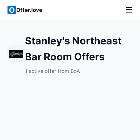
☰
Offer.love
Stanley's Northeast
Bar Room Offers
1 active offer from BoA