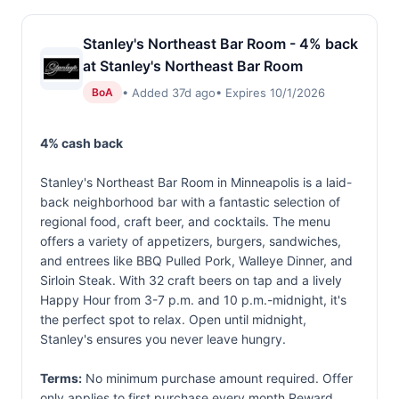
Stanley's Northeast Bar Room - 4% back
at Stanley's Northeast Bar Room
• Added 37d ago
• Expires 10/1/2026
BoA
4% cash back
Stanley's Northeast Bar Room in Minneapolis is a laid-
back neighborhood bar with a fantastic selection of
regional food, craft beer, and cocktails. The menu
offers a variety of appetizers, burgers, sandwiches,
and entrees like BBQ Pulled Pork, Walleye Dinner, and
Sirloin Steak. With 32 craft beers on tap and a lively
Happy Hour from 3-7 p.m. and 10 p.m.-midnight, it's
the perfect spot to relax. Open until midnight,
Stanley's ensures you never leave hungry.
Terms:
No minimum purchase amount required. Offer
only applies to first purchase every month.Reward