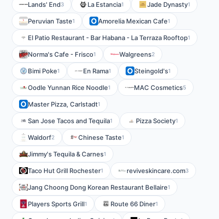
Lands' End
La Estancia
Jade Dynasty
3
1
1
Peruvian Taste
Amorelia Mexican Cafe
1
1
El Patio Restaurant - Bar Habana - La Terraza Rooftop
1
Norma's Cafe - Frisco
Walgreens
1
2
Bimi Poke
En Rama
Steingold's
1
1
1
Oodle Yunnan Rice Noodle
MAC Cosmetics
1
5
Master Pizza, Carlstadt
1
San Jose Tacos and Tequila
Pizza Society
1
1
Waldorf
Chinese Taste
2
1
Jimmy's Tequila & Carnes
1
Taco Hut Grill Rochester
reviveskincare.com
1
3
Jang Choong Dong Korean Restaurant Bellaire
1
Players Sports Grill
Route 66 Diner
1
1