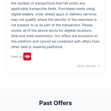
the number of transactions that fall under any
applicable transaction limits. Purchases made using
digital wallets, order ahead apps or delivery services
may not qualify where the identity of the merchant is
not passed to us as part of the transaction. Please
review all of the above terms for eligible locations,
time and date restrictions. Our offers are exclusive to
this platform and cannot be combined with offers from
other deal or rewards platforms.
Seen on:
View details →
Past Offers