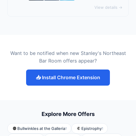
View details →
Want to be notified when new Stanley's Northeast
Bar Room offers appear?
📥 Install Chrome Extension
Explore More Offers
Bullwinkles at the Galleria
Epistrophy
1
1