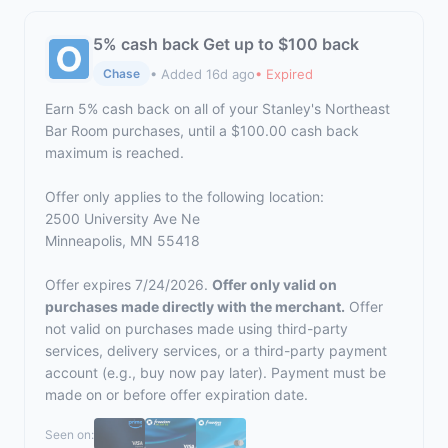
5% cash back Get up to $100 back
• Added 16d ago
• Expired
Chase
Earn 5% cash back on all of your Stanley's Northeast
Bar Room purchases, until a $100.00 cash back
maximum is reached.
Offer only applies to the following location:
2500 University Ave Ne
Minneapolis, MN 55418
Offer expires 7/24/2026.
Offer only valid on
purchases made directly with the merchant.
Offer
not valid on purchases made using third-party
services, delivery services, or a third-party payment
account (e.g., buy now pay later). Payment must be
made on or before offer expiration date.
Seen on: