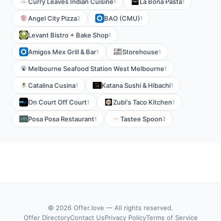
Curry Leaves Indian Cuisine
La Bona Pasta
1
1
Angel City Pizza
BAO (CMU)
2
1
Levant Bistro + Bake Shop
1
Amigos Mex Grill & Bar
Storehouse
1
1
Melbourne Seafood Station West Melbourne
1
Catalina Cusina
Katana Sushi & Hibachi
1
1
On Court Off Court
Zubi's Taco Kitchen
1
1
Posa Posa Restaurant
Tastee Spoon
1
2
© 2026 Offer.love — All rights reserved.
Offer Directory
Contact Us
Privacy Policy
Terms of Service